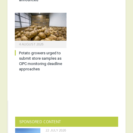
4 AUGUST 2026
Potato growers urged to
submit store samples as
CIPC monitoring deadline
approaches
SPONSORED CONTENT
22 JULY 2026