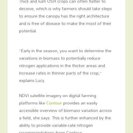
Thick and lush OSR crops can often flatter to
deceive, which is why farmers should take steps
to ensure the canopy has the right architecture
and is free of disease to make the most of their
potential.
“Early in the season, you want to determine the
variations in biomass to potentially reduce
nitrogen applications in the thicker areas and
increase rates in thinner parts of the crop,”
explains Lucy.
NDVI satellite imagery on digital farming
platforms like
Contour
provides an easily
accessible overview of biomass variation across
a field, she says. This is further enhanced by the
ability to provide variable-rate nitrogen
recommendations from Contour.