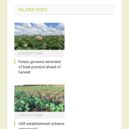
RELATED
POSTS
6 AUGUST 2026
Potato growers reminded
of best practice ahead of
harvest
5 AUGUST 2026
OSR establishment scheme
announced