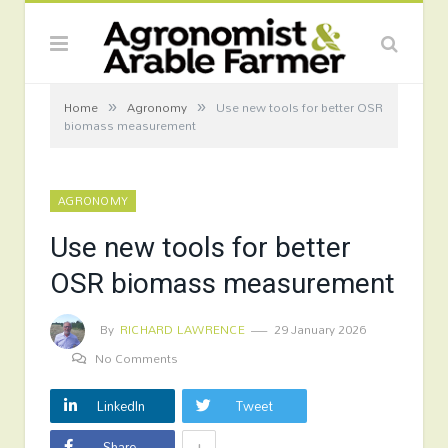
»
»
Home
Agronomy
Use new tools for better OSR
biomass measurement
AGRONOMY
Use new tools for better
OSR biomass measurement
By
RICHARD LAWRENCE
29 January 2026
No Comments
LinkedIn
Tweet
+
Share