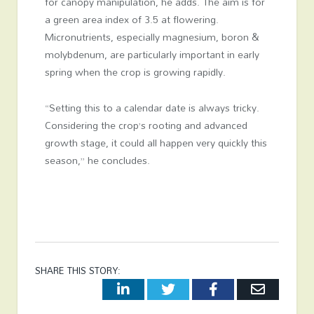
for canopy manipulation, he adds. The aim is for
a green area index of 3.5 at flowering.
Micronutrients, especially magnesium, boron &
molybdenum, are particularly important in early
spring when the crop is growing rapidly.
“Setting this to a calendar date is always tricky.
Considering the crop’s rooting and advanced
growth stage, it could all happen very quickly this
season,” he concludes.
SHARE THIS STORY:
LinkedIn
Twitter
Facebook
Email