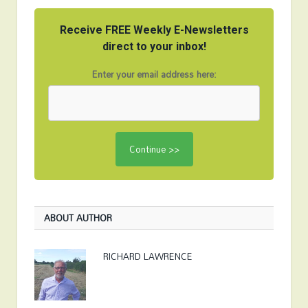
Receive FREE Weekly E-Newsletters
direct to your inbox!
Enter your email address here:
ABOUT AUTHOR
RICHARD LAWRENCE