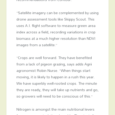
“Satellite imagery can be complemented by using
drone assessment tools like Skippy Scout. This
uses A.I. flight software to measure green area
index across a field, recording variations in crop
biomass at a much higher resolution than NDVI
images from a satellite.”
“Crops are well forward. They have benefited
from a lack of pigeon grazing, says adds Agrii
agronomist Robin Nurse. “When things start
moving, it is likely to happen in a rush this year.
We have superbly well-rooted crops. The minute
they are ready, they will take up nutrients and go,
so growers will need to be conscious of this.”
Nitrogen is amongst the main nutritional levers