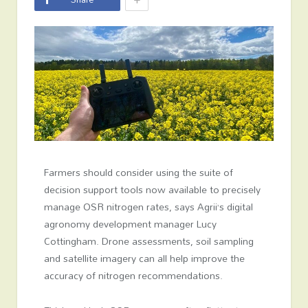
Farmers should consider using the suite of
decision support tools now available to precisely
manage OSR nitrogen rates, says Agrii’s digital
agronomy development manager Lucy
Cottingham. Drone assessments, soil sampling
and satellite imagery can all help improve the
accuracy of nitrogen recommendations.