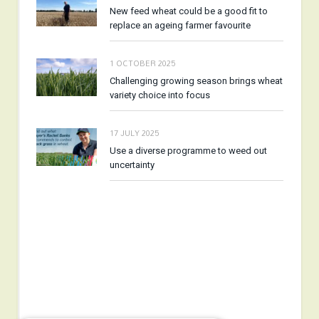
New feed wheat could be a good fit to
replace an ageing farmer favourite
1 OCTOBER 2025
Challenging growing season brings wheat
variety choice into focus
17 JULY 2025
Use a diverse programme to weed out
uncertainty