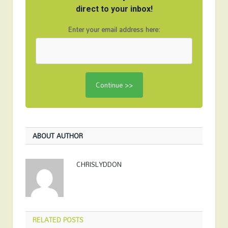
direct to your inbox!
Enter your email address here:
ABOUT AUTHOR
CHRISLYDDON
RELATED
POSTS