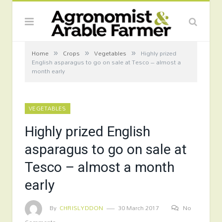
»
»
»
Home
Crops
Vegetables
Highly prized
English asparagus to go on sale at Tesco – almost a
month early
VEGETABLES
Highly prized English
asparagus to go on sale at
Tesco – almost a month
early
By
CHRISLYDDON
30 March 2017
No