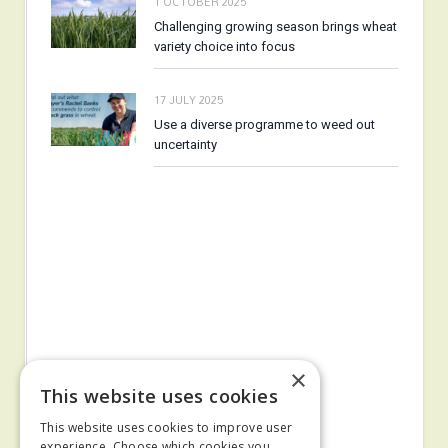
1 OCTOBER 2025
Challenging growing season brings wheat
variety choice into focus
17 JULY 2025
Use a diverse programme to weed out
uncertainty
×
This website uses cookies
This website uses cookies to improve user
experience. Choose which cookies you