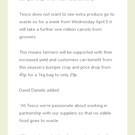
Tesco does not want to see extra produce go to
waste so for a week from Wednesday April 5 it
will take a further one million carrots from
growers.
This means farmers will be supported with their
increased yield and customers can benefit from
this season’s bumper crop and price drop from
45p for a 1kg bag to only 29p.
David Daniels added:
“At Tesco we’re passionate about working in
partnership with our suppliers so that no edible
food goes to waste.