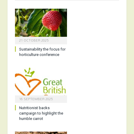
21 OCTOBER 2025
Sustainability the focus for
horticulture conference
16 SEPTEMBER 2025
Nutritionist backs
campaign to highlight the
humble carrot