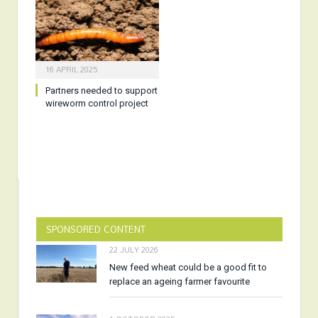
16 APRIL 2025
Partners needed to support
wireworm control project
SPONSORED CONTENT
22 JULY 2026
New feed wheat could be a good fit to
replace an ageing farmer favourite