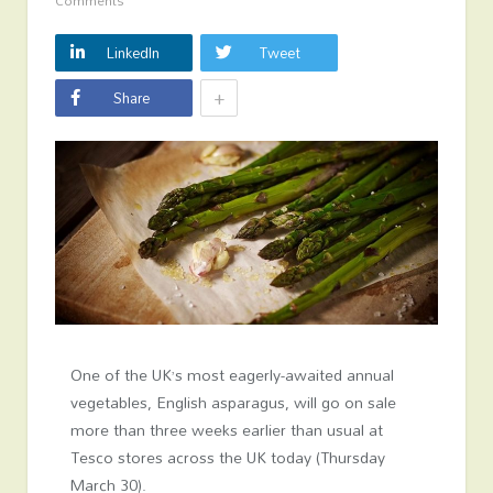
Comments
LinkedIn
Tweet
+
Share
One of the UK’s most eagerly-awaited annual
vegetables, English asparagus, will go on sale
more than three weeks earlier than usual at
Tesco stores across the UK today (Thursday
March 30).