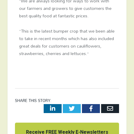
“We are always looking for ways to work with
our farmers and growers to give customers the
best quality food at fantastic prices.
“This is the latest bumper crop that we been able
to take in recent months which has also included
great deals for customers on cauliflowers,
strawberries, cherries and lettuces.”
SHARE THIS STORY:
LinkedIn
Twitter
Facebook
Email
Receive FREE Weekly E-Newsletters