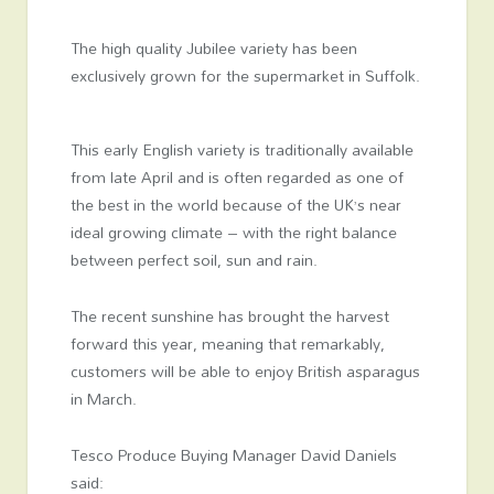
The high quality Jubilee variety has been
exclusively grown for the supermarket in Suffolk.
This early English variety is traditionally available
from late April and is often regarded as one of
the best in the world because of the UK’s near
ideal growing climate – with the right balance
between perfect soil, sun and rain.
The recent sunshine has brought the harvest
forward this year, meaning that remarkably,
customers will be able to enjoy British asparagus
in March.
Tesco Produce Buying Manager David Daniels
said: