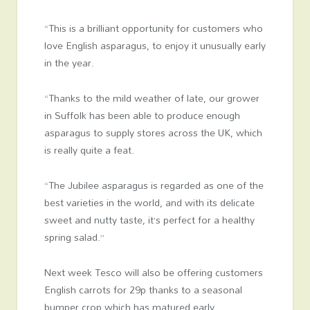
“This is a brilliant opportunity for customers who
love English asparagus, to enjoy it unusually early
in the year.
“Thanks to the mild weather of late, our grower
in Suffolk has been able to produce enough
asparagus to supply stores across the UK, which
is really quite a feat.
“The Jubilee asparagus is regarded as one of the
best varieties in the world, and with its delicate
sweet and nutty taste, it’s perfect for a healthy
spring salad.”
Next week Tesco will also be offering customers
English carrots for 29p thanks to a seasonal
bumper crop which has matured early.