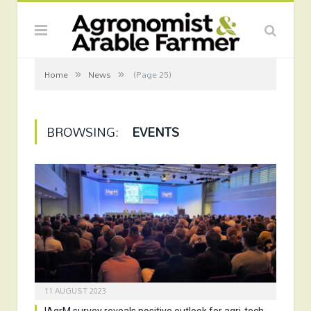
»
»
Home
News
(Page 25)
BROWSING:
EVENTS
11 AUGUST 2023