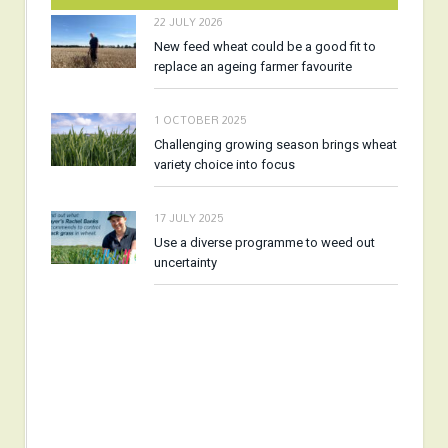
22 JULY 2026
New feed wheat could be a good fit to
replace an ageing farmer favourite
1 OCTOBER 2025
Challenging growing season brings wheat
variety choice into focus
17 JULY 2025
Use a diverse programme to weed out
uncertainty