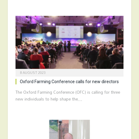
8 AUGUST 2023
Oxford Farming Conference calls for new directors
The Oxford Farming Conference (OFC) is calling for three
new individuals to help shape the…