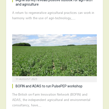
IAgrM survey reveals positive outlook for agri-tech
and agriculture
A return to regenerative agricultural practices can work in
harmony with the use of agri-technology,…
11 AUGUST 2023
BOFIN and ADAS to run PulsePEP workshop
The British on-Farm Innovation Network (BOFIN) and
ADAS, the independent agricultural and environmental
consultancy, have…