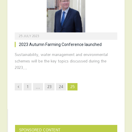
25 JULY 2023
2023 Autumn Farming Conference launched
Sustainability, water management and environmental
schemes will be the key topics discussed during the
2023…
Previous
1
…
23
24
25
SPONSORED CONTENT