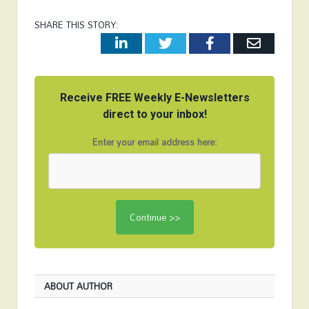
SHARE THIS STORY:
LinkedIn
Twitter
Facebook
Email
Receive FREE Weekly E-Newsletters
direct to your inbox!
Enter your email address here:
ABOUT AUTHOR