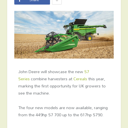
John Deere will showcase the new
S7
Series
combine harvesters at
Cereals
this year,
marking the first opportunity for UK growers to
see the machine.
The four new models are now available, ranging
from the 449hp S7 700 up to the 617hp S790.