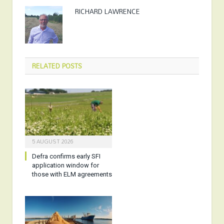
RICHARD LAWRENCE
RELATED
POSTS
5 AUGUST 2026
Defra confirms early SFI
application window for
those with ELM agreements