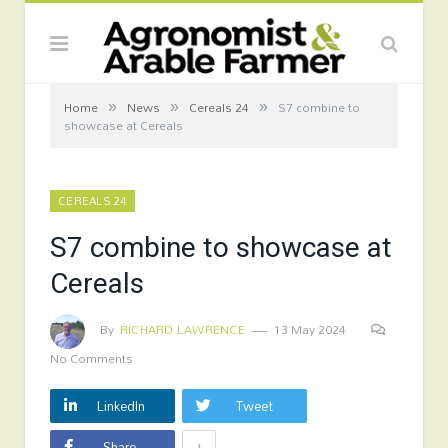
»
»
»
Home
News
Cereals 24
S7 combine to
showcase at Cereals
CEREALS 24
S7 combine to showcase at
Cereals
By
RICHARD LAWRENCE
13 May 2024
No Comments
LinkedIn
Tweet
+
Share