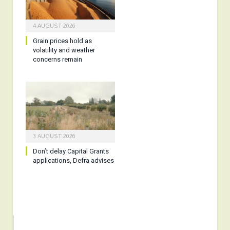
4 AUGUST 2026
Grain prices hold as
volatility and weather
concerns remain
3 AUGUST 2026
Don’t delay Capital Grants
applications, Defra advises