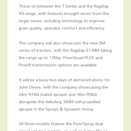
These sit between the T Series and the flagship
X9 range, with features brought down from the
larger series, including technology to improve
grain quality, operator comfort and efficiency.
The company will also showcase the new 5M
series of tractors, with the flagship 5130M taking
the range up to 135hp. PowrQuad PLUS and
Powr8 transmission options are available.
It will be a busy two days of demonstrations for
John Deere, with the company showcasing the
24m R740i trailed sprayer and 36m R962i
alongside the debuting 340M self-propelled
sprayer in the Sprays & Sprayers Arena.
All three models feature the PowrSpray dual
circuit solution system, as well as Active Pause