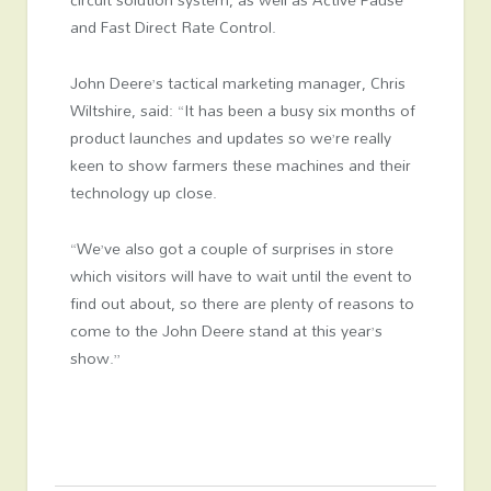
and Fast Direct Rate Control.
John Deere’s tactical marketing manager, Chris
Wiltshire, said: “It has been a busy six months of
product launches and updates so we’re really
keen to show farmers these machines and their
technology up close.
“We’ve also got a couple of surprises in store
which visitors will have to wait until the event to
find out about, so there are plenty of reasons to
come to the John Deere stand at this year’s
show.”