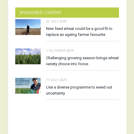
SPONSORED CONTENT
22 JULY 2026
New feed wheat could be a good fit to
replace an ageing farmer favourite
1 OCTOBER 2025
Challenging growing season brings wheat
variety choice into focus
17 JULY 2025
Use a diverse programme to weed out
uncertainty