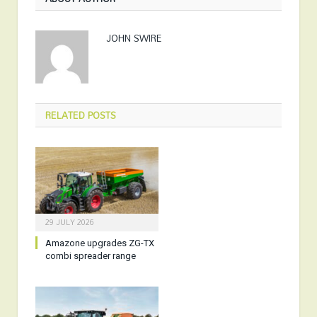
JOHN SWIRE
RELATED
POSTS
29 JULY 2026
Amazone upgrades ZG-TX
combi spreader range