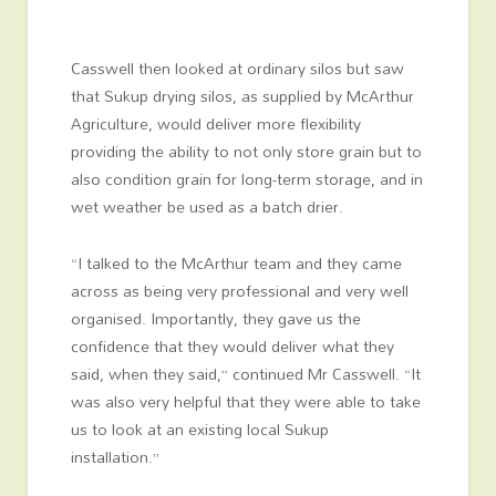
Casswell then looked at ordinary silos but saw
that Sukup drying silos, as supplied by McArthur
Agriculture, would deliver more flexibility
providing the ability to not only store grain but to
also condition grain for long-term storage, and in
wet weather be used as a batch drier.
“I talked to the McArthur team and they came
across as being very professional and very well
organised. Importantly, they gave us the
confidence that they would deliver what they
said, when they said,” continued Mr Casswell. “It
was also very helpful that they were able to take
us to look at an existing local Sukup
installation.”