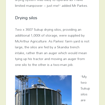
limited manpower – just me!” added Mr Parkes.
Drying silos
Two x 3607 Sukup drying silos, providing an
additional 1,000t of storage, were supplied by
McArthur Agriculture. As Parkes’ farm yard is not
large, the silos are fed by a Skandia trench
intake, rather than an auger which would mean
tying up his tractor and moving an auger from
one silo to the other is a two-man job.
“My
two
Sukup
silos
are