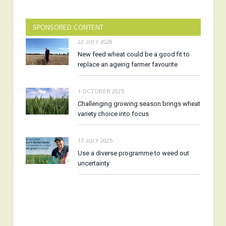
SPONSORED CONTENT
22 JULY 2026
New feed wheat could be a good fit to
replace an ageing farmer favourite
1 OCTOBER 2025
Challenging growing season brings wheat
variety choice into focus
17 JULY 2025
Use a diverse programme to weed out
uncertainty