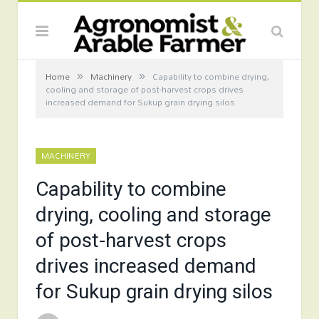
»
»
Home
Machinery
Capability to combine drying,
cooling and storage of post-harvest crops drives
increased demand for Sukup grain drying silos
MACHINERY
Capability to combine
drying, cooling and storage
of post-harvest crops
drives increased demand
for Sukup grain drying silos