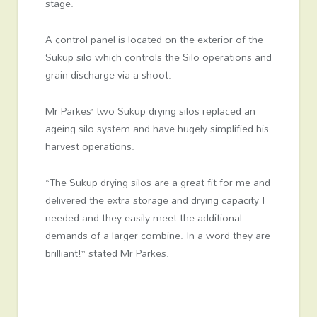
stage.
A control panel is located on the exterior of the
Sukup silo which controls the Silo operations and
grain discharge via a shoot.
Mr Parkes’ two Sukup drying silos replaced an
ageing silo system and have hugely simplified his
harvest operations.
“The Sukup drying silos are a great fit for me and
delivered the extra storage and drying capacity I
needed and they easily meet the additional
demands of a larger combine. In a word they are
brilliant!” stated Mr Parkes.