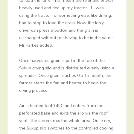
to load the lorry. This meant the telehandler was
heavily used and tied up my tractor. If I was
using the tractor for something else, like drilling, I
had to stop to load the grain. Now the lorry
driver can press a button and the grain is
discharged without me having to be in the yard,”
Mr Parkes added.
Once harvested grain is put in the top of the
Sukup drying silo and is distributed evenly using a
spreader. Once grain reaches 0.5-1m depth, the
farmer starts the fan and heater to begin the
drying process.
Air is heated to 40-45C and enters from the
perforated base and exits the silo via the roof
vent. The stirrers mix the whole area. Once dry,
the Sukup silo switches to the controlled cooling