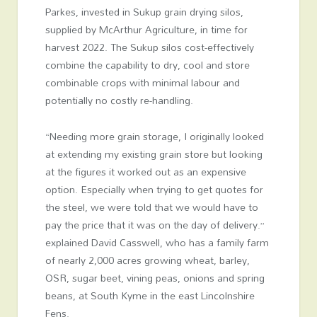
Parkes, invested in
Sukup
grain drying silos,
supplied by
McArthur Agriculture
, in time for
harvest 2022. The Sukup silos cost-effectively
combine the capability to dry, cool and store
combinable crops with minimal labour and
potentially no costly re-handling.
“Needing more grain storage, I originally looked
at extending my existing grain store but looking
at the figures it worked out as an expensive
option. Especially when trying to get quotes for
the steel, we were told that we would have to
pay the price that it was on the day of delivery.”
explained David Casswell, who has a family farm
of nearly 2,000 acres growing wheat, barley,
OSR, sugar beet, vining peas, onions and spring
beans, at South Kyme in the east Lincolnshire
Fens.