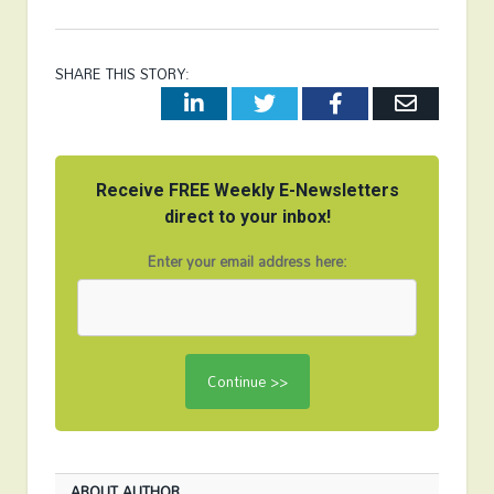
SHARE THIS STORY:
LinkedIn
Twitter
Facebook
Email
Receive FREE Weekly E-Newsletters
direct to your inbox!
Enter your email address here:
ABOUT AUTHOR