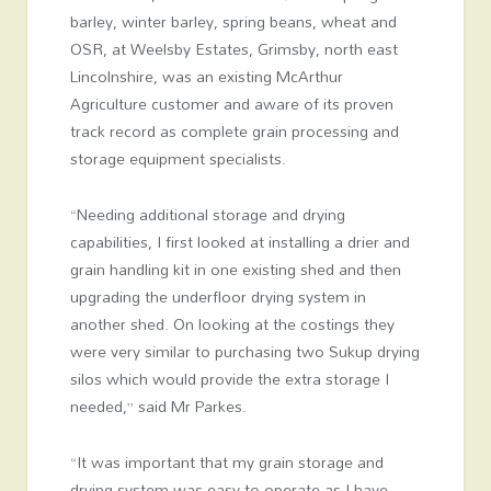
barley, winter barley, spring beans, wheat and
OSR, at Weelsby Estates, Grimsby, north east
Lincolnshire, was an existing McArthur
Agriculture customer and aware of its proven
track record as complete grain processing and
storage equipment specialists.
“Needing additional storage and drying
capabilities, I first looked at installing a drier and
grain handling kit in one existing shed and then
upgrading the underfloor drying system in
another shed. On looking at the costings they
were very similar to purchasing two Sukup drying
silos which would provide the extra storage I
needed,” said Mr Parkes.
“It was important that my grain storage and
drying system was easy to operate as I have