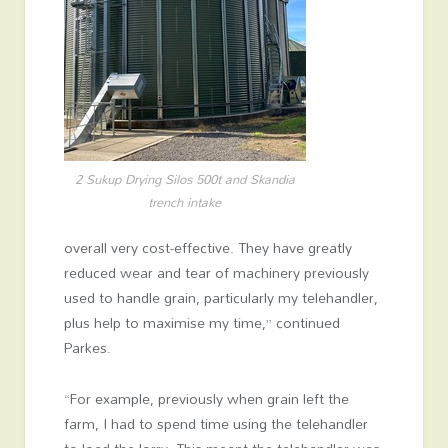
2 Sukup Drying Silos 500t and Skandia
trench intake
overall very cost-effective. They have greatly
reduced wear and tear of machinery previously
used to handle grain, particularly my telehandler,
plus help to maximise my time,” continued
Parkes.
“For example, previously when grain left the
farm, I had to spend time using the telehandler