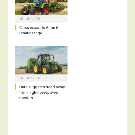
15 JULY 2026
Class expands Arion 6
Cmatic range
14 JULY 2026
Data suggests trend away
from high-horsepower
tractors