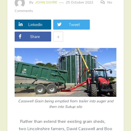
By
JOHN SWIRE
25 October 2022
No
Comments
LinkedIn
Tweet
+
Share
Casswell Grain being emptied from trailer into auger and
then into Sukup silo
Rather than extend their existing grain sheds,
two Lincolnshire famers, David Casswell and Boo