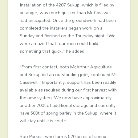
Installation of the 4207 Sukup, which is filled by
an auger, was much quicker than Mr Casswell
had anticipated. Once the groundwork had been
completed the installers began work on a
Sunday and finished on the Thursday night. “We
were amazed that four men could build
something that quick,” he added.
“From first contact, both McArthur Agriculture
and Sukup did an outstanding job”, continued Mr
Casswell. “Importantly, support has been readily
available as required during our first harvest with
the new system. We now have approximately
another 700t of additional storage and currently
have 500t of spring barley in the Sukup, where it
will stay until it is sold.”
Boo Parkes, who farms 520 acres of spring