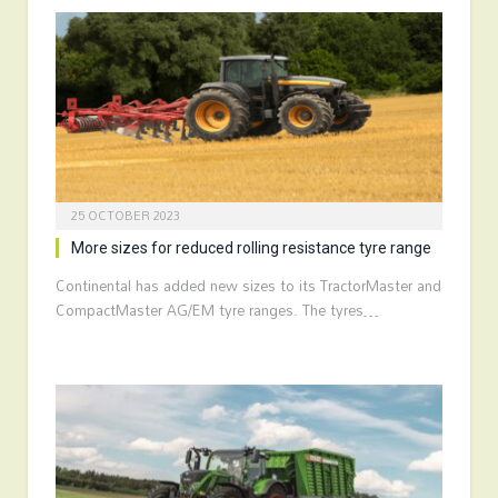
25 OCTOBER 2023
More sizes for reduced rolling resistance tyre range
Continental has added new sizes to its TractorMaster and
CompactMaster AG/EM tyre ranges. The tyres…