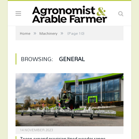
»
»
Home
Machinery
(Page 10)
BROWSING:
GENERAL
14 NOVEMBER 2023