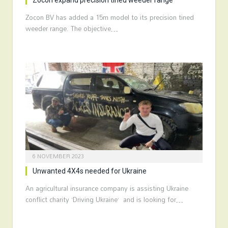
Zocon expand precision tined weeder range
Zocon BV has added a 15m model to its precision tined
weeder range. The objective…
6 NOVEMBER 2023
Unwanted 4X4s needed for Ukraine
An agricultural insurance company is assisting Ukraine
conflict charity ‘Driving Ukraine’ and is looking for…