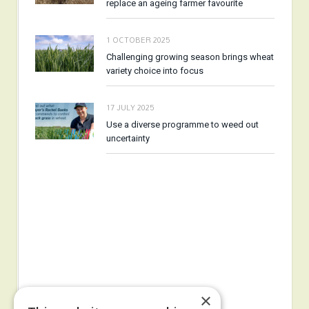
replace an ageing farmer favourite
1 OCTOBER 2025
Challenging growing season brings wheat
variety choice into focus
17 JULY 2025
Use a diverse programme to weed out
uncertainty
×