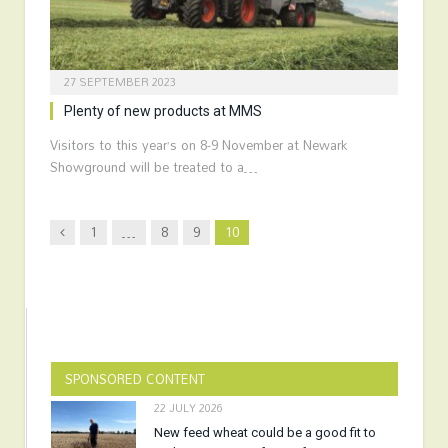
27 SEPTEMBER 2023
Plenty of new products at MMS
Visitors to this year’s on 8-9 November at Newark
Showground will be treated to a…
Previous
1
…
8
9
10
SPONSORED CONTENT
22 JULY 2026
New feed wheat could be a good fit to