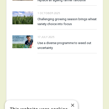
replace an ageing farmer favourite
1 OCTOBER 2025
Challenging growing season brings wheat
variety choice into focus
17 JULY 2025
Use a diverse programme to weed out
uncertainty
×