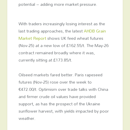
potential – adding more market pressure.
With traders increasingly losing interest as the
last trading approaches, the latest
AHDB Grain
Market Report
shows UK feed wheat futures
(Nov-25) at a new low of £162.55/t. The May-26
contract remained broadly where it was,
currently sitting at £173.85/t.
Oilseed markets fared better. Paris rapeseed
futures (Nov-25) rose over the week to
€472.00/t. Optimism over trade talks with China
and firmer crude oil values have provided
support, as has the prospect of the Ukraine
sunflower harvest, with yields impacted by poor
weather.