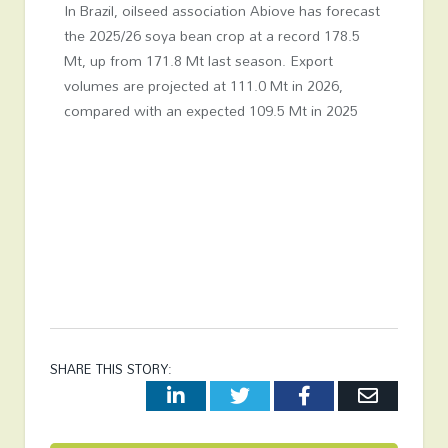
In Brazil, oilseed association Abiove has forecast
the 2025/26 soya bean crop at a record 178.5
Mt, up from 171.8 Mt last season. Export
volumes are projected at 111.0 Mt in 2026,
compared with an expected 109.5 Mt in 2025
SHARE THIS STORY:
LinkedIn
Twitter
Facebook
Email