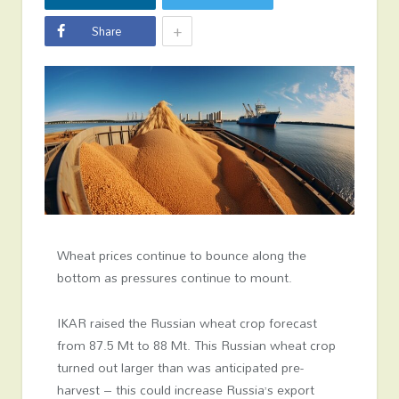
+
Share
Wheat prices continue to bounce along the
bottom as pressures continue to mount.
IKAR raised the Russian wheat crop forecast
from 87.5 Mt to 88 Mt. This Russian wheat crop
turned out larger than was anticipated pre-
harvest – this could increase Russia’s export