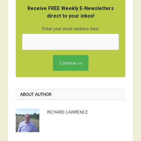
Receive FREE Weekly E-Newsletters
direct to your inbox!
Enter your email address here:
ABOUT AUTHOR
RICHARD LAWRENCE