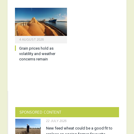
4 AUGUST 2026
Grain prices hold as
volatility and weather
concerns remain
SPONSORED CONTENT
22 JULY 2026
New feed wheat could be a good fit to