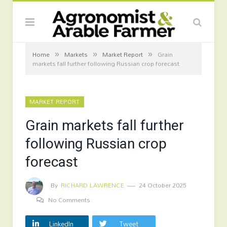
»
»
»
Home
Markets
Market Report
Grain
markets fall further following Russian crop forecast
MARKET REPORT
Grain markets fall further
following Russian crop
forecast
By
RICHARD LAWRENCE
24 October 2025
No Comments
LinkedIn
Tweet