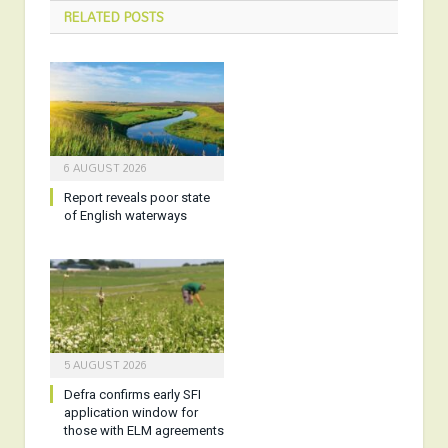
RELATED
POSTS
6 AUGUST 2026
Report reveals poor state
of English waterways
5 AUGUST 2026
Defra confirms early SFI
application window for
those with ELM agreements