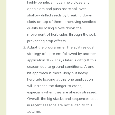
highly beneficial. It can help close any
open slots and push more soil over
shallow drilled seeds by breaking down
clods on top of them. Improving seedbed
quality by rolling slows down the
movement of herbicides through the soil,
preventing crop effects.
Adapt the programme. The split residual
strategy of a pre-em followed by another
application 10-20 days later is difficult this
season due to ground conditions. A one
hit approach is more likely but heavy
herbicide loading at this one application
will increase the danger to crops,
especially when they are already stressed.
Overall, the big stacks and sequences used
in recent seasons are not suited to this
autumn.