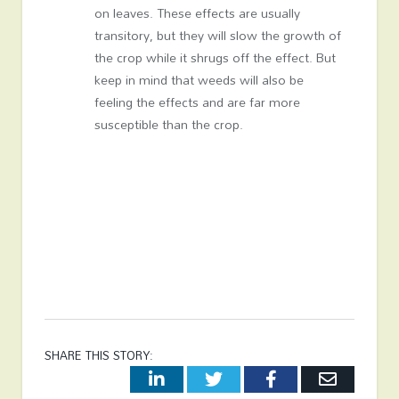
on leaves. These effects are usually
transitory, but they will slow the growth of
the crop while it shrugs off the effect. But
keep in mind that weeds will also be
feeling the effects and are far more
susceptible than the crop.
SHARE THIS STORY:
LinkedIn
Twitter
Facebook
Email