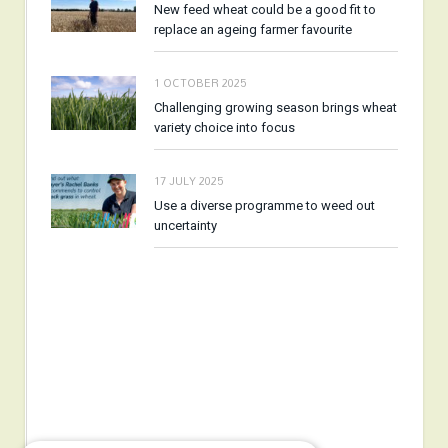
New feed wheat could be a good fit to
replace an ageing farmer favourite
1 OCTOBER 2025
Challenging growing season brings wheat
variety choice into focus
17 JULY 2025
Use a diverse programme to weed out
uncertainty