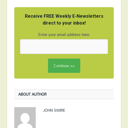
Receive FREE Weekly E-Newsletters
direct to your inbox!
Enter your email address here:
ABOUT AUTHOR
JOHN SWIRE