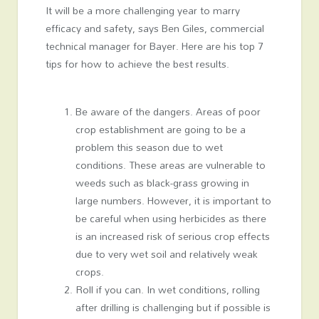
It will be a more challenging year to marry
efficacy and safety, says Ben Giles, commercial
technical manager for Bayer. Here are his top 7
tips for how to achieve the best results.
Be aware of the dangers. Areas of poor
crop establishment are going to be a
problem this season due to wet
conditions. These areas are vulnerable to
weeds such as black-grass growing in
large numbers. However, it is important to
be careful when using herbicides as there
is an increased risk of serious crop effects
due to very wet soil and relatively weak
crops.
Roll if you can. In wet conditions, rolling
after drilling is challenging but if possible is