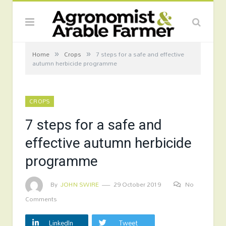
»
»
Home
Crops
7 steps for a safe and effective
autumn herbicide programme
CROPS
7 steps for a safe and
effective autumn herbicide
programme
By
JOHN SWIRE
29 October 2019
No
Comments
LinkedIn
Tweet