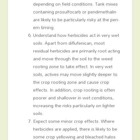
depending on field conditions. Tank mixes
containing prosulfocarb or pendimethalin
are likely to be particularly risky at the peri-
em timing.
Understand how herbicides act in very wet
soils. Apart from diflufenican, most
residual herbicides are primarily root acting
and move through the soil to the weed
rooting zone to take effect. In very wet
soils, actives may move slightly deeper to
the crop rooting zone and cause crop
effects. In addition, crop rooting is often
poorer and shallower in wet conditions,
increasing the risks particularly on lighter
soils.
Expect some minor crop effects. Where
herbicides are applied, there is likely to be
some crop yellowing and bleached halos