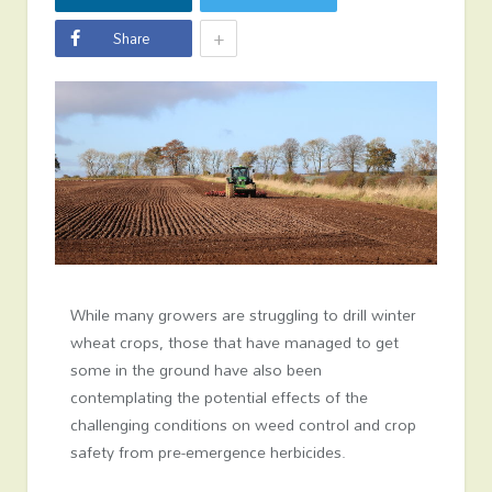
+
Share
While many growers are struggling to drill winter
wheat crops, those that have managed to get
some in the ground have also been
contemplating the potential effects of the
challenging conditions on weed control and crop
safety from pre-emergence herbicides.