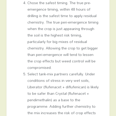
Chose the safest timing. The true pre-
emergence timing, within 48 hours of
drilling is the safest time to apply residual
chemistry. The true peri-emergence timing
when the crop is just appearing through
the soil is the highest risk timing,
particularly for big mixes of residual
chemistry. Allowing the crop to get bigger
than peri-emergence will tend to lessen
the crop effects but weed control will be
compromised.
Select tank-mix partners carefully. Under
conditions of stress in very wet soils,
Liberator (flufenacet + diflufenican) is likely
to be safer than Crystal (flufenacet +
pendimethalin) as a base to the
programme. Adding further chemistry to
the mix increases the risk of crop effects