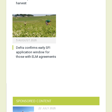
harvest
5 AUGUST 2026
Defra confirms early SFI
application window for
those with ELM agreements
SPONSORED CONTENT
22 JULY 2026