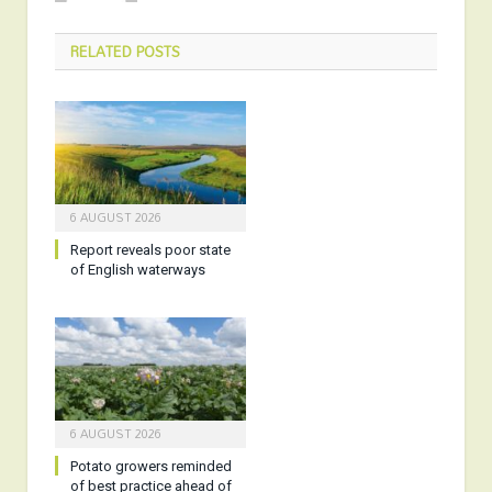
RELATED
POSTS
6 AUGUST 2026
Report reveals poor state
of English waterways
6 AUGUST 2026
Potato growers reminded
of best practice ahead of