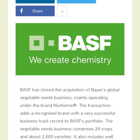
+
Share
BASF has closed the acquisition of Bayer’s global
vegetable seeds business, mainly operating
under the brand Nunhems®. The transaction
adds a recognized brand with a very successful
business track record to BASF’s portfolio. The
vegetable seeds business comprises 24 crops
and about 2,600 varieties. It also includes well