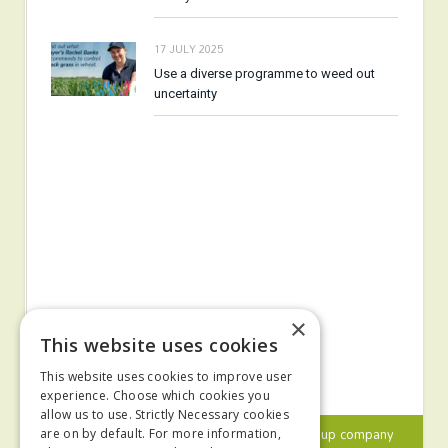
17 JULY 2025
Use a diverse programme to weed out
uncertainty
×
This website uses cookies
This website uses cookies to improve user
experience. Choose which cookies you
allow us to use. Strictly Necessary cookies
© 2024 MA Agriculture Ltd, a
Mark Allen Group
company
are on by default. For more information,