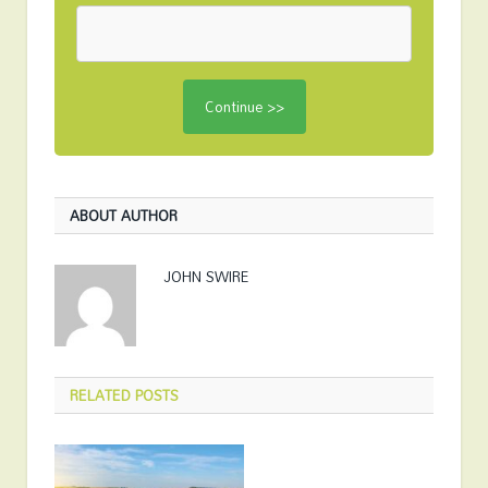
ABOUT AUTHOR
JOHN SWIRE
RELATED
POSTS