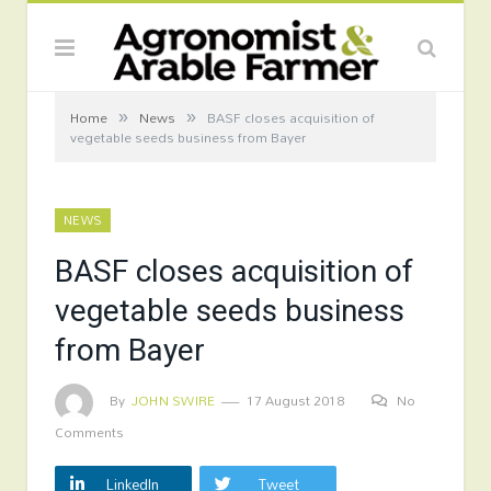
»
»
Home
News
BASF closes acquisition of
vegetable seeds business from Bayer
NEWS
BASF closes acquisition of
vegetable seeds business
from Bayer
By
JOHN SWIRE
17 August 2018
No
Comments
LinkedIn
Tweet