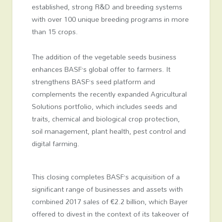
established, strong R&D and breeding systems
with over 100 unique breeding programs in more
than 15 crops.
The addition of the vegetable seeds business
enhances BASF’s global offer to farmers. It
strengthens BASF’s seed platform and
complements the recently expanded Agricultural
Solutions portfolio, which includes seeds and
traits, chemical and biological crop protection,
soil management, plant health, pest control and
digital farming.
This closing completes BASF’s acquisition of a
significant range of businesses and assets with
combined 2017 sales of €2.2 billion, which Bayer
offered to divest in the context of its takeover of