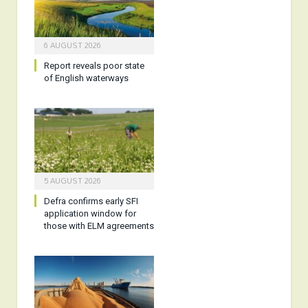
6 AUGUST 2026
Report reveals poor state
of English waterways
5 AUGUST 2026
Defra confirms early SFI
application window for
those with ELM agreements