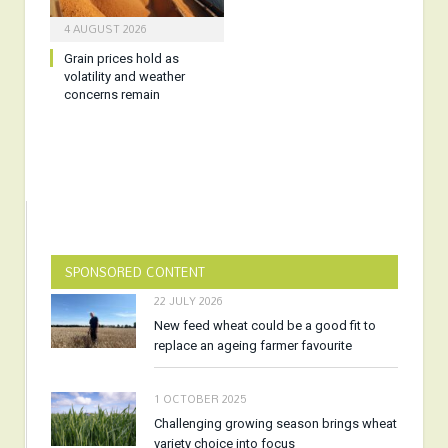
4 AUGUST 2026
Grain prices hold as
volatility and weather
concerns remain
SPONSORED CONTENT
22 JULY 2026
New feed wheat could be a good fit to
replace an ageing farmer favourite
1 OCTOBER 2025
Challenging growing season brings wheat
variety choice into focus