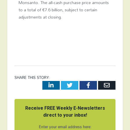
Monsanto. The all-cash purchase price amounts
to a total of €7.6 billion, subject to certain
adjustments at closing.
SHARE THIS STORY:
LinkedIn
Twitter
Facebook
Email
Receive FREE Weekly E-Newsletters
direct to your inbox!
Enter your email address here: