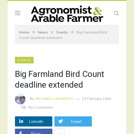
»
»
»
Home
News
Events
Big Farmland Bird
Count deadline extended
EVENTS
Big Farmland Bird Count
deadline extended
By
RICHARD LAWRENCE
23 February 2026
No Comments
LinkedIn
Tweet
+
Share