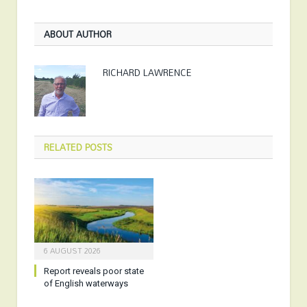
ABOUT AUTHOR
RICHARD LAWRENCE
RELATED
POSTS
6 AUGUST 2026
Report reveals poor state
of English waterways