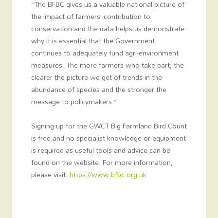
“The BFBC gives us a valuable national picture of
the impact of farmers’ contribution to
conservation and the data helps us demonstrate
why it is essential that the Government
continues to adequately fund agri-environment
measures. The more farmers who take part, the
clearer the picture we get of trends in the
abundance of species and the stronger the
message to policymakers.”
Signing up for the GWCT Big Farmland Bird Count
is free and no specialist knowledge or equipment
is required as useful tools and advice can be
found on the website. For more information,
please visit:
https://www.bfbc.org.uk