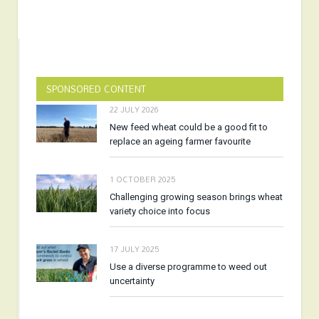
SPONSORED CONTENT
22 JULY 2026
New feed wheat could be a good fit to
replace an ageing farmer favourite
1 OCTOBER 2025
Challenging growing season brings wheat
variety choice into focus
17 JULY 2025
Use a diverse programme to weed out
uncertainty