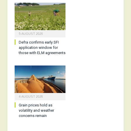
5 AUGUST 2026
Defra confirms early SFI
application window for
those with ELM agreements
4 AUGUST 2026
Grain prices hold as
volatility and weather
concerns remain