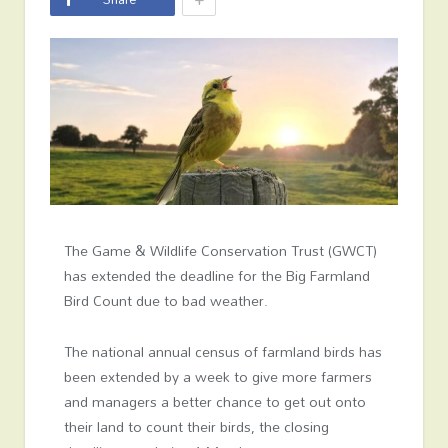
The Game & Wildlife Conservation Trust (GWCT)
has extended the deadline for the Big Farmland
Bird Count due to bad weather.
The national annual census of farmland birds has
been extended by a week to give more farmers
and managers a better chance to get out onto
their land to count their birds, the closing