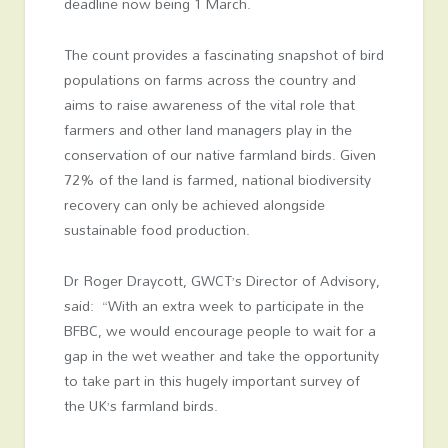
deadline now being 1 March.
The count provides a fascinating snapshot of bird
populations on farms across the country and
aims to raise awareness of the vital role that
farmers and other land managers play in the
conservation of our native farmland birds. Given
72% of the land is farmed, national biodiversity
recovery can only be achieved alongside
sustainable food production.
Dr Roger Draycott, GWCT’s Director of Advisory,
said: “With an extra week to participate in the
BFBC, we would encourage people to wait for a
gap in the wet weather and take the opportunity
to take part in this hugely important survey of
the UK’s farmland birds.