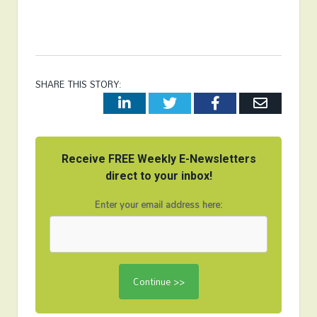
SHARE THIS STORY:
LinkedIn
Twitter
Facebook
Email
Receive FREE Weekly E-Newsletters
direct to your inbox!
Enter your email address here: