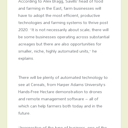
According to Alex Bragg, Savills’ head of food
and farming in the East, farm businesses will
have to adopt the most efficient, productive
technologies and farming systems to thrive post
2020. “It is not necessarily about scale; there will
be some businesses operating across substantial
acreages but there are also opportunities for
smaller, niche, highly automated units,” he
explains.
There will be plenty of automated technology to
see at Cereals, from Harper Adams University’s
Hands-Free Hectare demonstration to drones
and remote management software – all of
which can help farmers both today and in the
future.
“Irrespective of the type of business, one of the