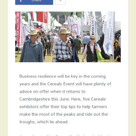
Business resilience will be key in the coming
years and the Cereals Event will have plenty of
advice on offer when it returns to
Cambridgeshire this June. Here, five Cereals’
exhibitors offer their top tips to help farmers
make the most of the peaks and ride out the
troughs, which lie ahead.