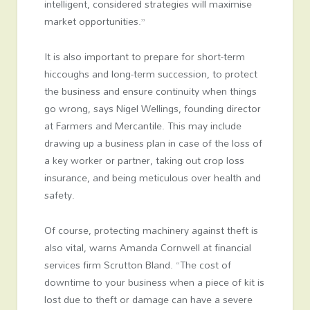
intelligent, considered strategies will maximise
market opportunities.”
It is also important to prepare for short-term
hiccoughs and long-term succession, to protect
the business and ensure continuity when things
go wrong, says Nigel Wellings, founding director
at Farmers and Mercantile. This may include
drawing up a business plan in case of the loss of
a key worker or partner, taking out crop loss
insurance, and being meticulous over health and
safety.
Of course, protecting machinery against theft is
also vital, warns Amanda Cornwell at financial
services firm Scrutton Bland. “The cost of
downtime to your business when a piece of kit is
lost due to theft or damage can have a severe