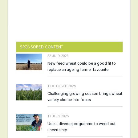
SPONSORED CONTENT
22 JULY 2026
New feed wheat could be a good fit to
replace an ageing farmer favourite
1 OCTOBER 2025
Challenging growing season brings wheat
variety choice into focus
17 JULY 2025
Use a diverse programme to weed out
uncertainty