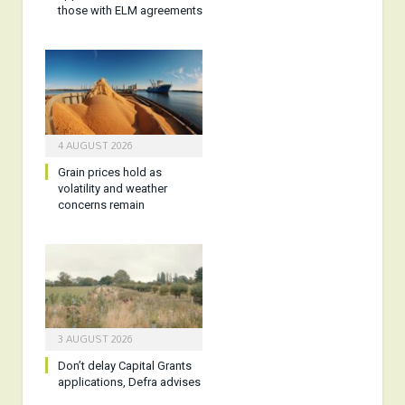
those with ELM agreements
4 AUGUST 2026
Grain prices hold as
volatility and weather
concerns remain
3 AUGUST 2026
Don’t delay Capital Grants
applications, Defra advises