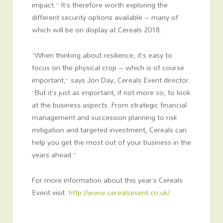
impact.” It’s therefore worth exploring the
different security options available – many of
which will be on display at Cereals 2018.
“When thinking about resilience, it’s easy to
focus on the physical crop – which is of course
important,” says Jon Day, Cereals Event director.
“But it’s just as important, if not more so, to look
at the business aspects. From strategic financial
management and succession planning to risk
mitigation and targeted investment, Cereals can
help you get the most out of your business in the
years ahead.”
For more information about this year’s Cereals
Event visit:
http://www.cerealsevent.co.uk/