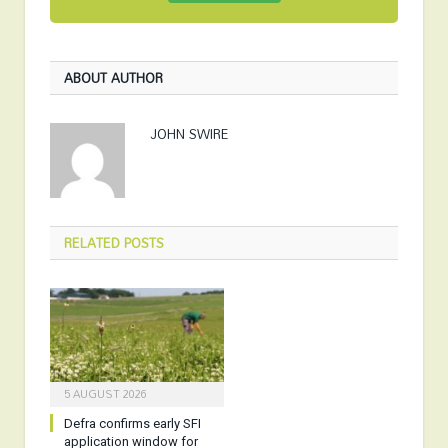
ABOUT AUTHOR
JOHN SWIRE
RELATED
POSTS
5 AUGUST 2026
Defra confirms early SFI
application window for