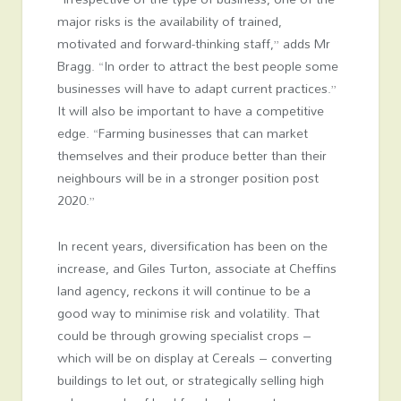
major risks is the availability of trained,
motivated and forward-thinking staff,” adds Mr
Bragg. “In order to attract the best people some
businesses will have to adapt current practices.”
It will also be important to have a competitive
edge. “Farming businesses that can market
themselves and their produce better than their
neighbours will be in a stronger position post
2020.”
In recent years, diversification has been on the
increase, and Giles Turton, associate at Cheffins
land agency, reckons it will continue to be a
good way to minimise risk and volatility. That
could be through growing specialist crops –
which will be on display at Cereals – converting
buildings to let out, or strategically selling high