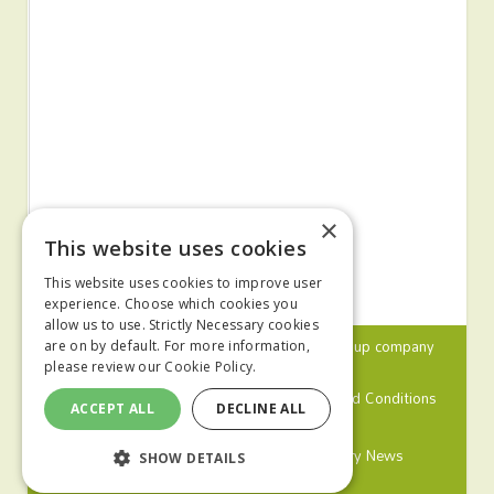
×
This website uses cookies
This website uses cookies to improve user
experience. Choose which cookies you
allow us to use. Strictly Necessary cookies
© 2024 MA Agriculture Ltd, a
Mark Allen Group
company
are on by default. For more information,
please review our
Cookie Policy.
Privacy Policy
Cookies Policy
Terms and Conditions
ACCEPT ALL
DECLINE ALL
Farmers Weekly
Farm Contractor
Poultry News
SHOW DETAILS
Pig World