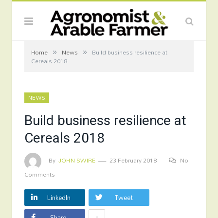
»
»
Home
News
Build business resilience at
Cereals 2018
NEWS
Build business resilience at
Cereals 2018
By
JOHN SWIRE
23 February 2018
No
Comments
LinkedIn
Tweet
+
Share