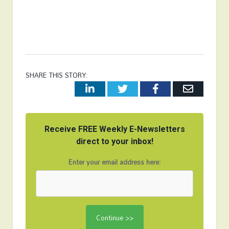
SHARE THIS STORY:
LinkedIn
Twitter
Facebook
Email
Receive FREE Weekly E-Newsletters
direct to your inbox!
Enter your email address here: