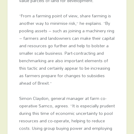
value parcels of land for development.
“From a farming point of view, share farming is
another way to minimise risk,” he explains. “By
pooling assets – such as joining a machinery ring
– farmers and landowners can make their capital
and resources go further and help to bolster a
smaller scale business. Part-contracting and
benchmarking are also important elements of
this tactic and certainly appear to be increasing
as farmers prepare for changes to subsidies
ahead of Brexit.”
Simon Claydon, general manager at farm co-
operative Samco, agrees. “It is especially prudent
during this time of economic uncertainty to pool
resources and co-operate, helping to reduce
costs. Using group buying power and employing