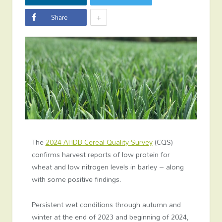
+
Share
The
2024 AHDB Cereal Quality Survey
(CQS)
confirms harvest reports of low protein for
wheat and low nitrogen levels in barley – along
with some positive findings.
Persistent wet conditions through autumn and
winter at the end of 2023 and beginning of 2024,