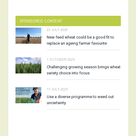
SPONSORED CONTENT
22 JULY 2026
New feed wheat could be a good fit to
replace an ageing farmer favourite
1 OCTOBER 2025
Challenging growing season brings wheat
variety choice into focus
17 JULY 2025
Use a diverse programme to weed out
uncertainty