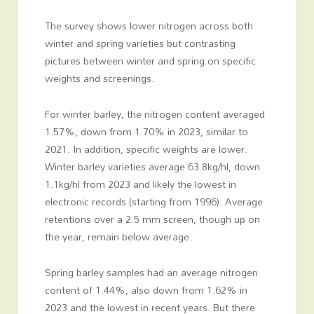
The survey shows lower nitrogen across both
winter and spring varieties but contrasting
pictures between winter and spring on specific
weights and screenings.
For winter barley, the nitrogen content averaged
1.57%, down from 1.70% in 2023, similar to
2021. In addition, specific weights are lower.
Winter barley varieties average 63.8kg/hl, down
1.1kg/hl from 2023 and likely the lowest in
electronic records (starting from 1996). Average
retentions over a 2.5 mm screen, though up on
the year, remain below average.
Spring barley samples had an average nitrogen
content of 1.44%, also down from 1.62% in
2023 and the lowest in recent years. But there