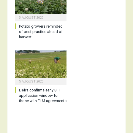
6 AUGUST 2026
Potato growers reminded
of best practice ahead of
harvest
5 AUGUST 2026
Defra confirms early SFI
application window for
those with ELM agreements