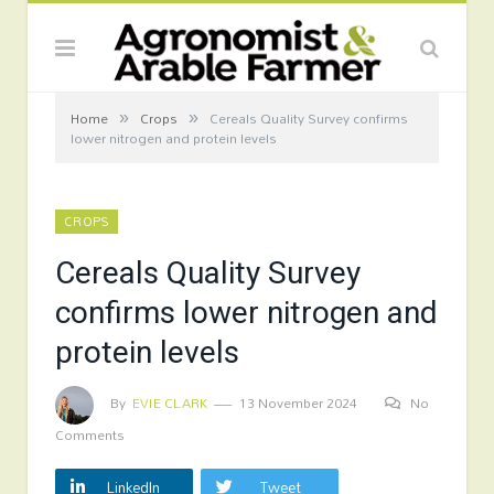
»
»
Home
Crops
Cereals Quality Survey confirms
lower nitrogen and protein levels
CROPS
Cereals Quality Survey
confirms lower nitrogen and
protein levels
By
EVIE CLARK
13 November 2024
No
Comments
LinkedIn
Tweet