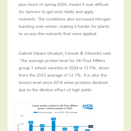
plus much of spring 2024, meant it was difficult
for farmers to get onto fields and apply
nutrients. The conditions also increased nitrogen
leaching over winter, making it harder for plants
to access the nutrients that were applied.
Gabriel Odiase (Analyst, Cereals & Oilseeds) said:
“The average protein level for UK Flour Millers
group 1 wheat varieties in 2024 is 12.5%, down
from the 2023 average of 12.7%. It is also the
lowest level since 2014 when proteins declined
due to the dilution effect of high yields.