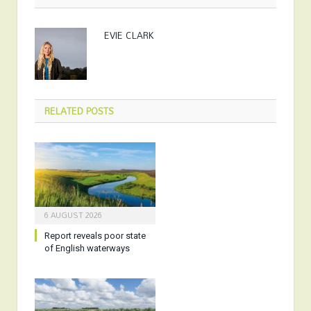
EVIE CLARK
RELATED
POSTS
6 AUGUST 2026
Report reveals poor state
of English waterways