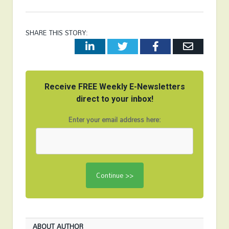
SHARE THIS STORY:
LinkedIn
Twitter
Facebook
Email
Receive FREE Weekly E-Newsletters
direct to your inbox!
Enter your email address here:
ABOUT AUTHOR