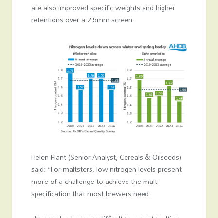
are also improved specific weights and higher
retentions over a 2.5mm screen.
Helen Plant (Senior Analyst, Cereals & Oilseeds)
said: “For maltsters, low nitrogen levels present
more of a challenge to achieve the malt
specification that most brewers need.