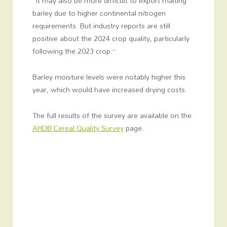
“It may also be more difficult to export malting
barley due to higher continental nitrogen
requirements. But industry reports are still
positive about the 2024 crop quality, particularly
following the 2023 crop.”
Barley moisture levels were notably higher this
year, which would have increased drying costs.
The full results of the survey are available on the
AHDB Cereal Quality Survey
page.