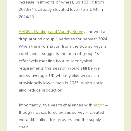
increase in imports of wheat, up 163 Kt from
2023/24’s already elevated level, to 2.6 Mt in
2024/25.
AHDB’s Planting and Variety Survey
showed a
drop around group 1 varieties for harvest 2024.
When the information from the two surveys is
combined it suggests the area of group 1s
effectively meeting flour millers’ typical
requirements this season would still be well
below average. UK wheat yields were also
provisionally lower than in 2023, which could
also reduce production.
Importantly, this year’s challenges with
ergot
–
though not captured by this survey – created
extra difficulties for growers and the supply
chain.