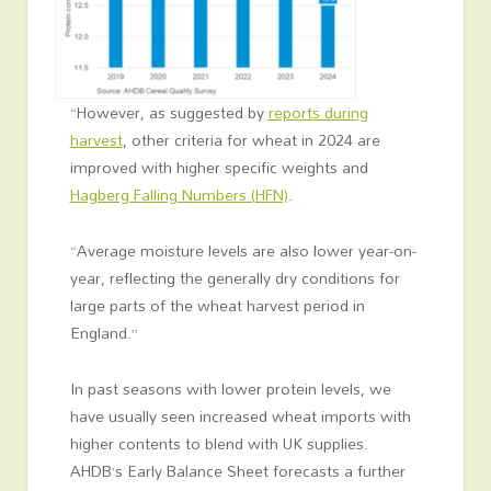
“However, as suggested by
reports during
harvest
, other criteria for wheat in 2024 are
improved with higher specific weights and
Hagberg Falling Numbers (HFN)
.
“Average moisture levels are also lower year-on-
year, reflecting the generally dry conditions for
large parts of the wheat harvest period in
England.”
In past seasons with lower protein levels, we
have usually seen increased wheat imports with
higher contents to blend with UK supplies.
AHDB’s Early Balance Sheet forecasts a further