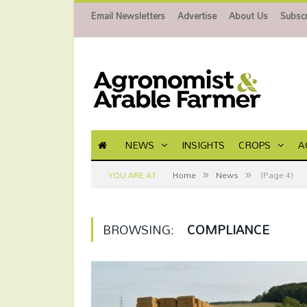
Email Newsletters
Advertise
About Us
Subscr
NEWS
INSIGHTS
CROPS
A
»
»
YOU ARE AT:
Home
News
(Page 4)
BROWSING:
COMPLIANCE