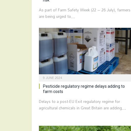
As part of Farm Safety Week (22 – 26 July), farmers
are being urged to…
9 JUNE 2024
Pesticide regulatory regime delays adding to
farm costs
Delays to a post-EU Exit regulatory regime for
agricultural chemicals in Great Britain are adding…