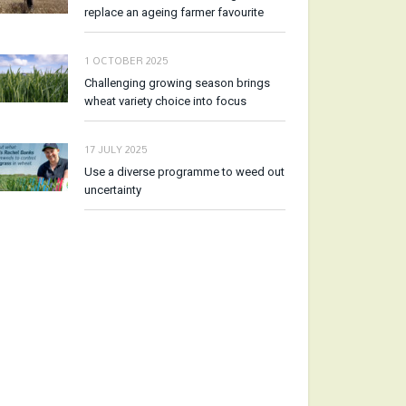
replace an ageing farmer favourite
1 OCTOBER 2025
Challenging growing season brings
wheat variety choice into focus
17 JULY 2025
Use a diverse programme to weed out
uncertainty