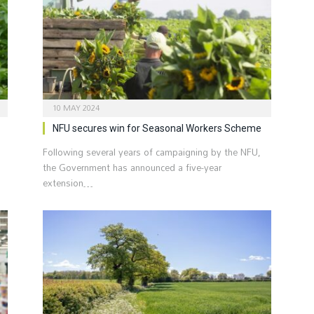
10 MAY 2024
NFU secures win for Seasonal Workers Scheme
Following several years of campaigning by the NFU,
the Government has announced a five-year
extension…