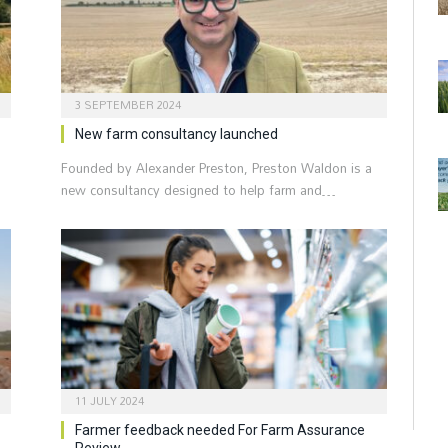
3 SEPTEMBER 2024
New farm consultancy launched
Founded by Alexander Preston, Preston Waldon is a
new consultancy designed to help farm and…
11 JULY 2024
Farmer feedback needed For Farm Assurance
Review