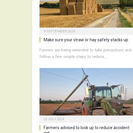
4 SEPTEMBER 2024
Make sure your straw or hay safety stacks up
Farmers are being reminded to take precautions and
follow a few simple steps to reduce…
22 JULY 2024
Farmers advised to look up to reduce accident
risk