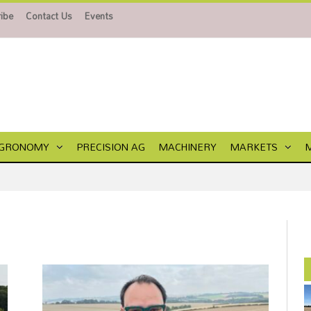
ibe
Contact Us
Events
GRONOMY
PRECISION AG
MACHINERY
MARKETS