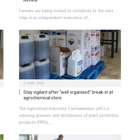
Farmers are being invited to contribute to the next
step in an independent evaluation of…
3 JUNE 2024
Stay vigilant after “well organised” break-in at
agrochemical store
The Agricultural Industries Confederation (AIC) is
advising growers and distributors of plant protection
products (PPPs)…