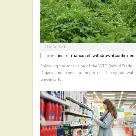
13 MAY 2024
Timelines for mancozeb withdrawal confirmed
Following the conclusion of the WTO (World Trade
Organisation) consultation process, the withdrawal
timelines for…