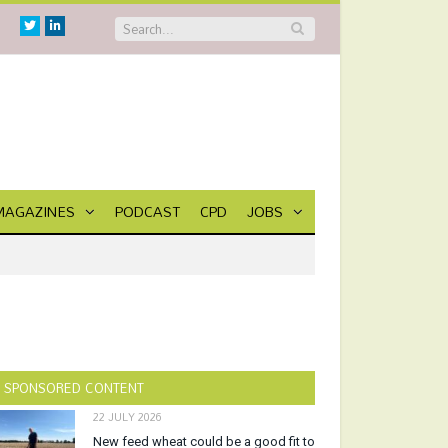
Twitter
Linkedin
MAGAZINES
PODCAST
CPD
JOBS
SPONSORED CONTENT
22 JULY 2026
New feed wheat could be a good fit to