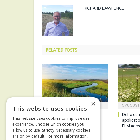
RICHARD LAWRENCE
RELATED
POSTS
×
6 AUGUST 2026
5 AUGUST
This website uses cookies
Report reveals poor state of
Defra con
This website uses cookies to improve user
English waterways
applicati
experience. Choose which cookies you
ELM agre
allow us to use. Strictly Necessary cookies
are on by default. For more information,