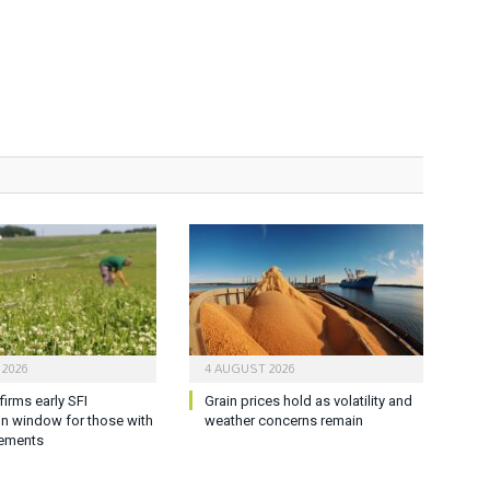
 2026
4 AUGUST 2026
firms early SFI
Grain prices hold as volatility and
on window for those with
weather concerns remain
ements