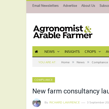
Email Newsletters
Advertise
About Us
Subscr
NEWS
INSIGHTS
CROPS
A
»
»
YOU ARE AT:
Home
News
Compliance
COMPLIANCE
New farm consultancy la
By
RICHARD LAWRENCE
3 September 20