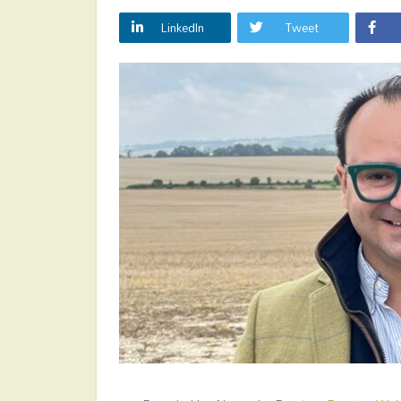
LinkedIn
Tweet