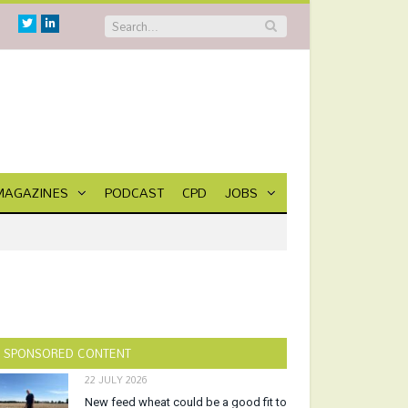
Twitter
Linkedin
MAGAZINES
PODCAST
CPD
JOBS
SPONSORED CONTENT
22 JULY 2026
New feed wheat could be a good fit to