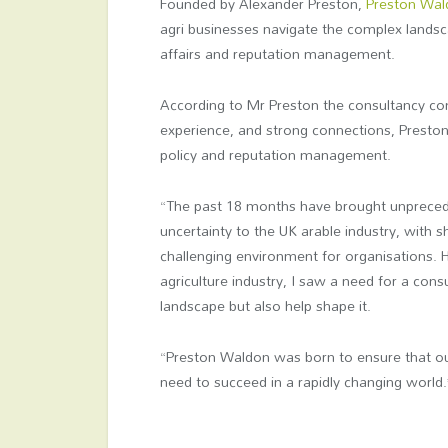
Founded by Alexander Preston,
Preston Wa
agri businesses navigate the complex landscap
affairs and reputation management.
According to Mr Preston the consultancy com
experience, and strong connections, Presto
policy and reputation management.
“The past 18 months have brought unprece
uncertainty to the UK arable industry, with s
challenging environment for organisations. 
agriculture industry, I saw a need for a cons
landscape but also help shape it.
“Preston Waldon was born to ensure that our 
need to succeed in a rapidly changing world.