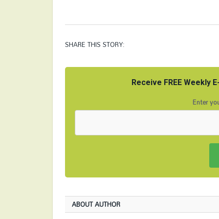
SHARE THIS STORY:
Receive FREE Weekly E-
Enter you
ABOUT AUTHOR