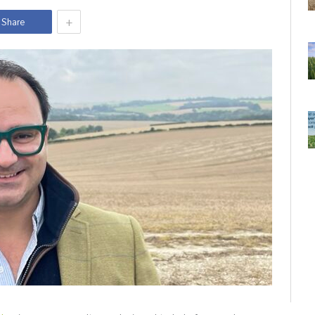
+
Share