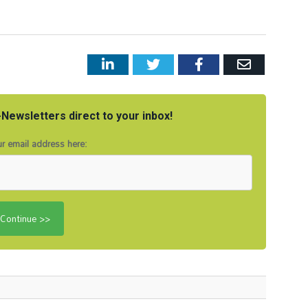
LinkedIn
Twitter
Facebook
Email
Newsletters direct to your inbox!
r email address here: