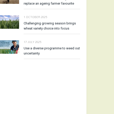
replace an ageing farmer favourite
1 OCTOBER 2025
Challenging growing season brings
wheat variety choice into focus
17 JULY 2025
Use a diverse programme to weed out
uncertainty