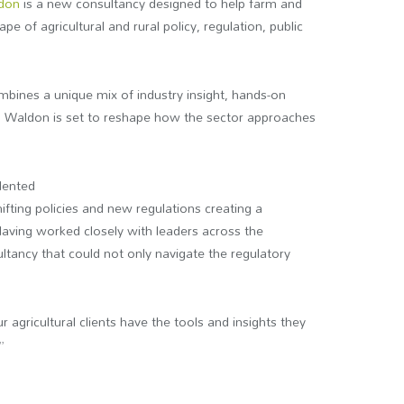
ldon
is a new consultancy designed to help farm and
e of agricultural and rural policy, regulation, public
bines a unique mix of industry insight, hands-on
n Waldon is set to reshape how the sector approaches
dented
hifting policies and new regulations creating a
Having worked closely with leaders across the
ultancy that could not only navigate the regulatory
agricultural clients have the tools and insights they
”