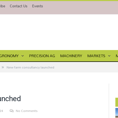
ibe
Contact Us
Events
GRONOMY
PRECISION AG
MACHINERY
MARKETS
»
New farm consultancy launched
unched
24
No Comments