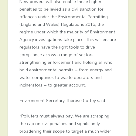
New powers will also enable these higher
penalties to be levied as a civil sanction for
offences under the Environmental Permitting
(England and Wales) Regulations 2016, the
regime under which the majority of Environment
Agency investigations take place. This will ensure
regulators have the right tools to drive
compliance across a range of sectors,
strengthening enforcement and holding all who
hold environmental permits – from energy and
water companies to waste operators and
incinerators – to greater account.
Environment Secretary Thérèse Coffey said:
“Polluters must always pay. We are scrapping
the cap on civil penalties and significantly
broadening their scope to target a much wider