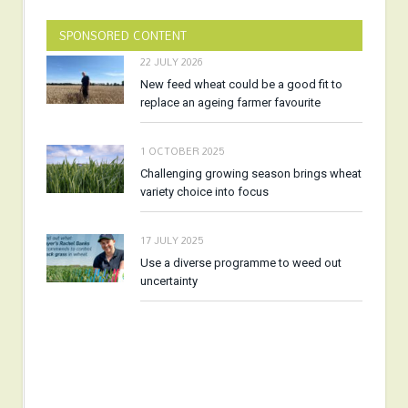
SPONSORED CONTENT
22 JULY 2026
New feed wheat could be a good fit to
replace an ageing farmer favourite
1 OCTOBER 2025
Challenging growing season brings wheat
variety choice into focus
17 JULY 2025
Use a diverse programme to weed out
uncertainty