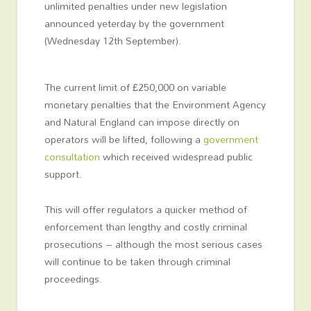
unlimited penalties under new legislation
announced yeterday by the government
(Wednesday 12th September).
The current limit of £250,000 on variable
monetary penalties that the Environment Agency
and Natural England can impose directly on
operators will be lifted, following a
government
consultation
which received widespread public
support.
This will offer regulators a quicker method of
enforcement than lengthy and costly criminal
prosecutions – although the most serious cases
will continue to be taken through criminal
proceedings.