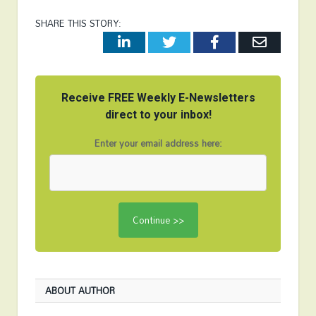
SHARE THIS STORY:
LinkedIn
Twitter
Facebook
Email
Receive FREE Weekly E-Newsletters
direct to your inbox!
Enter your email address here:
ABOUT AUTHOR