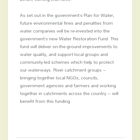
As set out in the government’s Plan for Water,
future environmental fines and penalties from
water companies will be re-invested into the
government’s new Water Restoration Fund. This
fund will deliver on-the-ground improvements to
water quality, and support local groups and
community-led schemes which help to protect
our waterways. River catchment groups –
bringing together local NGOs, councils,
government agencies and farmers and working
together in catchments across the country – will
benefit from this funding.