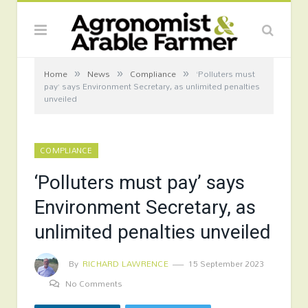
»
»
»
Home
News
Compliance
‘Polluters must
pay’ says Environment Secretary, as unlimited penalties
unveiled
COMPLIANCE
‘Polluters must pay’ says
Environment Secretary, as
unlimited penalties unveiled
By
RICHARD LAWRENCE
15 September 2023
No Comments