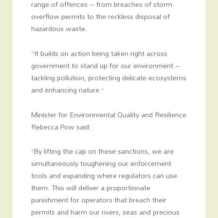
range of offences – from breaches of storm
overflow permits to the reckless disposal of
hazardous waste.
“It builds on action being taken right across
government to stand up for our environment –
tackling pollution, protecting delicate ecosystems
and enhancing nature.”
Minister for Environmental Quality and Resilience
Rebecca Pow said:
“By lifting the cap on these sanctions, we are
simultaneously toughening our enforcement
tools and expanding where regulators can use
them. This will deliver a proportionate
punishment for operators that breach their
permits and harm our rivers, seas and precious