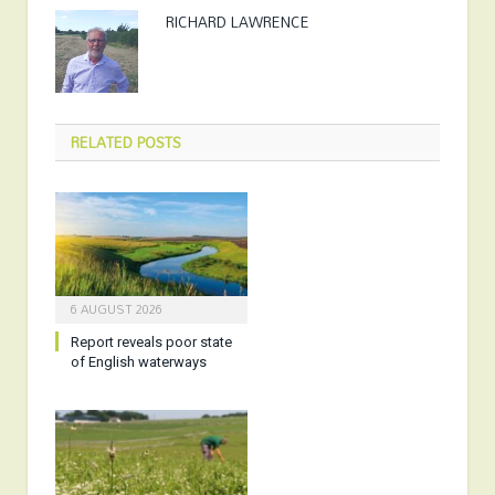
RICHARD LAWRENCE
RELATED
POSTS
6 AUGUST 2026
Report reveals poor state
of English waterways