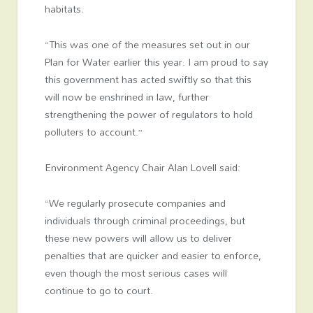
habitats.
“This was one of the measures set out in our
Plan for Water earlier this year. I am proud to say
this government has acted swiftly so that this
will now be enshrined in law, further
strengthening the power of regulators to hold
polluters to account.”
Environment Agency Chair Alan Lovell said:
“We regularly prosecute companies and
individuals through criminal proceedings, but
these new powers will allow us to deliver
penalties that are quicker and easier to enforce,
even though the most serious cases will
continue to go to court.