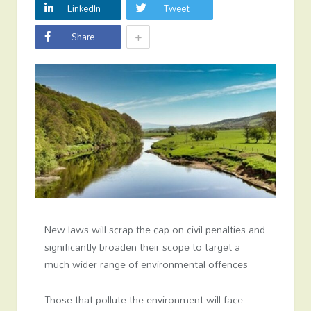
LinkedIn
Tweet
+
Share
New laws will scrap the cap on civil penalties and
significantly broaden their scope to target a
much wider range of environmental offences
Those that pollute the environment will face