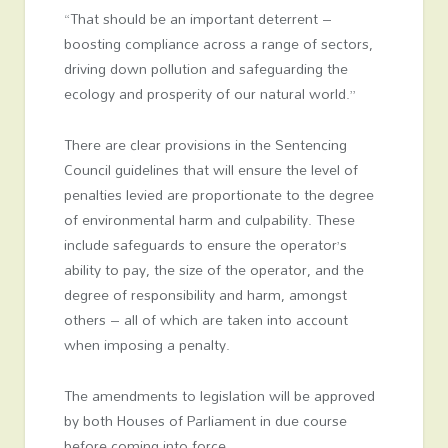
“That should be an important deterrent –
boosting compliance across a range of sectors,
driving down pollution and safeguarding the
ecology and prosperity of our natural world.”
There are clear provisions in the Sentencing
Council guidelines that will ensure the level of
penalties levied are proportionate to the degree
of environmental harm and culpability. These
include safeguards to ensure the operator’s
ability to pay, the size of the operator, and the
degree of responsibility and harm, amongst
others – all of which are taken into account
when imposing a penalty.
The amendments to legislation will be approved
by both Houses of Parliament in due course
before coming into force.