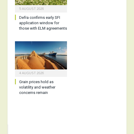
5 AUGUST 2026
Defra confirms early SFI
application window for
those with ELM agreements
4 AUGUST 2026
Grain prices hold as
volatility and weather
concerns remain