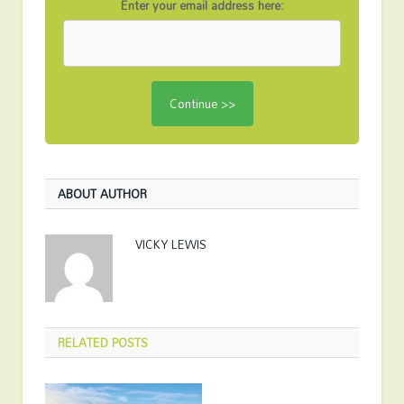
Enter your email address here:
ABOUT AUTHOR
VICKY LEWIS
RELATED
POSTS