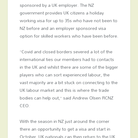
sponsored by a UK employer. The NZ
government provides UK citizens a holiday
working visa for up to 35s who have not been to
NZ before and an employer sponsored visa
option for skilled workers who have been before.
“Covid and closed borders severed a lot of the
international ties our members had to contacts
in the UK and whilst there are some of the bigger
players who can sort experienced labour, the
vast majority are a bit stuck on connecting to the
UK labour market and this is where the trade
bodies can help out,” said Andrew Olsen RCNZ
CEO.
With the season in NZ just around the corner
there an opportunity to get a visa and start in
October. UK nationals can then return to the UK