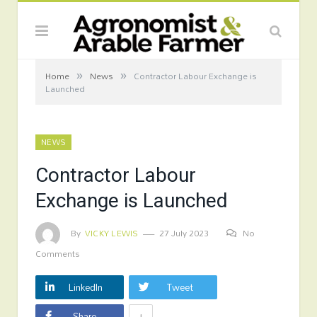
»
»
Home
News
Contractor Labour Exchange is
Launched
NEWS
Contractor Labour
Exchange is Launched
By
VICKY LEWIS
27 July 2023
No
Comments
LinkedIn
Tweet
+
Share