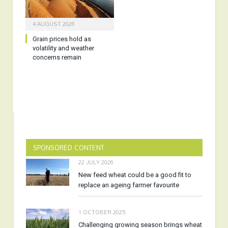
4 AUGUST 2026
Grain prices hold as
volatility and weather
concerns remain
SPONSORED CONTENT
22 JULY 2026
New feed wheat could be a good fit to
replace an ageing farmer favourite
1 OCTOBER 2025
Challenging growing season brings wheat