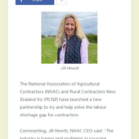
Jill Hewitt
The National Association of Agricultural
Contractors (NAAC) and Rural Contractors New
Zealand Inc (RCNZ) have launched a new
partnership to try and help solve the labour
shortage gap for contractors.
Commenting, Jill Hewitt, NAAC CEO said: “The
industry is having real problems in sourcing