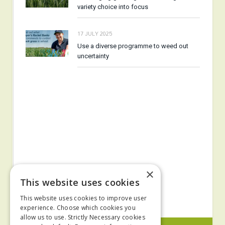
variety choice into focus
17 JULY 2025
Use a diverse programme to weed out
uncertainty
×
This website uses cookies
This website uses cookies to improve user
experience. Choose which cookies you
allow us to use. Strictly Necessary cookies