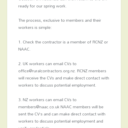
ready for our spring work.
The process, exclusive to members and their
workers is simple:
1. Check the contractor is a member of RCNZ or
NAAC.
2. UK workers can email CVs to
office@ruralcontractors.org.nz. RCNZ members
will receive the CVs and make direct contact with
workers to discuss potential employment.
3. NZ workers can email CVs to
members@naac.co.uk NAAC members will be
sent the CV’s and can make direct contact with
workers to discuss potential employment and