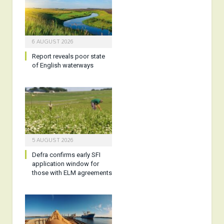
6 AUGUST 2026
Report reveals poor state
of English waterways
5 AUGUST 2026
Defra confirms early SFI
application window for
those with ELM agreements