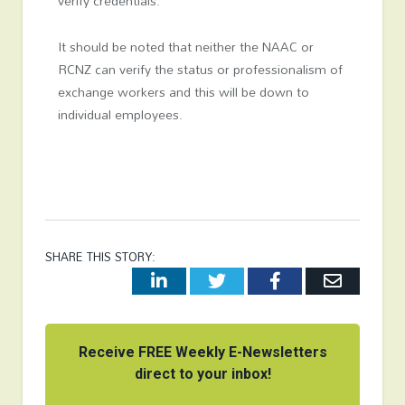
verify credentials.
It should be noted that neither the NAAC or
RCNZ can verify the status or professionalism of
exchange workers and this will be down to
individual employees.
SHARE THIS STORY:
LinkedIn
Twitter
Facebook
Email
Receive FREE Weekly E-Newsletters
direct to your inbox!