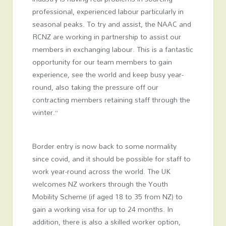
professional, experienced labour particularly in
seasonal peaks. To try and assist, the NAAC and
RCNZ are working in partnership to assist our
members in exchanging labour. This is a fantastic
opportunity for our team members to gain
experience, see the world and keep busy year-
round, also taking the pressure off our
contracting members retaining staff through the
winter.”
Border entry is now back to some normality
since covid, and it should be possible for staff to
work year-round across the world. The UK
welcomes NZ workers through the Youth
Mobility Scheme (if aged 18 to 35 from NZ) to
gain a working visa for up to 24 months. In
addition, there is also a skilled worker option,