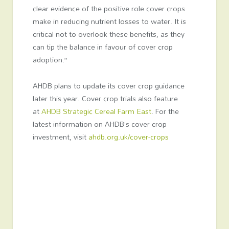
clear evidence of the positive role cover crops
make in reducing nutrient losses to water. It is
critical not to overlook these benefits, as they
can tip the balance in favour of cover crop
adoption.”
AHDB plans to update its cover crop guidance
later this year. Cover crop trials also feature
at
AHDB Strategic Cereal Farm East
. For the
latest information on AHDB’s cover crop
investment, visit
ahdb.org.uk/cover-crops