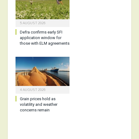
5 AUGUST 2026
Defra confirms early SFI
application window for
those with ELM agreements
4 AUGUST 2026
Grain prices hold as
volatility and weather
concerns remain