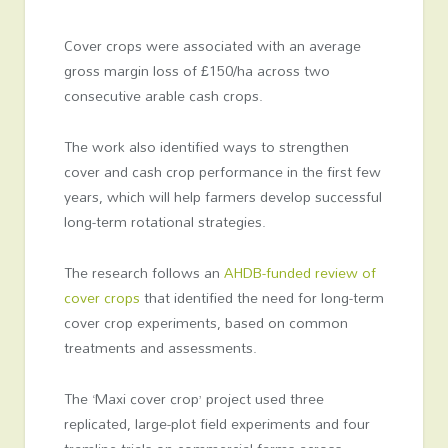
Cover crops were associated with an average
gross margin loss of £150/ha across two
consecutive arable cash crops.
The work also identified ways to strengthen
cover and cash crop performance in the first few
years, which will help farmers develop successful
long-term rotational strategies.
The research follows an
AHDB-funded review of
cover crops
that identified the need for long-term
cover crop experiments, based on common
treatments and assessments.
The ‘Maxi cover crop’ project used three
replicated, large-plot field experiments and four