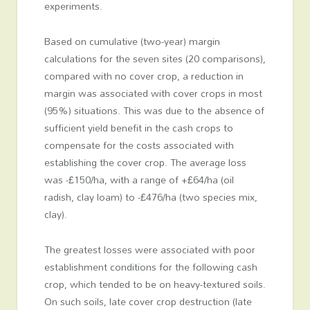
experiments.
Based on cumulative (two-year) margin
calculations for the seven sites (20 comparisons),
compared with no cover crop, a reduction in
margin was associated with cover crops in most
(95%) situations. This was due to the absence of
sufficient yield benefit in the cash crops to
compensate for the costs associated with
establishing the cover crop. The average loss
was -£150/ha, with a range of +£64/ha (oil
radish, clay loam) to -£476/ha (two species mix,
clay).
The greatest losses were associated with poor
establishment conditions for the following cash
crop, which tended to be on heavy-textured soils.
On such soils, late cover crop destruction (late