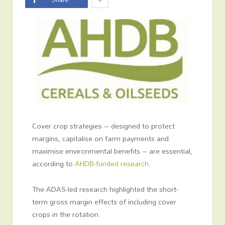
Cover crop strategies – designed to protect
margins, capitalise on farm payments and
maximise environmental benefits – are essential,
according to
AHDB-funded research
.
The ADAS-led research highlighted the short-
term gross margin effects of including cover
crops in the rotation.