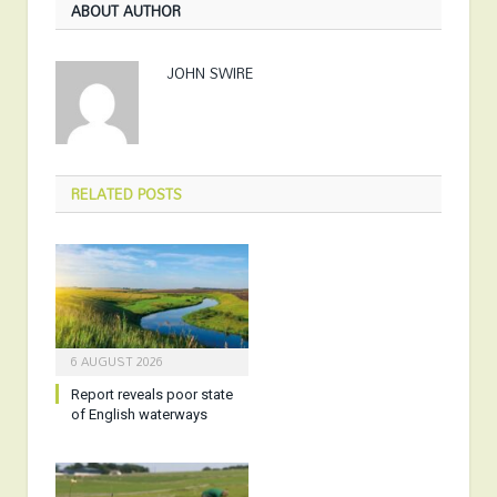
ABOUT AUTHOR
JOHN SWIRE
RELATED
POSTS
6 AUGUST 2026
Report reveals poor state
of English waterways