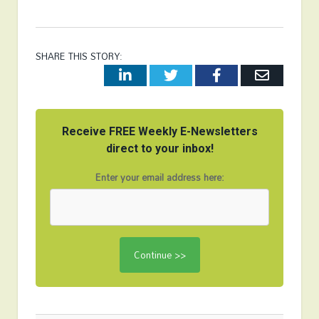
SHARE THIS STORY:
LinkedIn
Twitter
Facebook
Email
Receive FREE Weekly E-Newsletters
direct to your inbox!
Enter your email address here: