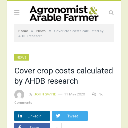
»
»
Home
News
Cover crop costs calculated by
AHDB research
NEWS
Cover crop costs calculated
by AHDB research
By
JOHN SWIRE
11 May 2020
No
Comments
LinkedIn
Tweet
+
Share