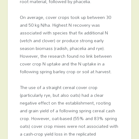
root material, followed by phacelia.
On average, cover crops took up between 30
and 50 kg N/ha. Highest N recovery was
associated with species that fix additional N
(vetch and clover) or produce strong early
season biomass (radish, phacelia and rye).
However, the research found no link between
cover crop N uptake and the N uptake in a
following spring barley crop or soil at harvest.
The use of a straight cereal cover crop
(particularly rye, but also oats) had a clear
negative effect on the establishment, rooting
and grain yield of a following spring cereal cash
crop. However, oat-based (55% and 83% spring
oats) cover crop mixes were not associated with
a cash-crop yield loss in the replicated