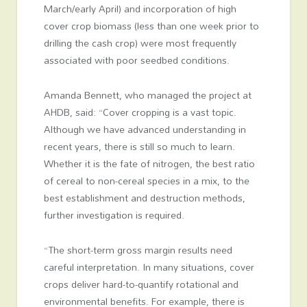
March/early April) and incorporation of high
cover crop biomass (less than one week prior to
drilling the cash crop) were most frequently
associated with poor seedbed conditions.
Amanda Bennett, who managed the project at
AHDB, said: “Cover cropping is a vast topic.
Although we have advanced understanding in
recent years, there is still so much to learn.
Whether it is the fate of nitrogen, the best ratio
of cereal to non-cereal species in a mix, to the
best establishment and destruction methods,
further investigation is required.
“The short-term gross margin results need
careful interpretation. In many situations, cover
crops deliver hard-to-quantify rotational and
environmental benefits. For example, there is