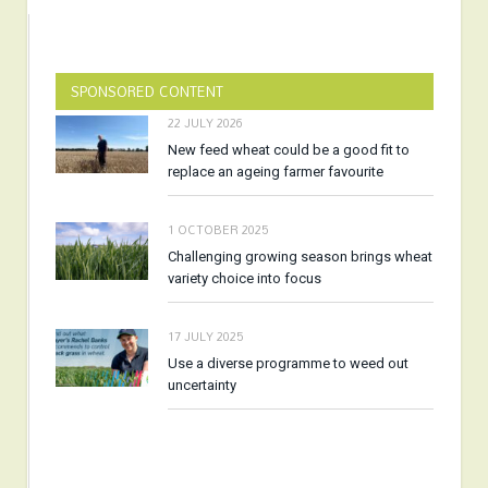
SPONSORED CONTENT
22 JULY 2026
New feed wheat could be a good fit to
replace an ageing farmer favourite
1 OCTOBER 2025
Challenging growing season brings wheat
variety choice into focus
17 JULY 2025
Use a diverse programme to weed out
uncertainty