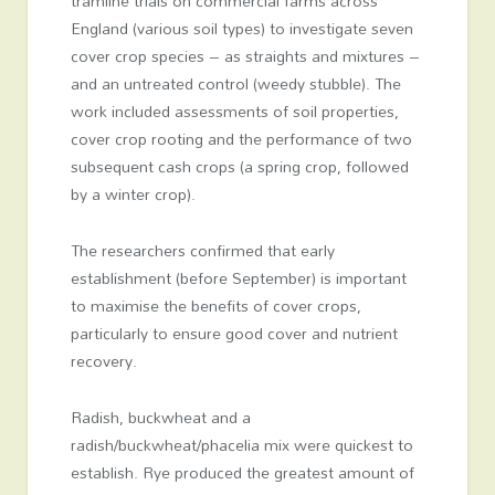
tramline trials on commercial farms across
England (various soil types) to investigate seven
cover crop species – as straights and mixtures –
and an untreated control (weedy stubble). The
work included assessments of soil properties,
cover crop rooting and the performance of two
subsequent cash crops (a spring crop, followed
by a winter crop).
The researchers confirmed that early
establishment (before September) is important
to maximise the benefits of cover crops,
particularly to ensure good cover and nutrient
recovery.
Radish, buckwheat and a
radish/buckwheat/phacelia mix were quickest to
establish. Rye produced the greatest amount of