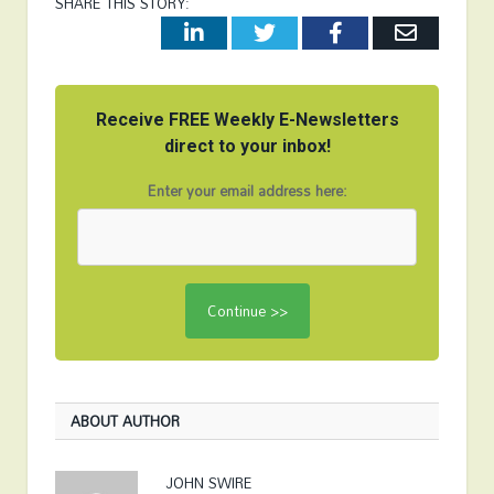
SHARE THIS STORY:
LinkedIn
Twitter
Facebook
Email
Receive FREE Weekly E-Newsletters
direct to your inbox!
Enter your email address here:
ABOUT AUTHOR
JOHN SWIRE