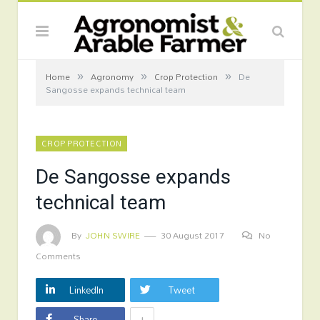
»
»
»
Home
Agronomy
Crop Protection
De
Sangosse expands technical team
CROP PROTECTION
De Sangosse expands
technical team
By
JOHN SWIRE
30 August 2017
No
Comments
LinkedIn
Tweet
+
Share