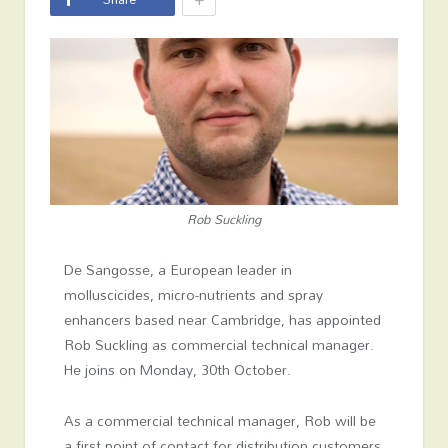
Rob Suckling
De Sangosse, a European leader in
molluscicides, micro-nutrients and spray
enhancers based near Cambridge, has appointed
Rob Suckling as commercial technical manager.
He joins on Monday, 30
th
October.
As a commercial technical manager, Rob will be
a first point of contact for distribution customers