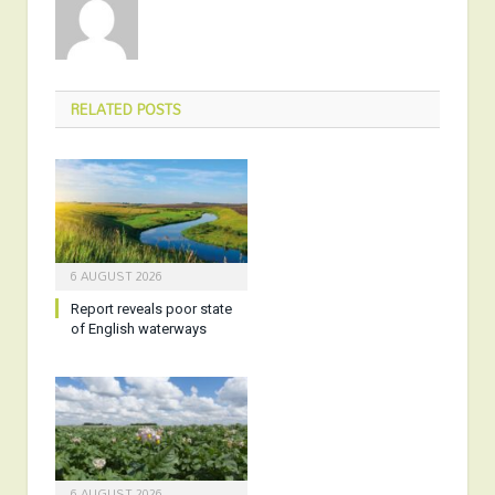
RELATED
POSTS
6 AUGUST 2026
Report reveals poor state
of English waterways
6 AUGUST 2026