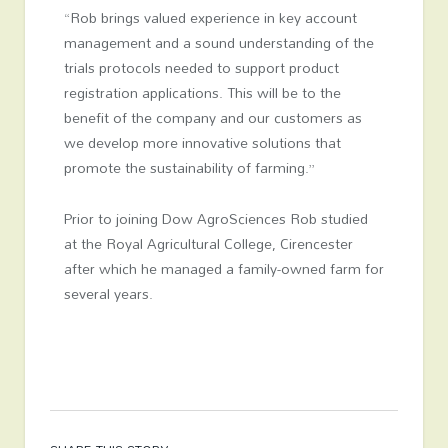
“Rob brings valued experience in key account
management and a sound understanding of the
trials protocols needed to support product
registration applications. This will be to the
benefit of the company and our customers as
we develop more innovative solutions that
promote the sustainability of farming.”
Prior to joining Dow AgroSciences Rob studied
at the Royal Agricultural College, Cirencester
after which he managed a family-owned farm for
several years.