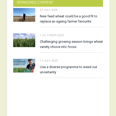
SPONSORED CONTENT
22 JULY 2026
New feed wheat could be a good fit to
replace an ageing farmer favourite
1 OCTOBER 2025
Challenging growing season brings wheat
variety choice into focus
17 JULY 2025
Use a diverse programme to weed out
uncertainty