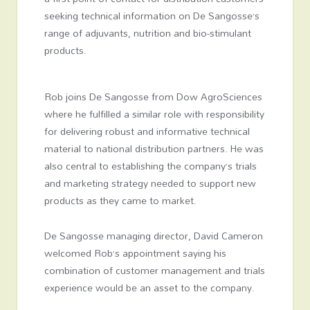
seeking technical information on De Sangosse’s
range of adjuvants, nutrition and bio-stimulant
products.
Rob joins De Sangosse from Dow AgroSciences
where he fulfilled a similar role with responsibility
for delivering robust and informative technical
material to national distribution partners. He was
also central to establishing the company’s trials
and marketing strategy needed to support new
products as they came to market.
De Sangosse managing director, David Cameron
welcomed Rob’s appointment saying his
combination of customer management and trials
experience would be an asset to the company.