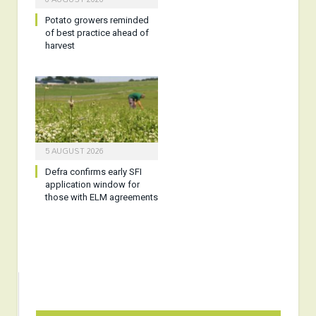
Potato growers reminded
of best practice ahead of
harvest
5 AUGUST 2026
Defra confirms early SFI
application window for
those with ELM agreements