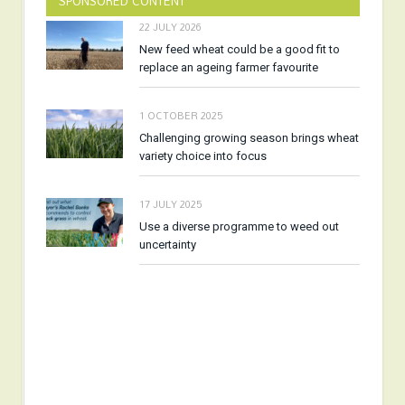
SPONSORED CONTENT
22 JULY 2026
New feed wheat could be a good fit to
replace an ageing farmer favourite
1 OCTOBER 2025
Challenging growing season brings wheat
variety choice into focus
17 JULY 2025
Use a diverse programme to weed out
uncertainty