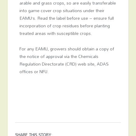
arable and grass crops, so are easily transferable
into game cover crop situations under their
EAMU’s. Read the label before use – ensure full
incorporation of crop residues before planting
treated areas with susceptible crops.
For any EAMU, growers should obtain a copy of
the notice of approval via the Chemicals
Regulation Directorate (CRD) web site, ADAS
offices or NFU.
SHARE THIS STORY: