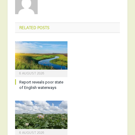
RELATED
POSTS
6 AUGUST 2026
Report reveals poor state
of English waterways
6 AUGUST 2026