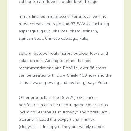
cabbage, cauliflower, fodder beet, forage
maize, linseed and Brussels sprouts as well as
most cereals and rape and 67 EAMUs, including
asparagus, garlic, shallots, chard, spinach,
spinach beet, Chinese cabbage, kale,
collard, outdoor leafy herbs, outdoor leeks and
salad onions. Adding together its label
recommendations and EAMU’s, over 86 crops
can be treated with Dow Shield 400 now and the
list is always growing and evolving,” says Peter.
Other products in the Dow AgroSciences
portfolio can also be used in game cover crops
including Starane XL (fluroxypyr and florasulam),
Starane Hi-Load (fluroxypyr) and Thistlex
(clopyralid + triclopyr). They are widely used in