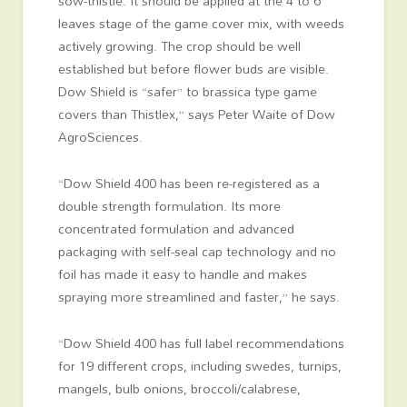
sow-thistle. It should be applied at the 4 to 6
leaves stage of the game cover mix, with weeds
actively growing. The crop should be well
established but before flower buds are visible.
Dow Shield is “safer” to brassica type game
covers than Thistlex,” says Peter Waite of Dow
AgroSciences.
“Dow Shield 400 has been re-registered as a
double strength formulation. Its more
concentrated formulation and advanced
packaging with self-seal cap technology and no
foil has made it easy to handle and makes
spraying more streamlined and faster,” he says.
“Dow Shield 400 has full label recommendations
for 19 different crops, including swedes, turnips,
mangels, bulb onions, broccoli/calabrese,