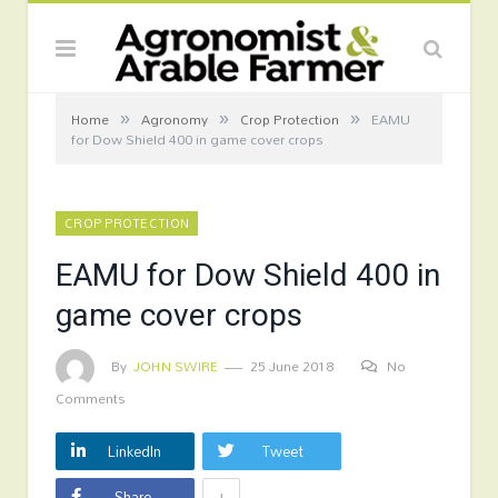
»
»
»
Home
Agronomy
Crop Protection
EAMU
for Dow Shield 400 in game cover crops
CROP PROTECTION
EAMU for Dow Shield 400 in
game cover crops
By
JOHN SWIRE
25 June 2018
No
Comments
LinkedIn
Tweet
+
Share