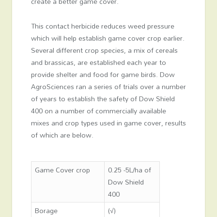
create a better game cover.
This contact herbicide reduces weed pressure
which will help establish game cover crop earlier.
Several different crop species, a mix of cereals
and brassicas, are established each year to
provide shelter and food for game birds. Dow
AgroSciences ran a series of trials over a number
of years to establish the safety of Dow Shield
400 on a number of commercially available
mixes and crop types used in game cover, results
of which are below.
Game Cover crop
0.25 -5L/ha of
Dow Shield
400
Borage
(√)