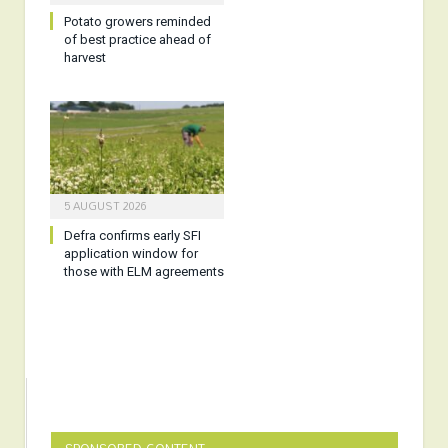
Potato growers reminded
of best practice ahead of
harvest
5 AUGUST 2026
Defra confirms early SFI
application window for
those with ELM agreements