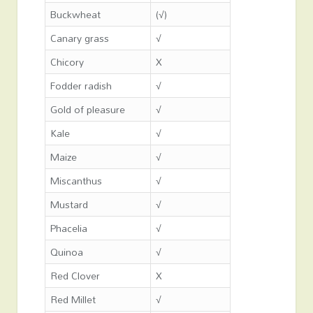
Buckwheat
(√)
Canary grass
√
Chicory
X
Fodder radish
√
Gold of pleasure
√
Kale
√
Maize
√
Miscanthus
√
Mustard
√
Phacelia
√
Quinoa
√
Red Clover
X
Red Millet
√