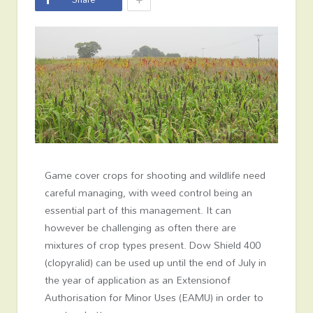
Game cover crops for shooting and wildlife need
careful managing, with weed control being an
essential part of this management. It can
however be challenging as often there are
mixtures of crop types present. Dow Shield 400
(clopyralid) can be used up until the end of July in
the year of application as an Extensionof
Authorisation for Minor Uses (EAMU) in order to