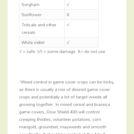
Sorgham
√
Sunflower
X
Triticale and other
√
cereals
White millet
√
√ = safe (√) = some damage X= do not use
“Weed control in game cover crops can be tricky,
as there is usually a mix of desired game cover
crops and potentially a lot of target weeds all
growing together. In mixed cereal and brassica
game covers, Dow Shield 400 will control
creeping thistles, volunteer potatoes, corn
marigold, groundsel, mayweeds and smooth