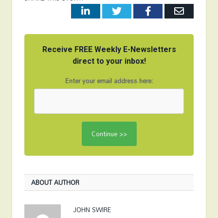
LinkedIn
Twitter
Facebook
Email
Receive FREE Weekly E-Newsletters
direct to your inbox!
Enter your email address here:
ABOUT AUTHOR
JOHN SWIRE