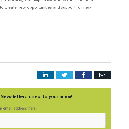
d to create new opportunities and support for new
LinkedIn
Twitter
Facebook
Email
Newsletters direct to your inbox!
r email address here: