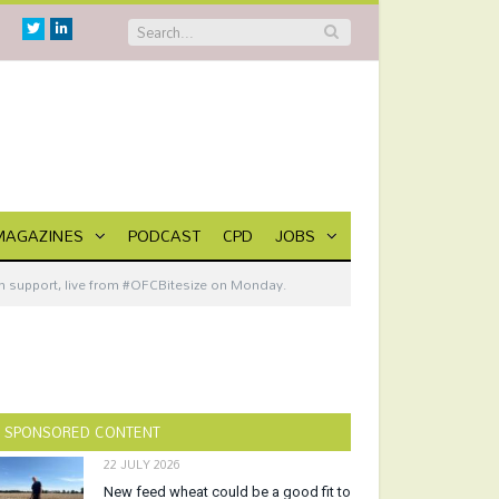
Twitter
Linkedin
MAGAZINES
PODCAST
CPD
JOBS
m support, live from #OFCBitesize on Monday.
SPONSORED CONTENT
22 JULY 2026
New feed wheat could be a good fit to