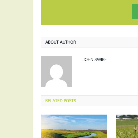
ABOUT AUTHOR
JOHN SWIRE
RELATED
POSTS