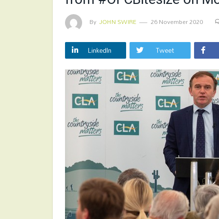
By
JOHN SWIRE
26 November 2020
LinkedIn
Tweet