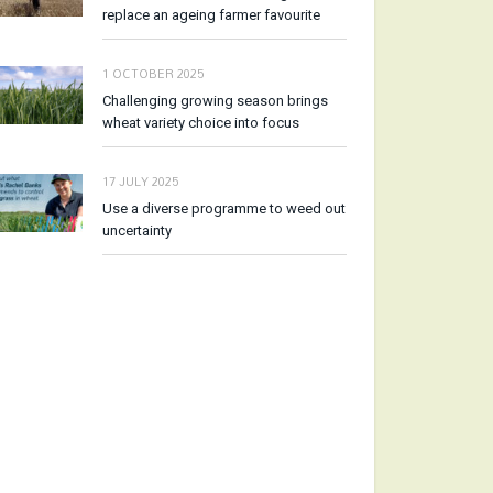
replace an ageing farmer favourite
1 OCTOBER 2025
Challenging growing season brings
wheat variety choice into focus
17 JULY 2025
Use a diverse programme to weed out
uncertainty