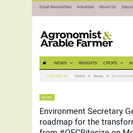
Email Newsletters
Advertise
About Us
Subscr
NEWS
INSIGHTS
CROPS
A
»
»
YOU ARE AT:
Home
News
Environment 
NEWS
Environment Secretary Ge
roadmap for the transform
from #OFCBitesize on M