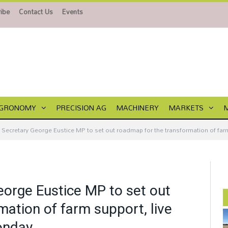
ibe
Contact Us
Events
GRONOMY
PRECISION AG
MACHINERY
MARKETS
Secretary George Eustice MP to set out roadmap for the transformation of far
orge Eustice MP to set out
ation of farm support, live
onday.