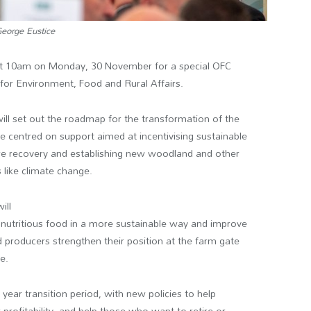
eorge Eustice
at 10am on Monday, 30 November for a special OFC
 for Environment, Food and Rural Affairs.
ll set out the roadmap for the transformation of the
e centred on support aimed at incentivising sustainable
ture recovery and establishing new woodland and other
 like climate change.
ill
 nutritious food in a more sustainable way and improve
d producers strengthen their position at the farm gate
e.
 year transition period, with new policies to help
profitability, and help those who want to retire or