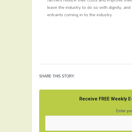
leave the industry to do so with dignity, an
entrants coming in to the industry.
SHARE THIS STORY:
Receive FREE Weekly E-
Enter you