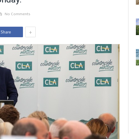
No Comments
+
Share