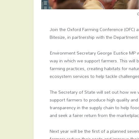
G
Join the Oxford Farming Conference (OFC) 
Bitesize, in partnership with the Department
Environment Secretary George Eustice MP wi
way in which we support farmers. This will b
farming practices, creating habitats for na
ecosystem services to help tackle challenges
The Secretary of State will set out how we w
support farmers to produce high quality and
transparency in the supply chain to help foo
and seek a fairer return from the marketplac
Next year will be the first of a planned seven
farmers reduce their costs and improve their 