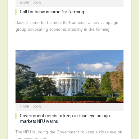
8 APRIL 2025
Call for basic income for farming
Basic Income for Farmers (BI4Farmers), a new campaign
group advocating economic stability in the farming…
3 APRIL 2025
Government needs to keep a close eye on agri
markets NFU warns
The NFU is urging the Government to keep a close eye on
agri markets and…