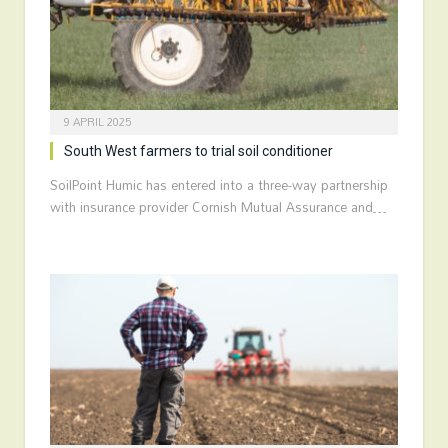
9 APRIL 2025
South West farmers to trial soil conditioner
SoilPoint Humic has entered into a three-way partnership
with insurance provider Cornish Mutual Assurance and…