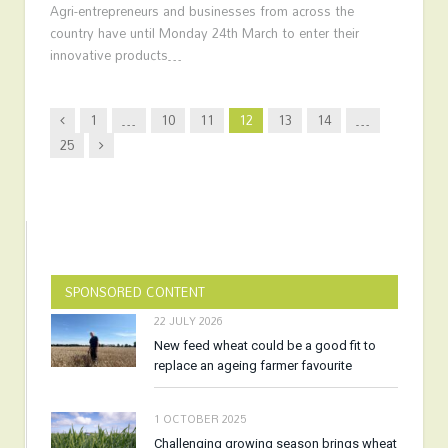
Agri-entrepreneurs and businesses from across the
country have until Monday 24th March to enter their
innovative products…
Previous
1
…
10
11
12
13
14
…
Next
25
SPONSORED CONTENT
22 JULY 2026
New feed wheat could be a good fit to
replace an ageing farmer favourite
1 OCTOBER 2025
Challenging growing season brings wheat