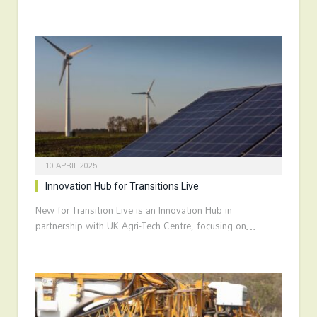
10 APRIL 2025
Innovation Hub for Transitions Live
New for Transition Live is an Innovation Hub in
partnership with UK Agri-Tech Centre, focusing on…