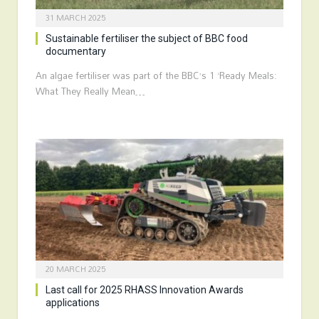
31 MARCH 2025
Sustainable fertiliser the subject of BBC food
documentary
An algae fertiliser was part of the BBC’s 1 ‘Ready Meals:
What They Really Mean…
20 MARCH 2025
Last call for 2025 RHASS Innovation Awards
applications