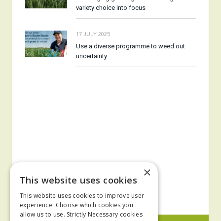
variety choice into focus
17 JULY 2025
Use a diverse programme to weed out
uncertainty
×
This website uses cookies
This website uses cookies to improve user
experience. Choose which cookies you
allow us to use. Strictly Necessary cookies