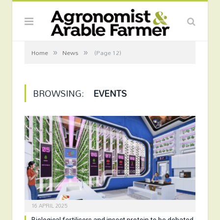
»
»
Home
News
(Page 12)
BROWSING:
EVENTS
16 APRIL 2025