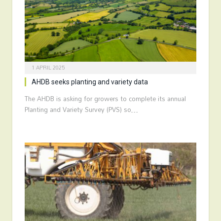
1 APRIL 2025
AHDB seeks planting and variety data
The AHDB is asking for growers to complete its annual
Planting and Variety Survey (PVS) so…