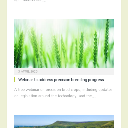
3 APRIL 2025
Webinar to address precision breeding progress
A free webinar on precision-bred crops, including updates
on legislation around the technology, and the…