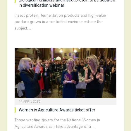
Biological fertilisers and insect protein to be debated
in diversification webinar
Insect protein, fermentation products and high-value
produce grown in a controlled environment are the
subject…
14 APRIL 2025
Women in Agriculture Awards ticket offer
Those wanting tickets for the National Women in
Agriculture Awards can take advantage of a…