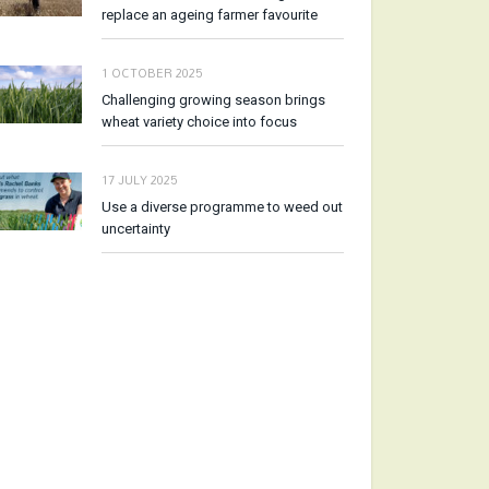
replace an ageing farmer favourite
1 OCTOBER 2025
Challenging growing season brings
wheat variety choice into focus
17 JULY 2025
Use a diverse programme to weed out
uncertainty