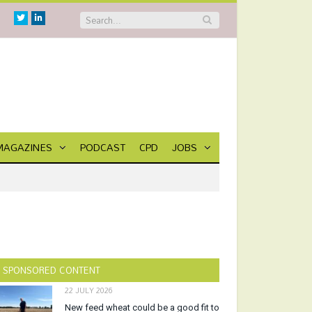
Twitter
Linkedin
MAGAZINES
PODCAST
CPD
JOBS
SPONSORED CONTENT
22 JULY 2026
New feed wheat could be a good fit to