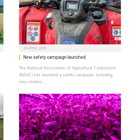
28 APRIL 2025
New safety campaign launched
The National Association of Agricultural Contractors
(NAAC) has launched a safety campaign. Including
new stickers…