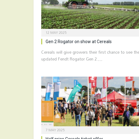
12 MAY 2025
Gen 2 Rogator on show at Cereals
Cereals will give growers their first chance to see th
updated Fendt Rogator Gen 2.…
7 MAY 2025
Half price Cereals ticket offer