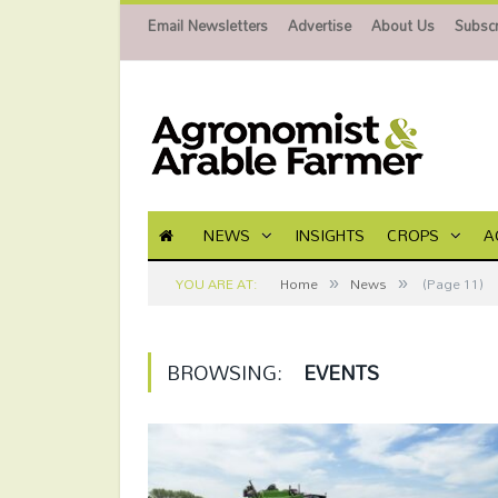
Email Newsletters
Advertise
About Us
Subscr
NEWS
INSIGHTS
CROPS
A
»
»
YOU ARE AT:
Home
News
(Page 11)
BROWSING:
EVENTS