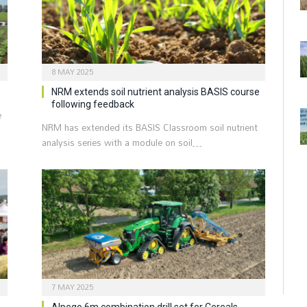
8 MAY 2025
NRM extends soil nutrient analysis BASIS course
following feedback
e
NRM has extended its BASIS Classroom soil nutrient
analysis series with a module on soil…
7 MAY 2025
Alpego 6m combination drill set for Cereals