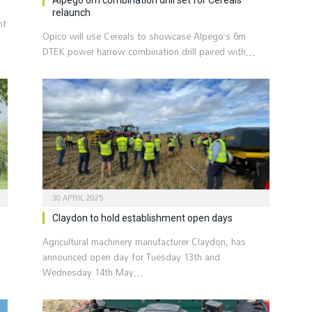
relaunch
nt
Opico will use Cereals to showcase Alpego’s 6m
DTEK power harrow combination drill paired with…
30 APRIL 2025
Claydon to hold establishment open days
Agricultural machinery manufacturer Claydon, has
d
announced open day for Tuesday 13th and
Wednesday 14th May…