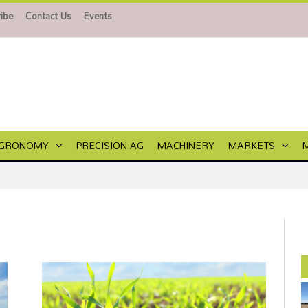
ibe
Contact Us
Events
GRONOMY
PRECISION AG
MACHINERY
MARKETS