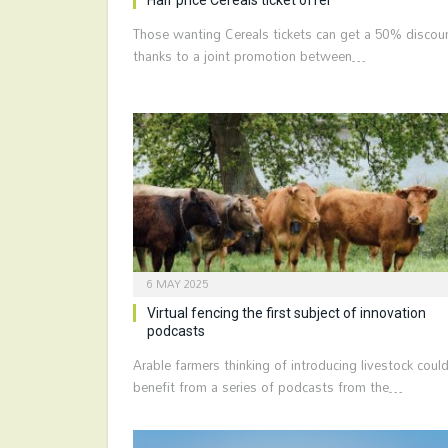
Those wanting Cereals tickets can get a 50% discou
thanks to a joint promotion between…
6 MAY 2025
Virtual fencing the first subject of innovation
podcasts
Arable farmers thinking of introducing livestock coul
benefit from a series of podcasts from the…