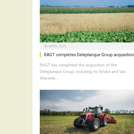
30 APRIL 2025
RAGT completes Deleplanque Group acquisition
RAGT has completed the acquisition of the
Deleplanque Group, including its Strube and Van
Waveren…