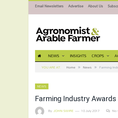
Email Newsletters
Advertise
About Us
Subscr
NEWS
INSIGHTS
CROPS
A
»
»
YOU ARE AT:
Home
News
Farming Ind
NEWS
Farming Industry Awards
By
JOHN SWIRE
10 July 2017
No