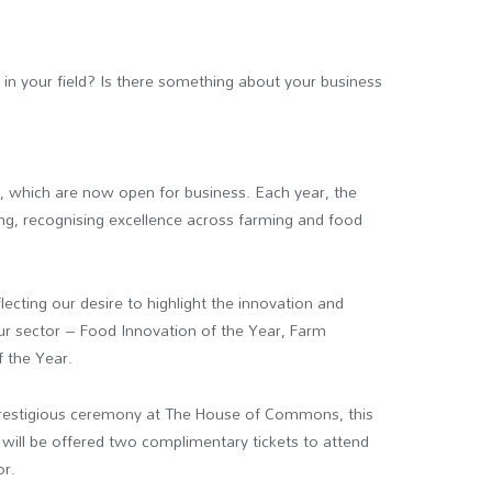
in your field? Is there something about your business
s
, which are now open for business. Each year, the
ng, recognising excellence across farming and food
lecting our desire to highlight the innovation and
our sector – Food Innovation of the Year, Farm
 the Year.
 prestigious ceremony at The House of Commons, this
s will be offered two complimentary tickets to attend
or.