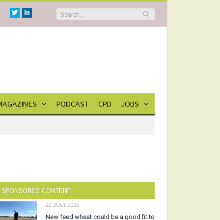
Twitter
Linkedin
MAGAZINES
PODCAST
CPD
JOBS
SPONSORED CONTENT
22 JULY 2026
New feed wheat could be a good fit to