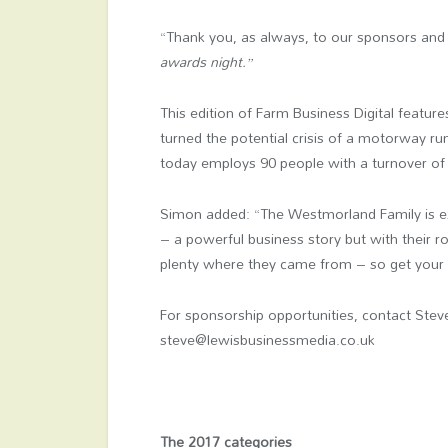
“Thank you, as always, to our sponsors and
awards night.”
This edition of Farm Business Digital featu
turned the potential crisis of a motorway run
today employs 90 people with a turnover o
Simon added: “The Westmorland Family is exa
– a powerful business story but with their ro
plenty where they came from – so get your 2
For sponsorship opportunities, contact Ste
steve@lewisbusinessmedia.co.uk
The 2017 categories