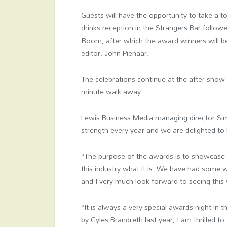
Guests will have the opportunity to take a 
drinks reception in the Strangers Bar follow
Room, after which the award winners will b
editor, John Pienaar.
The celebrations continue at the after show p
minute walk away.
Lewis Business Media managing director Sim
strength every year and we are delighted to
“The purpose of the awards is to showcase
this industry what it is. We have had some w
and I very much look forward to seeing this y
“It is always a very special awards night i
by Gyles Brandreth last year, I am thrilled 