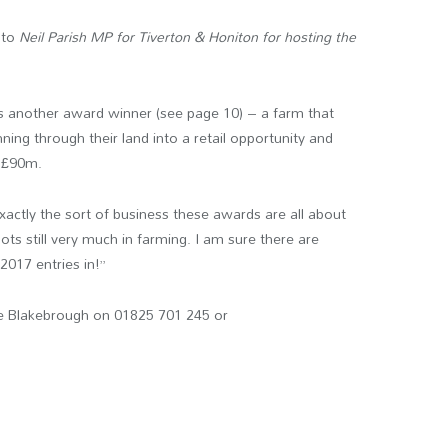
 to
Neil Parish MP for Tiverton & Honiton
for hosting the
res another award winner (see page 10) – a farm that
ning through their land into a retail opportunity and
f £90m.
ctly the sort of business these awards are all about
ots still very much in farming. I am sure there are
017 entries in!”
ve Blakebrough on 01825 701 245 or