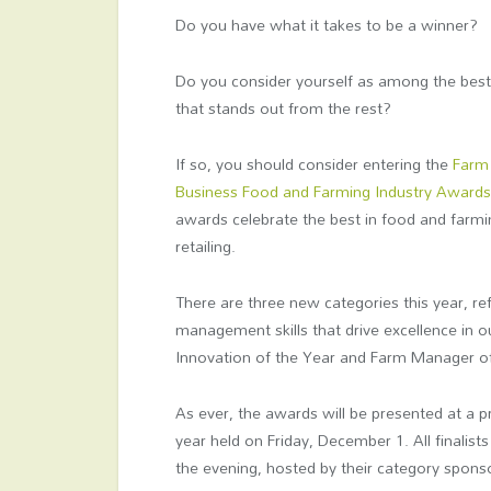
Do you have what it takes to be a winner?
Do you consider yourself as among the best 
that stands out from the rest?
If so, you should consider entering the
Farm
Business Food and Farming Industry Award
awards celebrate the best in food and farmi
retailing.
There are three new categories this year, ref
management skills that drive excellence in 
Innovation of the Year and Farm Manager of
As ever, the awards will be presented at a
year held on Friday, December 1. All finalist
the evening, hosted by their category spons