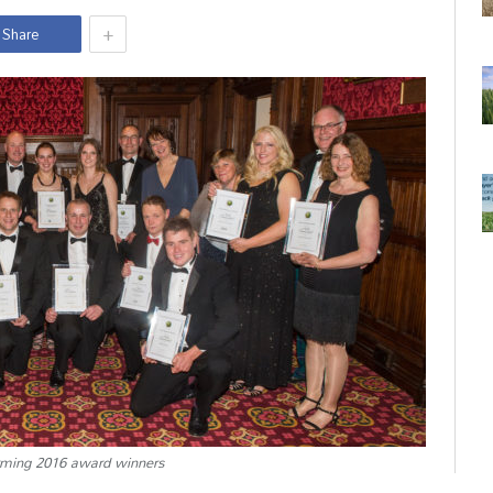
+
Share
rming 2016 award winners