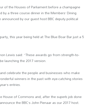
tour of the Houses of Parliament before a champagne
ed by a three course dinner in the Members’ Dining
e announced by our guest host BBC deputy political
arty, this year being held at The Blue Boar Bar just a 5
on Lewis said: “These awards go from strength-to-
 be launching the 2017 version.
 and celebrate the people and businesses who make
onderful winners in the past with eye-catching stories
ear’s entries.
n the House of Commons and, after the superb job done
to announce the BBC’s John Pienaar as our 2017 host.