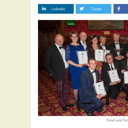
LinkedIn
Tweet
Food and Fa