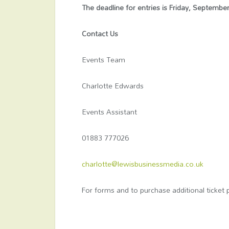
The deadline for entries is Friday, Septembe
Contact Us
Events Team
Charlotte Edwards
Events Assistant
01883 777026
charlotte@lewisbusinessmedia.co.uk
For forms and to purchase additional ticket 