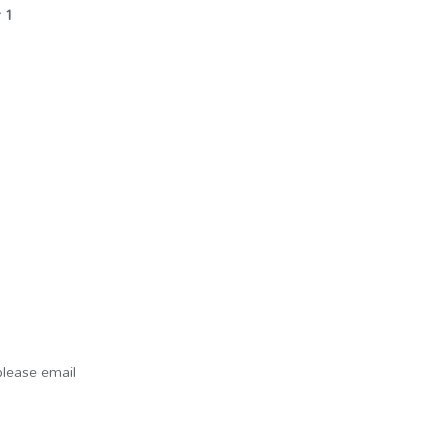
r 1
please email