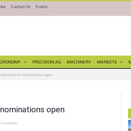
ibe
Contact Us
Events
GRONOMY
PRECISION AG
MACHINERY
MARKETS
ustry Awards nominations open
 nominations open
 Comments