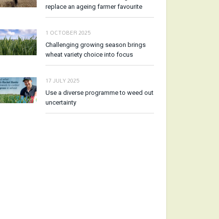
replace an ageing farmer favourite
1 OCTOBER 2025
Challenging growing season brings
wheat variety choice into focus
17 JULY 2025
Use a diverse programme to weed out
uncertainty