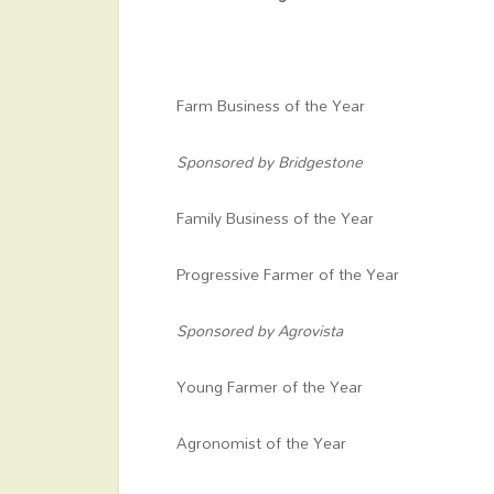
Farm Business of the Year
Sponsored by Bridgestone
Family Business of the Year
Progressive Farmer of the Year
Sponsored by Agrovista
Young Farmer of the Year
Agronomist of the Year