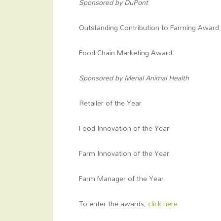
Sponsored by DuPont
Outstanding Contribution to Farming Award
Food Chain Marketing Award
Sponsored by Merial Animal Health
Retailer of the Year
Food Innovation of the Year
Farm Innovation of the Year
Farm Manager of the Year
To enter the awards,
click here