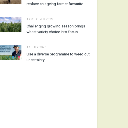
replace an ageing farmer favourite
1 OCTOBER 2025
Challenging growing season brings
wheat variety choice into focus
17 JULY 2025
Use a diverse programme to weed out
uncertainty