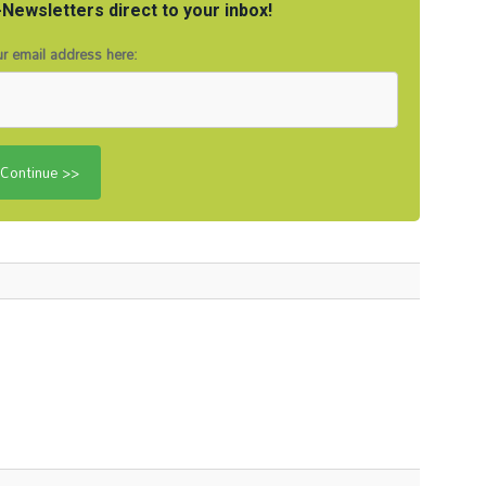
Newsletters direct to your inbox!
r email address here: