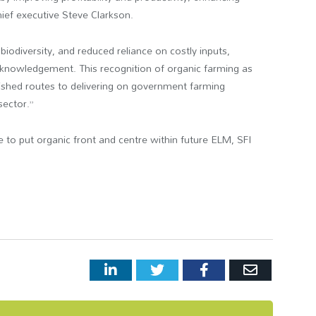
chief executive Steve Clarkson.
 biodiversity, and reduced reliance on costly inputs,
acknowledgement. This recognition of organic farming as
lished routes to delivering on government farming
 sector.”
 to put organic front and centre within future ELM, SFI
LinkedIn
Twitter
Facebook
Email