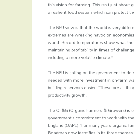
this vision for farming. This isn’t just about
a resilient food system which can protect t
The NFU view is that the world is very differ
extremes are wreaking havoc on economies,
world. Record temperatures show what the ind
maintaining profitability in times of challen
including a more volatile climate.”
The NFU is calling on the government to do m
needed with more investment in on-farm wat
building reservoirs easier. “These are all t
productivity growth.”
The OF&G (Organic Farmers & Growers) is en
government’s commitment to work with the o
England (OAPE).“For many years organic far
Roadmap now identifies in its three themes b