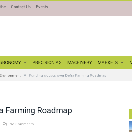
ibe
Contact Us
Events
GRONOMY
PRECISION AG
MACHINERY
MARKETS
»
Environment
Funding doubts over Defra Farming Roadmap
ra Farming Roadmap
No Comments