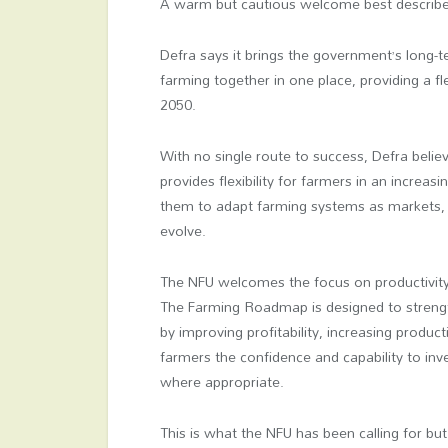
A warm but cautious welcome best describe
Defra says it brings the government’s long
farming together in one place, providing a f
2050.
With no single route to success, Defra believ
provides flexibility for farmers in an increa
them to adapt farming systems as markets, 
evolve.
The NFU welcomes the focus on productivity 
The Farming Roadmap is designed to streng
by improving profitability, increasing produc
farmers the confidence and capability to inv
where appropriate.
This is what the NFU has been calling for 