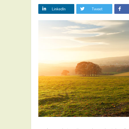
LinkedIn
Tweet