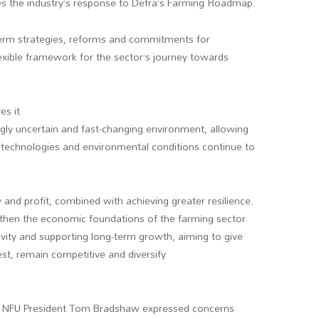
s the industry’s response to Defra’s Farming Roadmap.
-term strategies, reforms and commitments for
lexible framework for the sector’s journey towards
es it
singly uncertain and fast-changing environment, allowing
technologies and environmental conditions continue to
and profit, combined with achieving greater resilience.
then the economic foundations of the farming sector
tivity and supporting long-term growth, aiming to give
est, remain competitive and diversify
but NFU President Tom Bradshaw expressed concerns