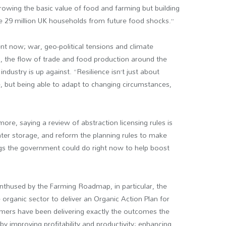
 growing the basic value of food and farming but building
he 29 million UK households from future food shocks.”
ent now; war, geo-political tensions and climate
 the flow of trade and food production around the
ustry is up against. “Resilience isn’t just about
ge, but being able to adapt to changing circumstances,
ore, saying a review of abstraction licensing rules is
er storage, and reform the planning rules to make
hings the government could do right now to help boost
thused by the Farming Roadmap, in particular, the
rganic sector to deliver an Organic Action Plan for
mers have been delivering exactly the outcomes the
y improving profitability and productivity; enhancing