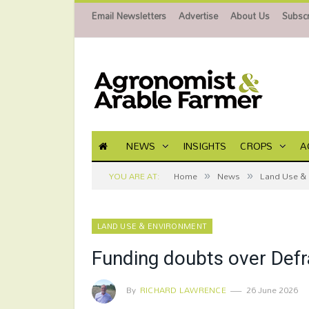
Email Newsletters
Advertise
About Us
Subscr
NEWS
INSIGHTS
CROPS
A
»
»
YOU ARE AT:
Home
News
Land Use & 
LAND USE & ENVIRONMENT
Funding doubts over Def
By
RICHARD LAWRENCE
26 June 2026