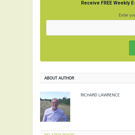
Receive FREE Weekly E-
Enter you
ABOUT AUTHOR
RICHARD LAWRENCE