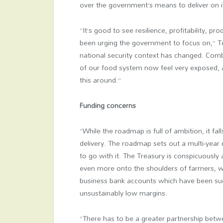
over the government’s means to deliver on i
“It’s good to see resilience, profitability, pro
been urging the government to focus on,” To
national security context has changed. Comb
of our food system now feel very exposed, 
this around.”
Funding concerns
“While the roadmap is full of ambition, it f
delivery. The roadmap sets out a multi-year d
to go with it. The Treasury is conspicuously ab
even more onto the shoulders of farmers, 
business bank accounts which have been suc
unsustainably low margins.
“There has to be a greater partnership betwe