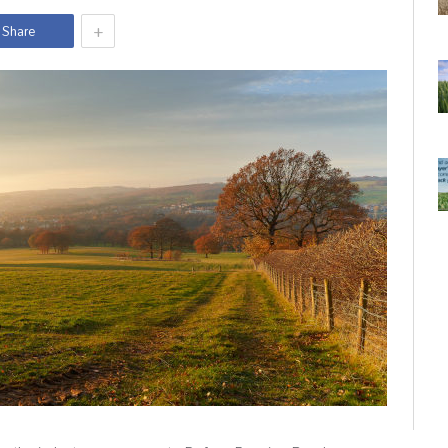
+
Share