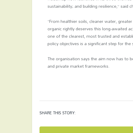
sustainability; and building resilience,” said 
“From healthier soils, cleaner water, greater
organic rightly deserves this long-awaited 
one of the clearest, most trusted and estab
policy objectives is a significant step for the
The organisation says the aim now has to be
and private market frameworks.
SHARE THIS STORY: