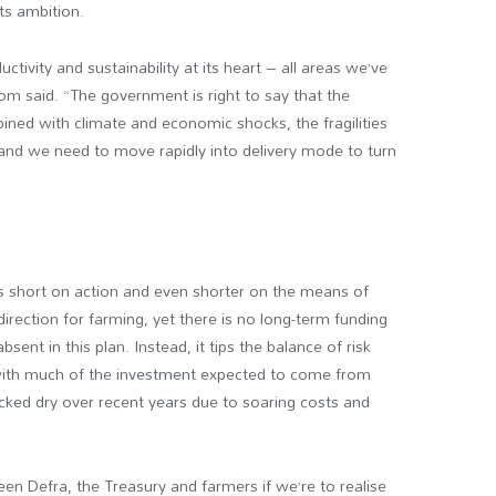
ts ambition.
ductivity and sustainability at its heart – all areas we’ve
m said. “The government is right to say that the
ined with climate and economic shocks, the fragilities
and we need to move rapidly into delivery mode to turn
alls short on action and even shorter on the means of
irection for farming, yet there is no long-term funding
sent in this plan. Instead, it tips the balance of risk
with much of the investment expected to come from
ked dry over recent years due to soaring costs and
en Defra, the Treasury and farmers if we’re to realise