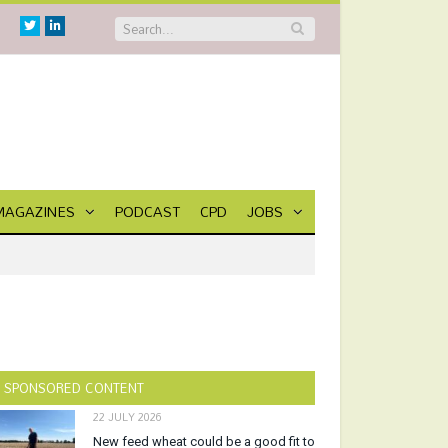
Twitter
Linkedin
MAGAZINES
PODCAST
CPD
JOBS
SPONSORED CONTENT
22 JULY 2026
New feed wheat could be a good fit to