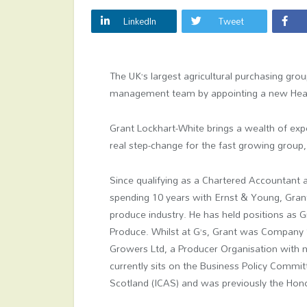
LinkedIn
Tweet
The UK’s largest agricultural purchasing grou
management team by appointing a new Head
Grant Lockhart-White brings a wealth of exp
real step-change for the fast growing group,
Since qualifying as a Chartered Accountant 
spending 10 years with Ernst & Young, Grant
produce industry. He has held positions as 
Produce. Whilst at G’s, Grant was Company S
Growers Ltd, a Producer Organisation with
currently sits on the Business Policy Commit
Scotland (ICAS) and was previously the Hono