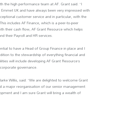
ith the high performance team at AF. Grant said. “I
 Emmet UK and have always been very impressed with
ceptional customer service and in particular, with the
 This includes AF Finance, which is a peer-to-peer
ith their cash flow, AF Grant Resource which helps
nd their Payroll and HR services.
ntial to have a Head of Group Finance in place and I
dition to the stewardship of everything financial and
ilities will include developing AF Grant Resource’s
 corporate governance.
ke Willis, said: “We are delighted to welcome Grant
ed a major reorganisation of our senior management
lopment and I am sure Grant will bring a wealth of