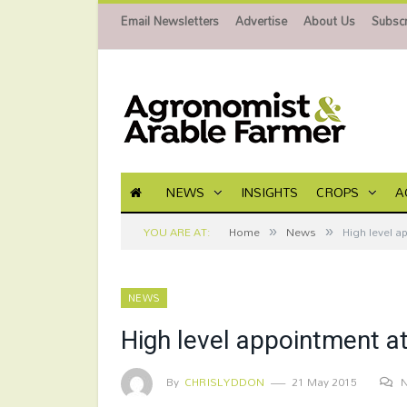
Email Newsletters
Advertise
About Us
Subscr
NEWS
INSIGHTS
CROPS
A
»
»
YOU ARE AT:
Home
News
High level a
NEWS
High level appointment a
By
CHRISLYDDON
21 May 2015