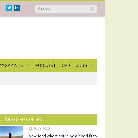
Twitter
Linkedin
MAGAZINES
PODCAST
CPD
JOBS
SPONSORED CONTENT
22 JULY 2026
New feed wheat could be a good fit to