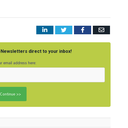
LinkedIn
Twitter
Facebook
Email
Newsletters direct to your inbox!
r email address here: