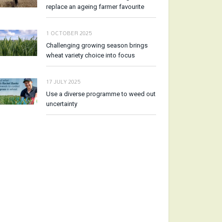
replace an ageing farmer favourite
1 OCTOBER 2025
Challenging growing season brings
wheat variety choice into focus
17 JULY 2025
Use a diverse programme to weed out
uncertainty