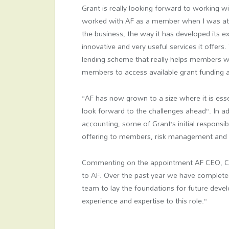
Grant is really looking forward to working w
worked with AF as a member when I was at
the business, the way it has developed its ex
innovative and very useful services it offers.
lending scheme that really helps members w
members to access available grant funding a
“AF has now grown to a size where it is esse
look forward to the challenges ahead”. In ad
accounting, some of Grant’s initial responsib
offering to members, risk management and
Commenting on the appointment AF CEO, Clar
to AF. Over the past year we have complet
team to lay the foundations for future deve
experience and expertise to this role.”