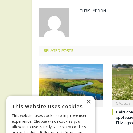
CHRISLYDDON
RELATED
POSTS
×
6 AUGUST 2026
5 AUGUST
This website uses cookies
Report reveals poor state of
Defra con
This website uses cookies to improve user
English waterways
applicati
experience. Choose which cookies you
ELM agre
allow us to use. Strictly Necessary cookies
are on by default. For more information,