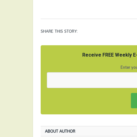
SHARE THIS STORY:
Receive FREE Weekly E-
Enter you
ABOUT AUTHOR