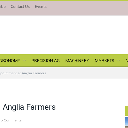
ibe
Contact Us
Events
GRONOMY
PRECISION AG
MACHINERY
MARKETS
ppointment at Anglia Farmers
t Anglia Farmers
No Comments