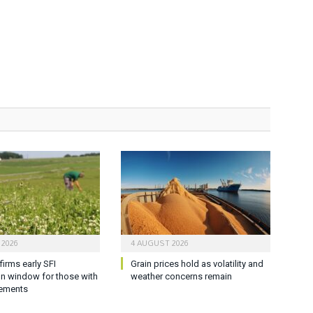
 2026
4 AUGUST 2026
firms early SFI
Grain prices hold as volatility and
on window for those with
weather concerns remain
ements