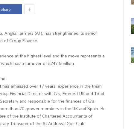
+
Share
p, Anglia Farmers (AF), has strengthened its senior
 of Group Finance.
erience at the highest level and the move represents a
 which has a turnover of £247.5million.
and
 has amassed over 17 years’ experience in the fresh
Group Financial Director with G’s, Emmett UK and Total
ecretary and responsible for the finances of G’s
 more than 20 grower members in the UK and Spain. He
tee of the Institute of Chartered Accountants of
rary Treasurer of the St Andrews Golf Club.