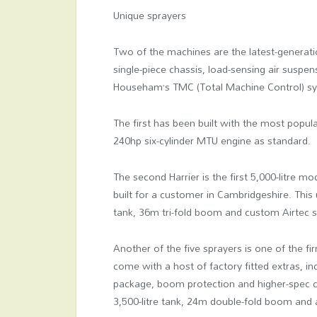
Unique sprayers
Two of the machines are the latest-generatio
single-piece chassis, load-sensing air suspe
Househam’s TMC (Total Machine Control) s
The first has been built with the most popul
240hp six-cylinder MTU engine as standard.
The second Harrier is the first 5,000-litre
built for a customer in Cambridgeshire. This
tank, 36m tri-fold boom and custom Airtec sp
Another of the five sprayers is one of the f
come with a host of factory fitted extras, i
package, boom protection and higher-spec co
3,500-litre tank, 24m double-fold boom and a