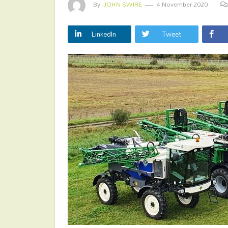
By
JOHN SWIRE
4 November 2020
LinkedIn
Tweet