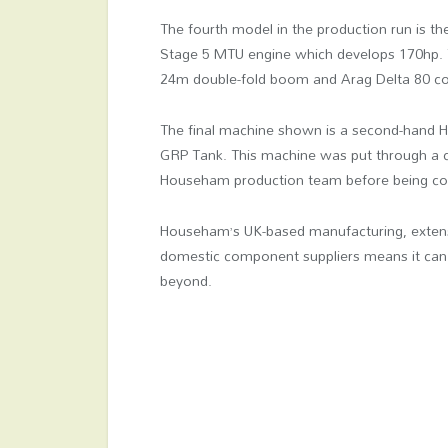
The fourth model in the production run is the f
Stage 5 MTU engine which develops 170hp. Th
24m double-fold boom and Arag Delta 80 con
The final machine shown is a second-hand Ha
GRP Tank. This machine was put through a c
Househam production team before being com
Househam’s UK-based manufacturing, extensi
domestic component suppliers means it can
beyond.