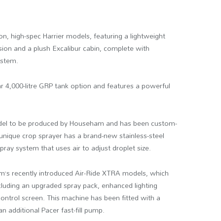
n, high-spec Harrier models, featuring a lightweight
nsion and a plush Excalibur cabin, complete with
ystem.
ar 4,000-litre GRP tank option and features a powerful
 model to be produced by Househam and has been custom-
 unique crop sprayer has a brand-new stainless-steel
ray system that uses air to adjust droplet size.
irm’s recently introduced Air-Ride XTRA models, which
ncluding an upgraded spray pack, enhanced lighting
ntrol screen. This machine has been fitted with a
n additional Pacer fast-fill pump.