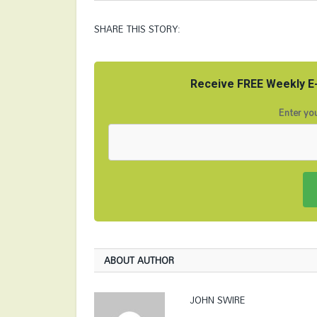
SHARE THIS STORY:
Receive FREE Weekly E-
Enter you
ABOUT AUTHOR
JOHN SWIRE