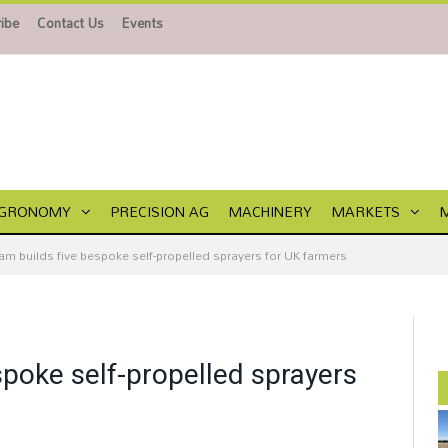
ibe
Contact Us
Events
GRONOMY
PRECISION AG
MACHINERY
MARKETS
m builds five bespoke self-propelled sprayers for UK farmers
poke self-propelled sprayers