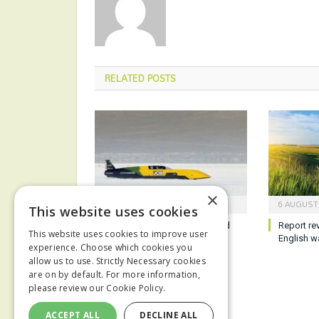
RELATED
POSTS
×
7 AUGUST 2026
6 AUGUST
This website uses cookies
JCB sets new hydrogen speed
Report re
This website uses cookies to improve user
record
English w
experience. Choose which cookies you
allow us to use. Strictly Necessary cookies
are on by default. For more information,
please review our
Cookie Policy.
ACCEPT ALL
DECLINE ALL