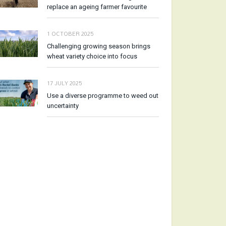
replace an ageing farmer favourite
1 OCTOBER 2025
Challenging growing season brings
wheat variety choice into focus
17 JULY 2025
Use a diverse programme to weed out
uncertainty