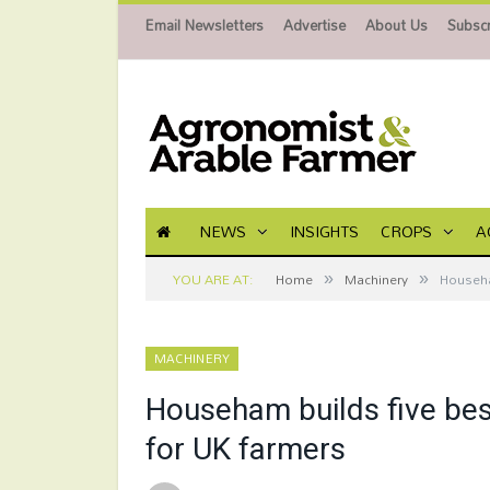
Email Newsletters
Advertise
About Us
Subscr
NEWS
INSIGHTS
CROPS
A
»
»
YOU ARE AT:
Home
Machinery
Househa
MACHINERY
Househam builds five bes
for UK farmers