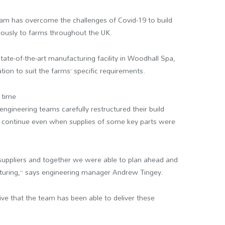
am has overcome the challenges of Covid-19 to build
eously to farms throughout the UK.
tate-of-the-art manufacturing facility in Woodhall Spa,
tion to suit the farms’ specific requirements.
 time
engineering teams carefully restructured their build
 continue even when supplies of some key parts were
suppliers and together we were able to plan ahead and
turing,” says engineering manager Andrew Tingey.
ssive that the team has been able to deliver these