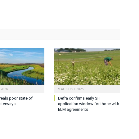
 2026
5 AUGUST 2026
veals poor state of
Defra confirms early SFI
aterways
application window for those with
ELM agreements