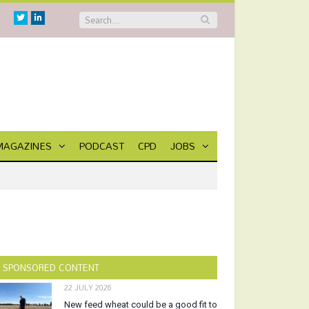
Twitter
Linkedin
MAGAZINES
PODCAST
CPD
JOBS
SPONSORED CONTENT
22 JULY 2026
New feed wheat could be a good fit to