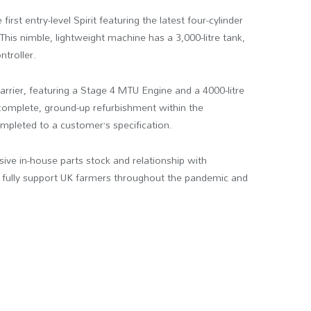
irst entry-level Spirit featuring the latest four-cylinder
is nimble, lightweight machine has a 3,000-litre tank,
troller.
rrier, featuring a Stage 4 MTU Engine and a 4000-litre
omplete, ground-up refurbishment within the
pleted to a customer’s specification.
ve in-house parts stock and relationship with
 fully support UK farmers throughout the pandemic and