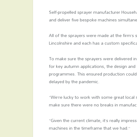
Self-propelled sprayer manufacturer Househ
and deliver five bespoke machines simultan
All of the sprayers were made at the firm’s s
Lincolnshire and each has a custom specifica
To make sure the sprayers were delivered in
for key autumn applications, the design and 
programmes. This ensured production could
delayed by the pandemic.
“We’re lucky to work with some great local 
make sure there were no breaks in manufac
“Given the current climate, it’s really impre
machines in the timeframe that we had.”