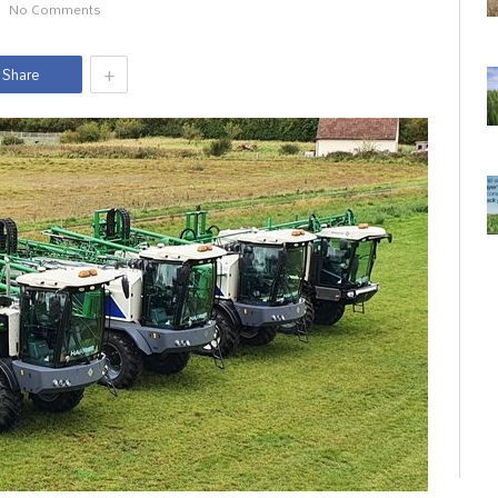
No Comments
+
Share