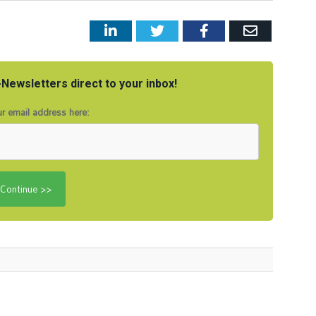
LinkedIn
Twitter
Facebook
Email
Newsletters direct to your inbox!
r email address here: