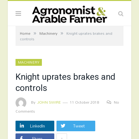
»
»
Home
Machinery
Knight uprates brakes and
controls
MACHINERY
Knight uprates brakes and
controls
By
JOHN SWIRE
11 October 2018
No
Comments
LinkedIn
Tweet
+
Share