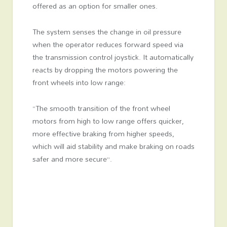
offered as an option for smaller ones.
The system senses the change in oil pressure
when the operator reduces forward speed via
the transmission control joystick. It automatically
reacts by dropping the motors powering the
front wheels into low range:
“The smooth transition of the front wheel
motors from high to low range offers quicker,
more effective braking from higher speeds,
which will aid stability and make braking on roads
safer and more secure”.