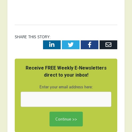
SHARE THIS STORY:
LinkedIn
Twitter
Facebook
Email
Receive FREE Weekly E-Newsletters
direct to your inbox!
Enter your email address here: