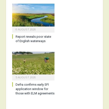
6 AUGUST 2026
Report reveals poor state
of English waterways
5 AUGUST 2026
Defra confirms early SFI
application window for
those with ELM agreements