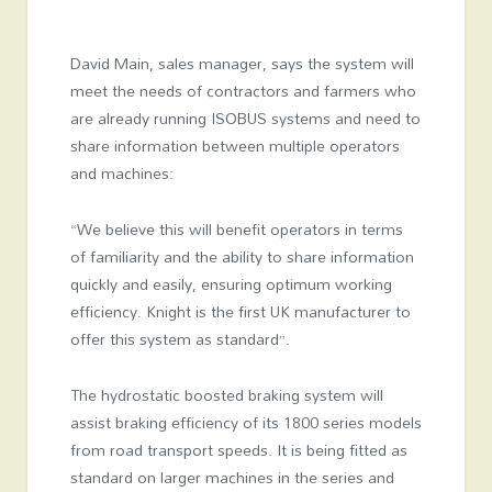
David Main, sales manager, says the system will
meet the needs of contractors and farmers who
are already running ISOBUS systems and need to
share information between multiple operators
and machines:
“We believe this will benefit operators in terms
of familiarity and the ability to share information
quickly and easily, ensuring optimum working
efficiency. Knight is the first UK manufacturer to
offer this system as standard”.
The hydrostatic boosted braking system will
assist braking efficiency of its 1800 series models
from road transport speeds. It is being fitted as
standard on larger machines in the series and