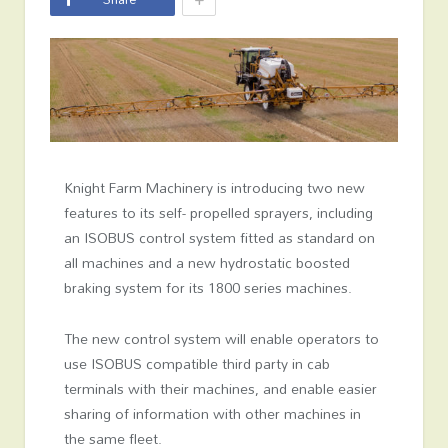
Knight Farm Machinery is introducing two new
features to its self- propelled sprayers, including
an ISOBUS control system fitted as standard on
all machines and a new hydrostatic boosted
braking system for its 1800 series machines.
The new control system will enable operators to
use ISOBUS compatible third party in cab
terminals with their machines, and enable easier
sharing of information with other machines in
the same fleet.