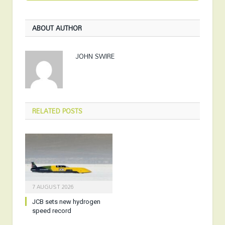
ABOUT AUTHOR
JOHN SWIRE
RELATED
POSTS
7 AUGUST 2026
JCB sets new hydrogen
speed record