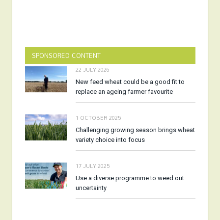
SPONSORED CONTENT
22 JULY 2026
New feed wheat could be a good fit to
replace an ageing farmer favourite
1 OCTOBER 2025
Challenging growing season brings wheat
variety choice into focus
17 JULY 2025
Use a diverse programme to weed out
uncertainty