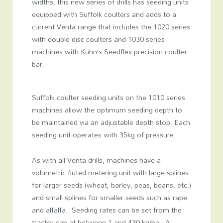
widths, this new series of drills has seeding units
equipped with Suffolk coulters and adds to a
current Venta range that includes the 1020 series
with double disc coulters and 1030 series
machines with Kuhn’s Seedflex precision coulter
bar.
Suffolk coulter seeding units on the 1010 series
machines allow the optimum seeding depth to
be maintained via an adjustable depth stop. Each
seeding unit operates with 35kg of pressure.
As with all Venta drills, machines have a
volumetric fluted metering unit with large splines
for larger seeds (wheat, barley, peas, beans, etc.)
and small splines for smaller seeds such as rape
and alfalfa. Seeding rates can be set from the
tractor cab at between 1 and 430 kg/ha. A