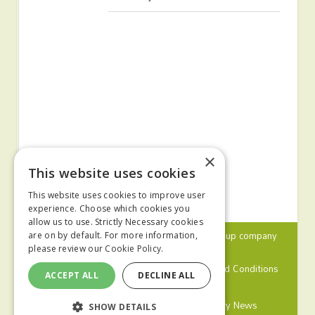
×
This website uses cookies
This website uses cookies to improve user
experience. Choose which cookies you
allow us to use. Strictly Necessary cookies
© 2024 MA Agriculture Ltd, a
Mark Allen Group
company
are on by default. For more information,
please review our
Cookie Policy.
Privacy Policy
Cookies Policy
Terms and Conditions
ACCEPT ALL
DECLINE ALL
Farmers Weekly
Farm Contractor
Poultry News
SHOW DETAILS