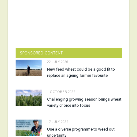
SPONSORED CONTENT
22 JULY 2026
New feed wheat could be a good fit to
replace an ageing farmer favourite
1 OCTOBER 2025
Challenging growing season brings wheat
variety choice into focus
17 JULY 2025
Use a diverse programme to weed out
uncertainty