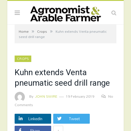
»
»
Home
Crops
Kuhn extends Venta pneumatic
seed drill range
CROPS
Kuhn extends Venta
pneumatic seed drill range
By
JOHN SWIRE
19 February 2019
No
Comments
LinkedIn
Tweet
+
Share