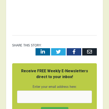
SHARE THIS STORY:
LinkedIn
Twitter
Facebook
Email
Receive FREE Weekly E-Newsletters
direct to your inbox!
Enter your email address here: