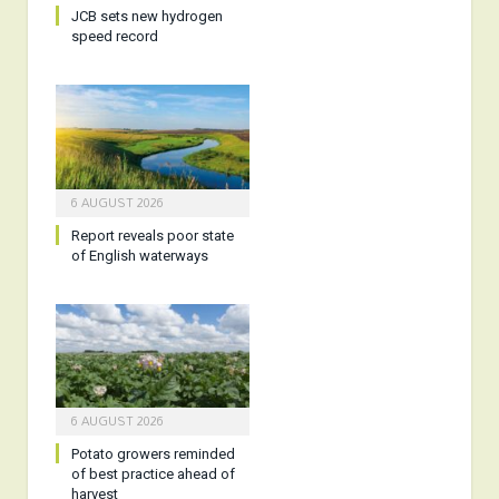
JCB sets new hydrogen
speed record
6 AUGUST 2026
Report reveals poor state
of English waterways
6 AUGUST 2026
Potato growers reminded
of best practice ahead of
harvest