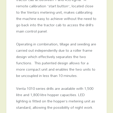
remote calibration “start button”, located close
to the Venta’s metering unit, makes calibrating
the machine easy to achieve without the need to
go back into the tractor cab to access the drill’s
main control panel.
Operating in combination, tillage and seeding are
carried out independently due to a roller frame
design which effectively separates the two
functions. This patented design allows for a
more compact unit and enables the two units to
be uncoupled in less than 10 minutes.
Venta 1010 series drills are available with 1,500
litre and 1,800 litre hopper capacities. LED
lighting is fitted on the hopper’s metering unit as
standard, allowing the possibility of night work.