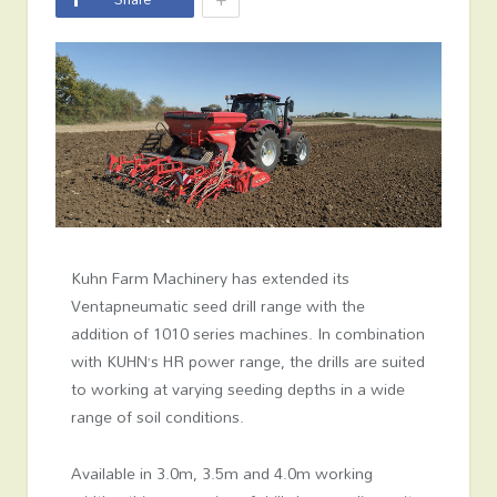
Kuhn Farm Machinery has extended its
Ventapneumatic seed drill range with the
addition of 1010 series machines. In combination
with KUHN’s HR power range, the drills are suited
to working at varying seeding depths in a wide
range of soil conditions.
Available in 3.0m, 3.5m and 4.0m working