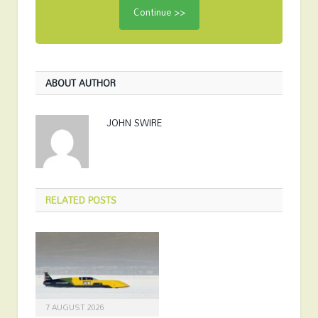
ABOUT AUTHOR
JOHN SWIRE
RELATED
POSTS
7 AUGUST 2026