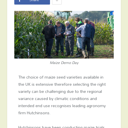
Maize Demo Day
The choice of maize seed varieties available in
the UK is extensive therefore selecting the right
variety can be challenging due to the regional
variance caused by climatic conditions and
intended end use recognises leading agronomy
firm Hutchinsons.
Hutchinsons have been conducting maize trials