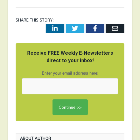
SHARE THIS STORY:
LinkedIn
Twitter
Facebook
Email
Receive FREE Weekly E-Newsletters
direct to your inbox!
Enter your email address here:
ABOUT AUTHOR