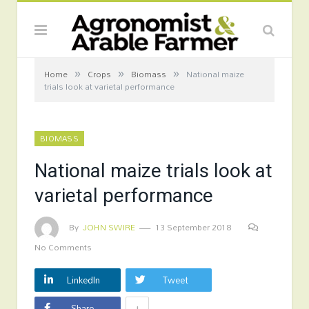
»
»
»
Home
Crops
Biomass
National maize
trials look at varietal performance
BIOMASS
National maize trials look at
varietal performance
By
JOHN SWIRE
13 September 2018
No Comments
LinkedIn
Tweet
+
Share