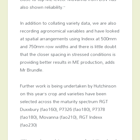
also shown reliability.”
In addition to collating variety data, we are also
recording agronomical variables and have looked
at spatial arrangements using Indexx at 500mm
and 750mm row widths and there is little doubt
that the closer spacing in stressed conditions is
providing better results in ME production, adds
Mr Brundle.
Further work is being undertaken by Hutchinson
on this year’s crop and varieties have been
selected across the maturity spectrum RGT
Duxxbury (fao160), P7326 (fao180), P7378
(fao180), Movanna (fao210), RGT Indexx
(fao230)