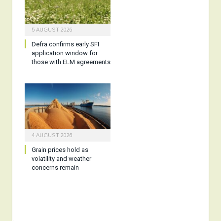
5 AUGUST 2026
Defra confirms early SFI
application window for
those with ELM agreements
4 AUGUST 2026
Grain prices hold as
volatility and weather
concerns remain