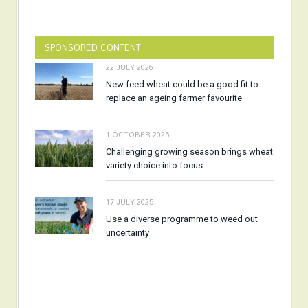
SPONSORED CONTENT
22 JULY 2026
New feed wheat could be a good fit to
replace an ageing farmer favourite
1 OCTOBER 2025
Challenging growing season brings wheat
variety choice into focus
17 JULY 2025
Use a diverse programme to weed out
uncertainty