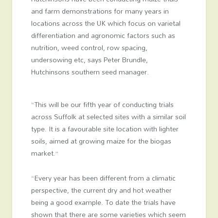
and farm demonstrations for many years in
locations across the UK which focus on varietal
differentiation and agronomic factors such as
nutrition, weed control, row spacing,
undersowing etc, says Peter Brundle,
Hutchinsons southern seed manager.
“This will be our fifth year of conducting trials
across Suffolk at selected sites with a similar soil
type. It is a favourable site location with lighter
soils, aimed at growing maize for the biogas
market.”
“Every year has been different from a climatic
perspective, the current dry and hot weather
being a good example. To date the trials have
shown that there are some varieties which seem