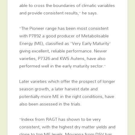
able to cross the boundaries of climatic variables
and provide consistent results,” he says.
“The Pioneer range has been most consistent
with P7892 a good producer of Metabolisable
Energy (ME), classified as “Very Early Maturity”
giving excellent, reliable performance. Newer
varieties, P7326 and KWS Autens, have also
performed well in the early maturity sector.”
Later varieties which offer the prospect of longer
season growth, a later harvest date and
potentially more ME in the right conditions, have
also been assessed in the trials.
“Indexx from RAGT has shown to be very
consistent, with the highest dry matter yields and
close to top ME levels. Movanna from DSV has