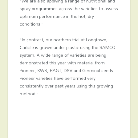
“We are also applying a range of nutritional and
spray programmes across the varieties to assess
optimum performance in the hot, dry
conditions.”
“In contrast, our northern trial at Longtown,
Carlisle is grown under plastic using the SAMCO
system. A wide range of varieties are being
demonstrated this year with material from
Pioneer, KWS, RAGT, DSV and Germinal seeds.
Pioneer varieties have performed very
consistently over past years using this growing
method.”