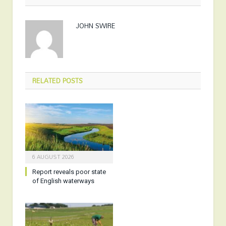
JOHN SWIRE
RELATED
POSTS
6 AUGUST 2026
Report reveals poor state
of English waterways