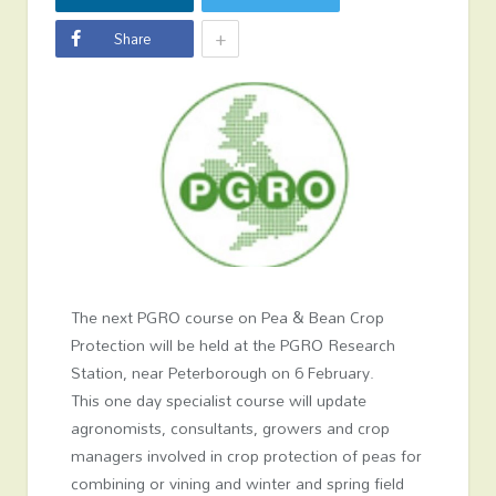
+
Share
The next PGRO course on Pea & Bean Crop
Protection will be held at the PGRO Research
Station, near Peterborough on 6 February.
This one day specialist course will update
agronomists, consultants, growers and crop
managers involved in crop protection of peas for
combining or vining and winter and spring field