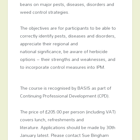
beans on major pests, diseases, disorders and
weed control strategies.
The objectives are for participants to be able to
correctly identify pests, diseases and disorders,
appreciate their regional and
national significance, be aware of herbicide
options – their strengths and weaknesses, and
to incorporate control measures into IPM.
The course is recognised by BASIS as part of
Continuing Professional Development (CPD).
The price of £205.00 per person (including VAT)
covers lunch, refreshments and
literature. Applications should be made by 30th
January latest. Please contact Sue Bingham