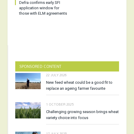
Defra confirms early SFI
application window for
those with ELM agreements
SPONSORED CONTENT
22 JULY 2026
New feed wheat could be a good fit to
replace an ageing farmer favourite
1 OCTOBER 2025
Challenging growing season brings wheat
variety choice into focus
17 JULY 2025