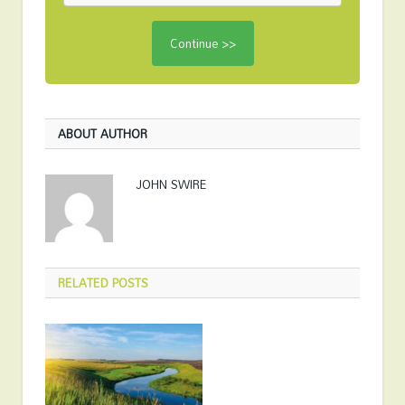
ABOUT AUTHOR
JOHN SWIRE
RELATED
POSTS