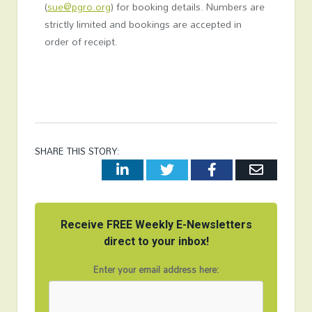
(
sue@pgro.org
) for booking details. Numbers are
strictly limited and bookings are accepted in
order of receipt.
SHARE THIS STORY:
LinkedIn
Twitter
Facebook
Email
Receive FREE Weekly E-Newsletters
direct to your inbox!
Enter your email address here: