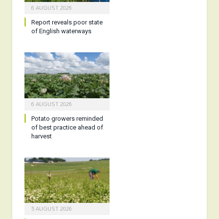
6 AUGUST 2026
Report reveals poor state
of English waterways
6 AUGUST 2026
Potato growers reminded
of best practice ahead of
harvest
5 AUGUST 2026