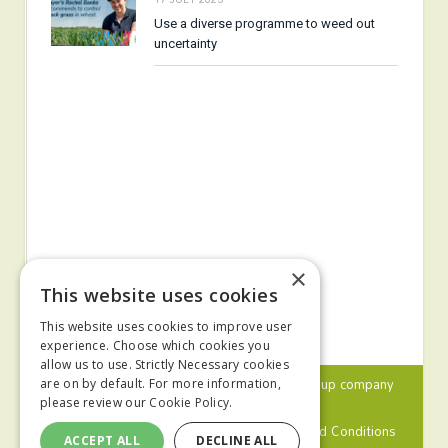
Use a diverse programme to weed out
uncertainty
×
This website uses cookies
This website uses cookies to improve user
experience. Choose which cookies you
allow us to use. Strictly Necessary cookies
© 2024 MA Agriculture Ltd, a
Mark Allen Group
company
are on by default. For more information,
please review our
Cookie Policy.
Privacy Policy
Cookies Policy
Terms and Conditions
ACCEPT ALL
DECLINE ALL