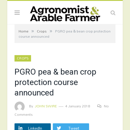
»
»
Home
Crops
PGRO pea & bean crop protection
course announced
CROPS
PGRO pea & bean crop
protection course
announced
By
JOHN SWIRE
4 January 2018
No
Comments
LinkedIn
Tweet