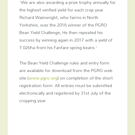
“We are also awarding a prize trophy annually for
the highest verified yield for each crop year.
Richard Wainwright, who farms in North
Yorkshire, was the 2016 winner of the PGRO
Bean Yield Challenge, He then repeated his
success by winning again in 2017 with a yield of
7.02t/ha from his Fanfare spring beans.”
The Bean Yield Challenge rules and entry form
are available for download from the PGRO web
site (
www.pgro.org
) on completion of the short
registration form. All entries must be submitted
electronically and registered by 31st July of the
cropping year.