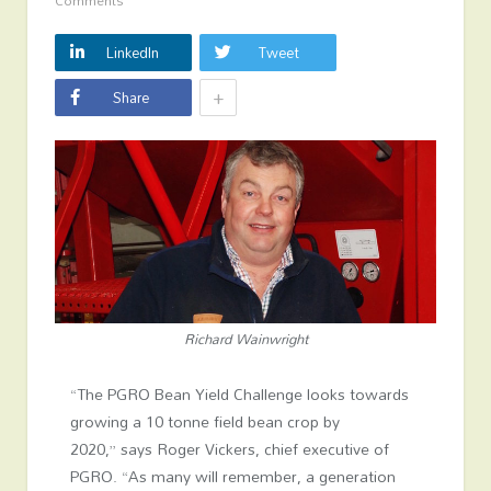
Comments
LinkedIn
Tweet
+
Share
Richard Wainwright
“The PGRO Bean Yield Challenge looks towards
growing a 10 tonne field bean crop by
2020,”
says Roger Vickers, chief executive of
PGRO
. “As many will remember, a generation