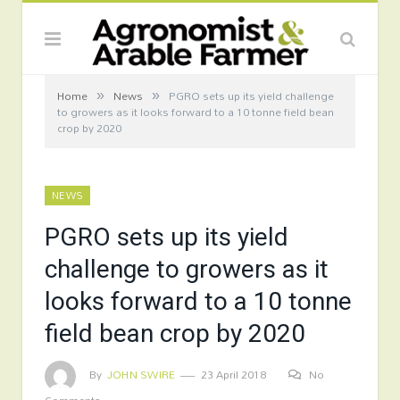
»
»
Home
News
PGRO sets up its yield challenge
to growers as it looks forward to a 10 tonne field bean
crop by 2020
NEWS
PGRO sets up its yield
challenge to growers as it
looks forward to a 10 tonne
field bean crop by 2020
By
JOHN SWIRE
23 April 2018
No