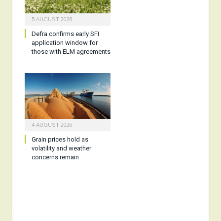
5 AUGUST 2026
Defra confirms early SFI
application window for
those with ELM agreements
4 AUGUST 2026
Grain prices hold as
volatility and weather
concerns remain