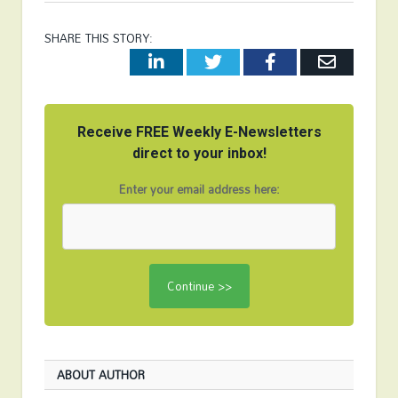
SHARE THIS STORY:
LinkedIn
Twitter
Facebook
Email
Receive FREE Weekly E-Newsletters
direct to your inbox!
Enter your email address here:
ABOUT AUTHOR