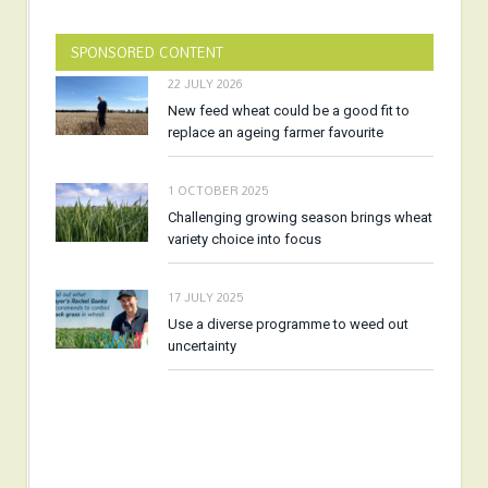
SPONSORED CONTENT
22 JULY 2026
New feed wheat could be a good fit to
replace an ageing farmer favourite
1 OCTOBER 2025
Challenging growing season brings wheat
variety choice into focus
17 JULY 2025
Use a diverse programme to weed out
uncertainty