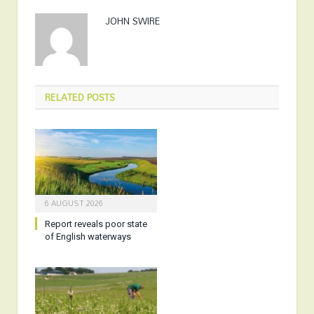
JOHN SWIRE
RELATED
POSTS
6 AUGUST 2026
Report reveals poor state
of English waterways