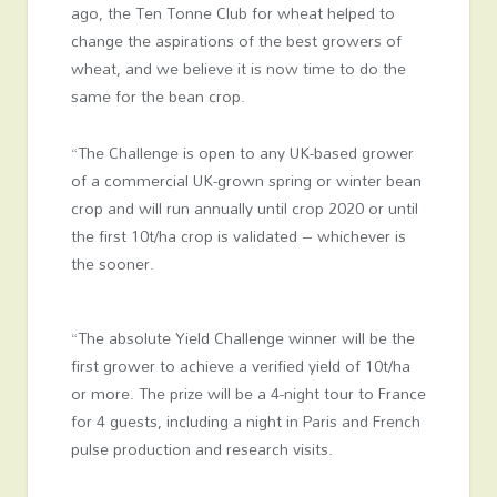
ago, the
Ten Tonne Club
for wheat helped to
change the aspirations of the best growers of
wheat, and we believe it is now time to do the
same for the bean crop.
“The Challenge is open to any UK-based grower
of a commercial UK-grown spring or winter bean
crop and will run annually until crop 2020 or until
the first 10t/ha crop is validated – whichever is
the sooner.
“The absolute Yield Challenge winner will be the
first grower to achieve a verified yield of 10t/ha
or more. The prize will be a 4-night tour to France
for 4 guests, including a night in Paris and French
pulse production and research visits.