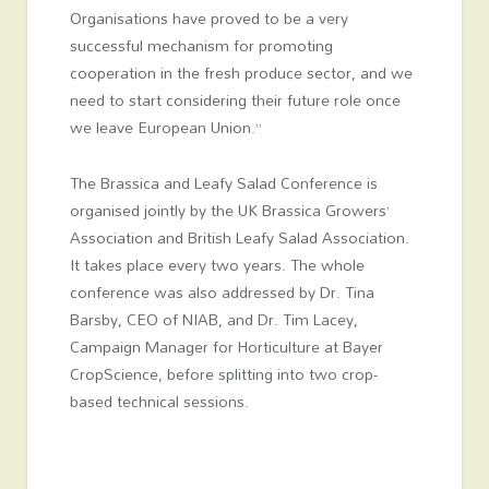
Organisations have proved to be a very
successful mechanism for promoting
cooperation in the fresh produce sector, and we
need to start considering their future role once
we leave European Union.”
The Brassica and Leafy Salad Conference is
organised jointly by the UK Brassica Growers’
Association and British Leafy Salad Association.
It takes place every two years. The whole
conference was also addressed by Dr. Tina
Barsby, CEO of NIAB, and Dr. Tim Lacey,
Campaign Manager for Horticulture at Bayer
CropScience, before splitting into two crop-
based technical sessions.