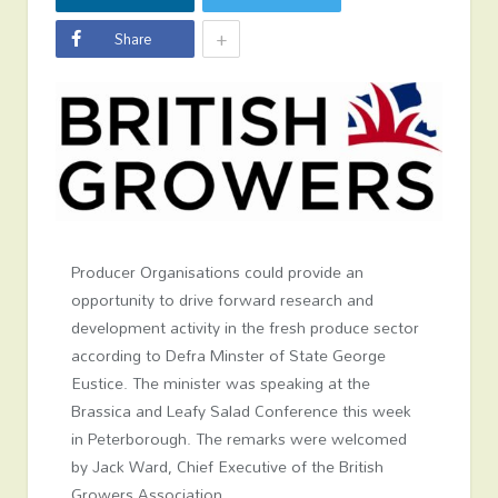
+
Share
Producer Organisations could provide an
opportunity to drive forward research and
development activity in the fresh produce sector
according to Defra Minster of State George
Eustice. The minister was speaking at the
Brassica and Leafy Salad Conference this week
in Peterborough. The remarks were welcomed
by Jack Ward, Chief Executive of the British
Growers Association.