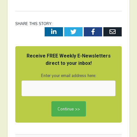
SHARE THIS STORY:
LinkedIn
Twitter
Facebook
Email
Receive FREE Weekly E-Newsletters
direct to your inbox!
Enter your email address here: