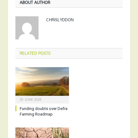
ABOUT AUTHOR
CHRISLYDDON
RELATED
POSTS
26 JUNE 2026
Funding doubts over Defra
Farming Roadmap