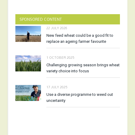
SPONSORED CONTENT
22 JULY 2026
New feed wheat could be a good fit to
replace an ageing farmer favourite
1 OCTOBER 2025
Challenging growing season brings wheat
variety choice into focus
17 JULY 2025
Use a diverse programme to weed out
uncertainty