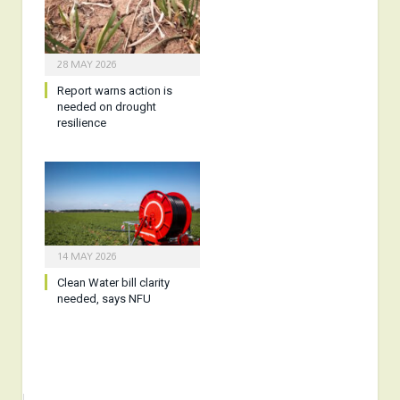
28 MAY 2026
Report warns action is
needed on drought
resilience
14 MAY 2026
Clean Water bill clarity
needed, says NFU