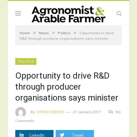
»
»
»
Home
News
Politics
Opportunity to drive
R&D through producer organisations says minister
POLITICS
Opportunity to drive R&D
through producer
organisations says minister
By
CHRISLYDDON
27 January 2017
No
Comments
LinkedIn
Tweet