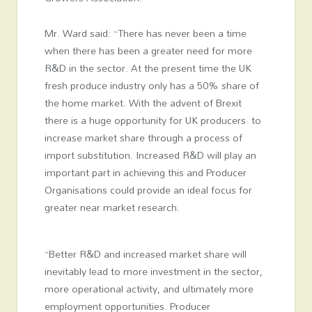
Mr. Ward said: “There has never been a time
when there has been a greater need for more
R&D in the sector. At the present time the UK
fresh produce industry only has a 50% share of
the home market. With the advent of Brexit
there is a huge opportunity for UK producers to
increase market share through a process of
import substitution. Increased R&D will play an
important part in achieving this and Producer
Organisations could provide an ideal focus for
greater near market research.
“Better R&D and increased market share will
inevitably lead to more investment in the sector,
more operational activity, and ultimately more
employment opportunities. Producer