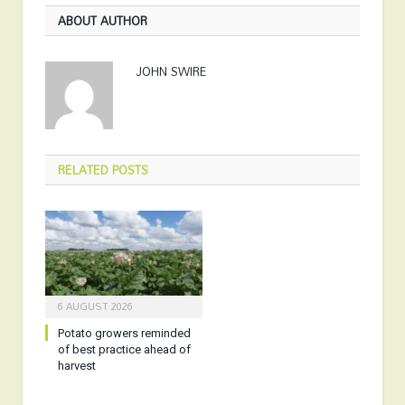
ABOUT AUTHOR
JOHN SWIRE
RELATED
POSTS
6 AUGUST 2026
Potato growers reminded
of best practice ahead of
harvest