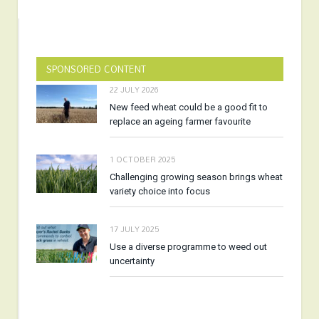
SPONSORED CONTENT
22 JULY 2026
New feed wheat could be a good fit to
replace an ageing farmer favourite
1 OCTOBER 2025
Challenging growing season brings wheat
variety choice into focus
17 JULY 2025
Use a diverse programme to weed out
uncertainty