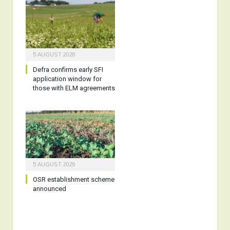
5 AUGUST 2026
Defra confirms early SFI
application window for
those with ELM agreements
5 AUGUST 2026
OSR establishment scheme
announced