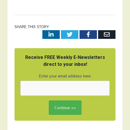
SHARE THIS STORY:
LinkedIn
Twitter
Facebook
Email
Receive FREE Weekly E-Newsletters
direct to your inbox!
Enter your email address here: