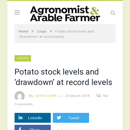
»
»
Home
Crops
Potato stock levels and
‘drawdown’ at record levels
CROPS
Potato stock levels and
‘drawdown’ at record levels
By
JOHN SWIRE
20 March 2018
No
Comments
LinkedIn
Tweet
+
Share