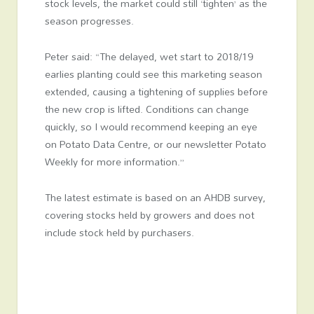
stock levels, the market could still ‘tighten’ as the
season progresses.
Peter said: “The delayed, wet start to 2018/19
earlies planting could see this marketing season
extended, causing a tightening of supplies before
the new crop is lifted. Conditions can change
quickly, so I would recommend keeping an eye
on Potato Data Centre, or our newsletter Potato
Weekly for more information.”
The latest estimate is based on an AHDB survey,
covering stocks held by growers and does not
include stock held by purchasers.