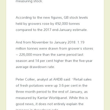
measuring stock.
According to the new figures, GB stock levels
held by growers rose by 492,000 tonnes
compared to the 2017 end-January estimate.
And from November to January 2018. 1.19
million tonnes were drawn from grower’s stores
– 226,000 more than the same period last
season and 14 per cent higher than the five-year
average drawdown rate.
Peter Collier, analyst at AHDB said: “Retail sales
of fresh potatoes were up 3.6 per cent in the
three month period to the end of January, as
measured by Kantar Worldpanel. While this is
good news, it does not entirely explain the
increase in drawdown rate.