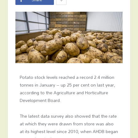
Potato stock levels reached a record 2.4 million
tonnes in January – up 25 per cent on last year,
according to the Agriculture and Horticulture
Development Board.
The latest data survey also showed that the rate
at which they were drawn from store was also
at its highest level since 2010, when AHDB began