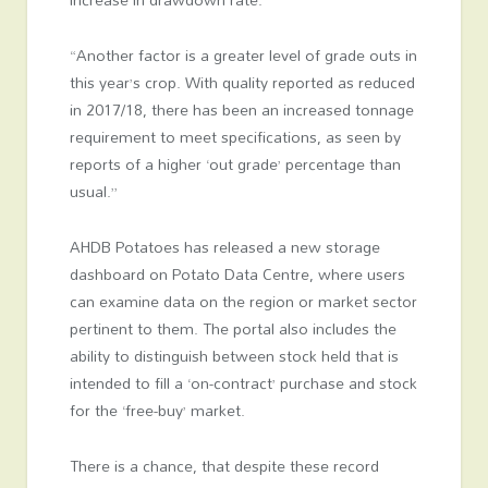
“Another factor is a greater level of grade outs in
this year’s crop. With quality reported as reduced
in 2017/18, there has been an increased tonnage
requirement to meet specifications, as seen by
reports of a higher ‘out grade’ percentage than
usual.”
AHDB Potatoes has released a new storage
dashboard on Potato Data Centre, where users
can examine data on the region or market sector
pertinent to them. The portal also includes the
ability to distinguish between stock held that is
intended to fill a ‘on-contract’ purchase and stock
for the ‘free-buy’ market.
There is a chance, that despite these record