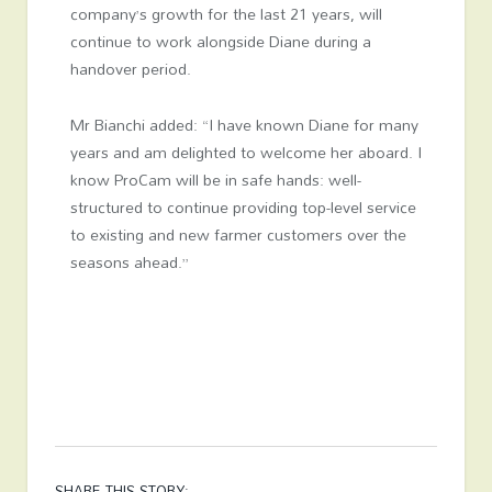
company’s growth for the last 21 years, will
continue to work alongside Diane during a
handover period.
Mr Bianchi added: “I have known Diane for many
years and am delighted to welcome her aboard. I
know ProCam will be in safe hands: well-
structured to continue providing top-level service
to existing and new farmer customers over the
seasons ahead.”
SHARE THIS STORY: