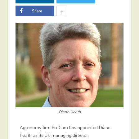
+
Share
Diane Heath
Agronomy firm ProCam has appointed Diane
Heath as its UK managing director.