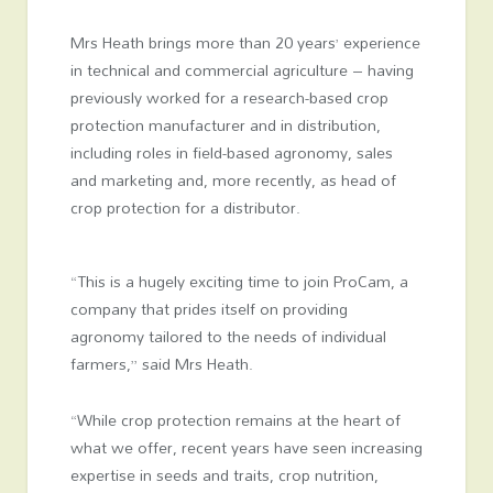
Mrs Heath brings more than 20 years’ experience
in technical and commercial agriculture – having
previously worked for a research-based crop
protection manufacturer and in distribution,
including roles in field-based agronomy, sales
and marketing and, more recently, as head of
crop protection for a distributor.
“This is a hugely exciting time to join ProCam, a
company that prides itself on providing
agronomy tailored to the needs of individual
farmers,” said Mrs Heath.
“While crop protection remains at the heart of
what we offer, recent years have seen increasing
expertise in seeds and traits, crop nutrition,