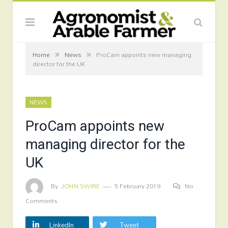
»
»
Home
News
ProCam appoints new managing
director for the UK
NEWS
ProCam appoints new
managing director for the
UK
By
JOHN SWIRE
5 February 2019
No
Comments
LinkedIn
Tweet