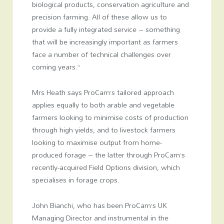
biological products, conservation agriculture and
precision farming. All of these allow us to
provide a fully integrated service – something
that will be increasingly important as farmers
face a number of technical challenges over
coming years.”
Mrs Heath says ProCam’s tailored approach
applies equally to both arable and vegetable
farmers looking to minimise costs of production
through high yields, and to livestock farmers
looking to maximise output from home-
produced forage – the latter through ProCam’s
recently-acquired Field Options division, which
specialises in forage crops.
John Bianchi, who has been ProCam’s UK
Managing Director and instrumental in the