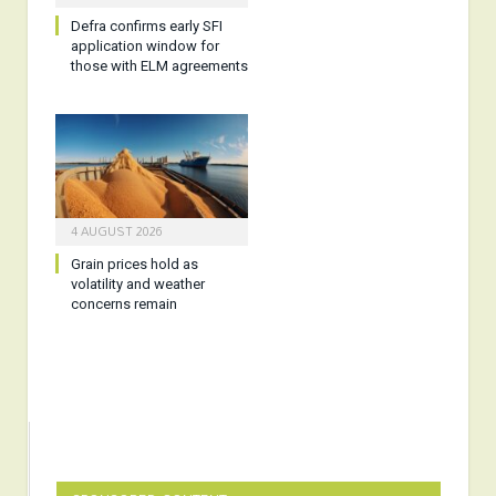
Defra confirms early SFI
application window for
those with ELM agreements
4 AUGUST 2026
Grain prices hold as
volatility and weather
concerns remain