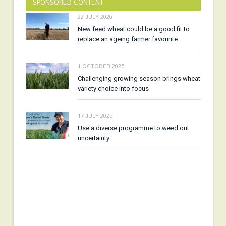
SPONSORED CONTENT
22 JULY 2026
New feed wheat could be a good fit to
replace an ageing farmer favourite
1 OCTOBER 2025
Challenging growing season brings wheat
variety choice into focus
17 JULY 2025
Use a diverse programme to weed out
uncertainty