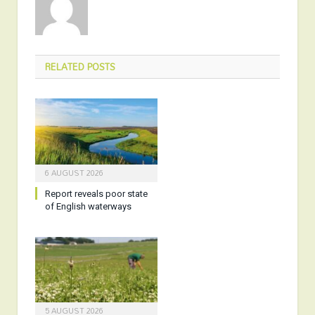
RELATED
POSTS
6 AUGUST 2026
Report reveals poor state
of English waterways
5 AUGUST 2026