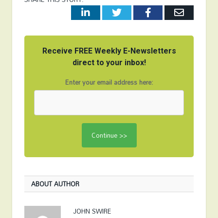
LinkedIn
Twitter
Facebook
Email
Receive FREE Weekly E-Newsletters
direct to your inbox!
Enter your email address here:
ABOUT AUTHOR
JOHN SWIRE