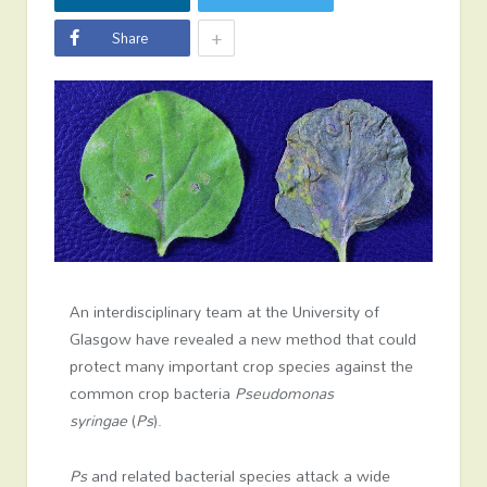
+
Share
An interdisciplinary team at the University of
Glasgow have revealed a new method that could
protect many important crop species against the
common crop bacteria
Pseudomonas
syringae
(
Ps
).
Ps
and related bacterial species attack a wide