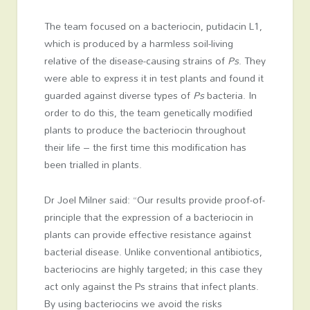
The team focused on a bacteriocin, putidacin L1,
which is produced by a harmless soil-living
relative of the disease-causing strains of
Ps
. They
were able to express it in test plants and found it
guarded against diverse types of
Ps
bacteria. In
order to do this, the team genetically modified
plants to produce the bacteriocin throughout
their life – the first time this modification has
been trialled in plants.
Dr Joel Milner said: “Our results provide proof-of-
principle that the expression of a bacteriocin in
plants can provide effective resistance against
bacterial disease. Unlike conventional antibiotics,
bacteriocins are highly targeted; in this case they
act only against the Ps strains that infect plants.
By using bacteriocins we avoid the risks