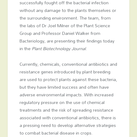
successfully fought off the bacterial infection
without any damage to the plants themselves or
the surrounding environment. The team, from
the labs of Dr Joel Milner of the Plant Science
Group and Professor Daniel Walker from
Bacteriology, are presenting their findings today
in the
Plant Biotechnology Journal
.
Currently, chemicals, conventional antibiotics and
resistance genes introduced by plant breeding
are used to protect plants against these bacteria,
but they have limited success and often have
adverse environmental impacts. With increased
regulatory pressure on the use of chemical
treatments and the risk of spreading resistance
associated with conventional antibiotics, there is
a pressing need to develop alternative strategies
to combat bacterial disease in crops.