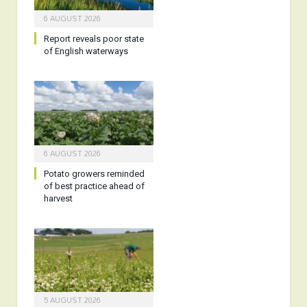
6 AUGUST 2026
Report reveals poor state
of English waterways
6 AUGUST 2026
Potato growers reminded
of best practice ahead of
harvest
5 AUGUST 2026