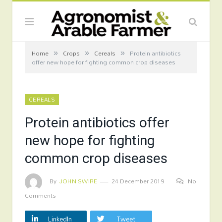
»
»
»
Home
Crops
Cereals
Protein antibiotics
offer new hope for fighting common crop diseases
CEREALS
Protein antibiotics offer
new hope for fighting
common crop diseases
By
JOHN SWIRE
24 December 2019
No
Comments
LinkedIn
Tweet