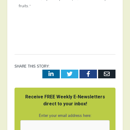
fruits.”
SHARE THIS STORY:
LinkedIn
Twitter
Facebook
Email
Receive FREE Weekly E-Newsletters
direct to your inbox!
Enter your email address here: