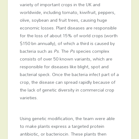
variety of important crops in the UK and
worldwide, including tomato, kiwifruit, peppers,
olive, soybean and fruit trees, causing huge
economic losses. Plant diseases are responsible
for the loss of about 15% of world crops (worth
$150 bn annually), of which a third is caused by
bacteria such as
Ps
. The
Ps
species complex
consists of over 50 known variants, which are
responsible for diseases like blight, spot and
bacterial speck. Once the bacteria infect part of a
crop, the disease can spread rapidly because of
the lack of genetic diversity in commercial crop
varieties.
Using genetic modification, the team were able
to make plants express a targeted protein
antibiotic, or bacteriocin. These plants then