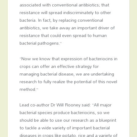
associated with conventional antibiotics; that
resistance will spread indiscriminately to other
bacteria. In fact, by replacing conventional
antibiotics, we take away an important driver of
resistance that could even spread to human
bacterial pathogens.”
“Now we know that expression of bacteriocins in
crops can offer an effective strategy for
managing bacterial disease, we are undertaking
research to fully realize the potential of this novel
method.”
Lead co-author Dr Will Rooney said: “All major
bacterial species produce bacteriocins, so we
should be able to use our research as a blueprint
to tackle a wide variety of important bacterial
diseases in crops like potato, rice and a variety of