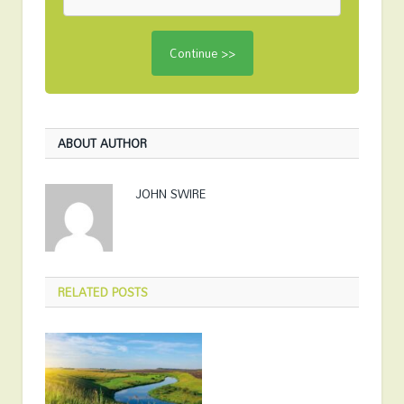
ABOUT AUTHOR
JOHN SWIRE
RELATED
POSTS