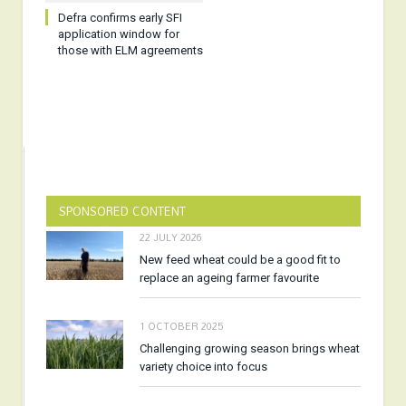
Defra confirms early SFI
application window for
those with ELM agreements
SPONSORED CONTENT
22 JULY 2026
New feed wheat could be a good fit to
replace an ageing farmer favourite
1 OCTOBER 2025
Challenging growing season brings wheat
variety choice into focus