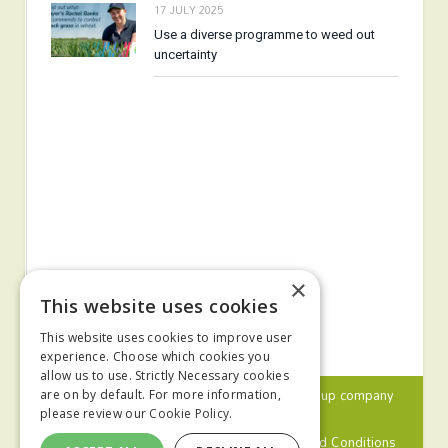
17 JULY 2025
Use a diverse programme to weed out
uncertainty
×
This website uses cookies
This website uses cookies to improve user
experience. Choose which cookies you
allow us to use. Strictly Necessary cookies
© 2024 MA Agriculture Ltd, a
Mark Allen Group
company
are on by default. For more information,
please review our
Cookie Policy.
Privacy Policy
Cookies Policy
Terms and Conditions