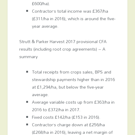
£600/ha).
Contractor’s total income was £367/ha
(£311/ha in 2016), which is around the five-
year average.
Strutt & Parker Harvest 2017 provisional CFA
results (including root crop agreements) – A
summary
Total receipts from crops sales, BPS and
stewardship payments higher than in 2016
at £1,294/ha, but below the five-year
average.
Average variable costs up from £363/ha in
2016 to £372/ha in 2017.
Fixed costs £142/ha (£153 in 2016).
Contractor’s charge down at £256/ha
(£268/ha in 2016), leaving a net margin of