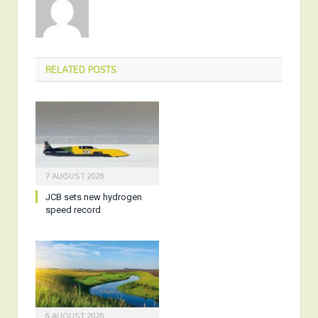
RELATED
POSTS
7 AUGUST 2026
JCB sets new hydrogen
speed record
6 AUGUST 2026