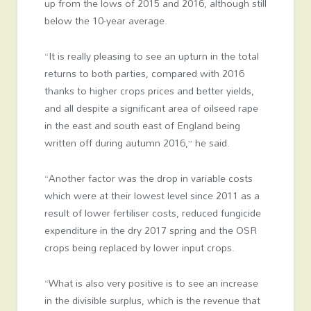
up from the lows of 2015 and 2016, although still
below the 10-year average.
“It is really pleasing to see an upturn in the total
returns to both parties, compared with 2016
thanks to higher crops prices and better yields,
and all despite a significant area of oilseed rape
in the east and south east of England being
written off during autumn 2016,” he said.
“Another factor was the drop in variable costs
which were at their lowest level since 2011 as a
result of lower fertiliser costs, reduced fungicide
expenditure in the dry 2017 spring and the OSR
crops being replaced by lower input crops.
“What is also very positive is to see an increase
in the divisible surplus, which is the revenue that