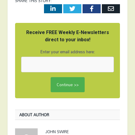
SHARE THIS STORY:
LinkedIn
Twitter
Facebook
Email
Receive FREE Weekly E-Newsletters
direct to your inbox!
Enter your email address here:
ABOUT AUTHOR
JOHN SWIRE