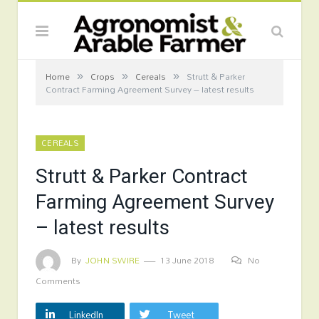
»
»
»
Home
Crops
Cereals
Strutt & Parker
Contract Farming Agreement Survey – latest results
CEREALS
Strutt & Parker Contract
Farming Agreement Survey
– latest results
By
JOHN SWIRE
13 June 2018
No
Comments
LinkedIn
Tweet