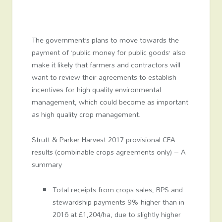
The government’s plans to move towards the
payment of ‘public money for public goods’ also
make it likely that farmers and contractors will
want to review their agreements to establish
incentives for high quality environmental
management, which could become as important
as high quality crop management.
Strutt & Parker Harvest 2017 provisional CFA
results (combinable crops agreements only) – A
summary
Total receipts from crops sales, BPS and
stewardship payments 9% higher than in
2016 at £1,204/ha, due to slightly higher