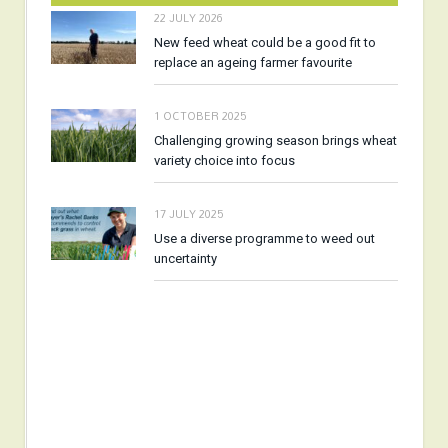
22 JULY 2026
New feed wheat could be a good fit to
replace an ageing farmer favourite
1 OCTOBER 2025
Challenging growing season brings wheat
variety choice into focus
17 JULY 2025
Use a diverse programme to weed out
uncertainty