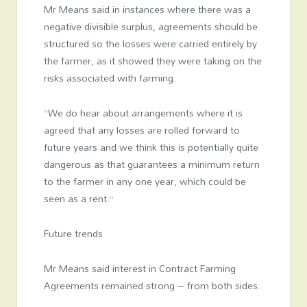
Mr Means said in instances where there was a
negative divisible surplus, agreements should be
structured so the losses were carried entirely by
the farmer, as it showed they were taking on the
risks associated with farming.
“We do hear about arrangements where it is
agreed that any losses are rolled forward to
future years and we think this is potentially quite
dangerous as that guarantees a minimum return
to the farmer in any one year, which could be
seen as a rent.”
Future trends
Mr Means said interest in Contract Farming
Agreements remained strong – from both sides.