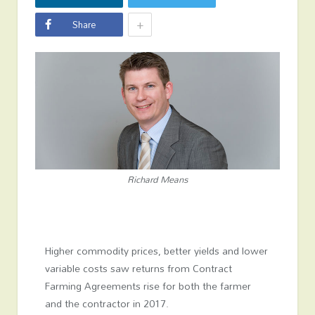
+
Share
Richard Means
Higher commodity prices, better yields and lower
variable costs saw returns from Contract
Farming Agreements rise for both the farmer
and the contractor in 2017.