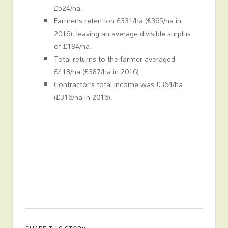
£524/ha.
Farmer’s retention £331/ha (£365/ha in
2016), leaving an average divisible surplus
of £194/ha.
Total returns to the farmer averaged
£418/ha (£387/ha in 2016).
Contractor’s total income was £364/ha
(£316/ha in 2016).