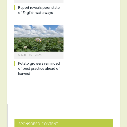
Report reveals poor state
of English waterways
6 AUGUST 2026
Potato growers reminded
of best practice ahead of
harvest
SPONSORED CONTENT