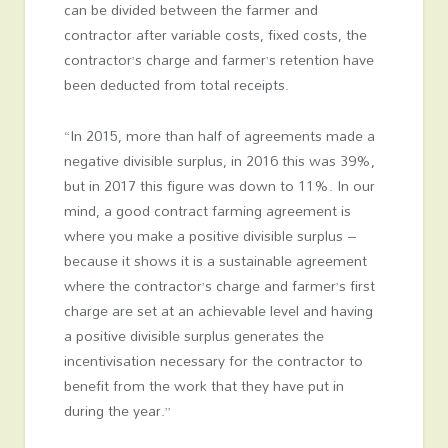
can be divided between the farmer and
contractor after variable costs, fixed costs, the
contractor’s charge and farmer’s retention have
been deducted from total receipts.
“In 2015, more than half of agreements made a
negative divisible surplus, in 2016 this was 39%,
but in 2017 this figure was down to 11%. In our
mind, a good contract farming agreement is
where you make a positive divisible surplus –
because it shows it is a sustainable agreement
where the contractor’s charge and farmer’s first
charge are set at an achievable level and having
a positive divisible surplus generates the
incentivisation necessary for the contractor to
benefit from the work that they have put in
during the year.”