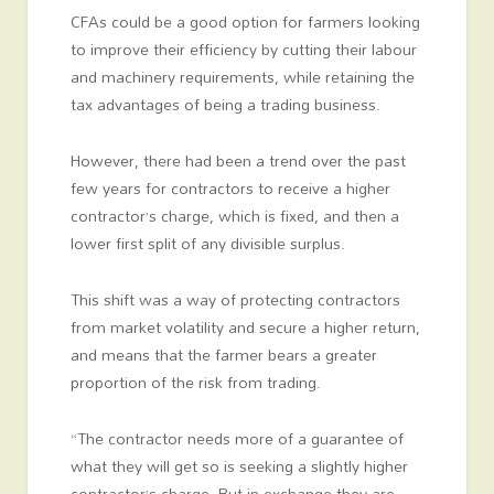
CFAs could be a good option for farmers looking
to improve their efficiency by cutting their labour
and machinery requirements, while retaining the
tax advantages of being a trading business.
However, there had been a trend over the past
few years for contractors to receive a higher
contractor’s charge, which is fixed, and then a
lower first split of any divisible surplus.
This shift was a way of protecting contractors
from market volatility and secure a higher return,
and means that the farmer bears a greater
proportion of the risk from trading.
“The contractor needs more of a guarantee of
what they will get so is seeking a slightly higher
contractor’s charge. But in exchange they are