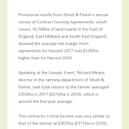
Provisional results from Strutt & Parker’s annual
survey of Contract Farming Agreements, which
covers 18,700ha of land mainly in the East of
England, East Midland and South East England,
showed the average net margin from
agreements for Harvest 2017 was £125/ha
higher than for Harvest 2016.
Speaking at the Cereals Event, Richard Means,
director in the farming department of Strutt &
Parker, said total returns to the farmer averaged
£353/ha in 2017 (£273/ha in 2016), which is
around the five-year average.
The contractor’s total income was very similar to
that of the farmer at £367/ha (£311/ha in 2016),