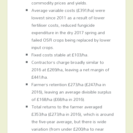
commodity prices and yields.
Average variable costs (£391/ha) were
lowest since 2011 as a result of lower
fertiliser costs, reduced fungicide
expenditure in the dry 2017 spring and
failed OSR crops being replaced by lower
input crops.
Fixed costs stable at £103/ha.
Contractor’s charge broadly similar to
2016 at £269/ha, leaving a net margin of
£441/ha.
Farmer’s retention £273/ha (£247/ha in
2016), leaving an average divisible surplus
of £168/ha (£68/ha in 2016).
Total returns to the farmer averaged
£353/ha (£273/ha in 2016), which is around
the five-year average, but there is wide
variation (from under £200/ha to near