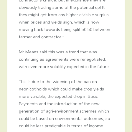
obviously trading some of the potential uplift
they might get from any higher divisible surplus
when prices and yields align, which is now
moving back towards being split 50:50 between
farmer and contractor.”
Mr Means said this was a trend that was
continuing as agreements were renegotiated,
with even more volatility expected in the future.
This is due to the widening of the ban on
neonicotinoids which could make crop yields
more variable, the expected drop in Basic
Payments and the introduction of the new
generation of agri-environment schemes which
could be based on environmental outcomes, so
could be less predictable in terms of income.