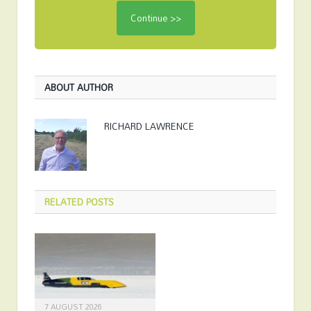
ABOUT AUTHOR
RICHARD LAWRENCE
RELATED
POSTS
7 AUGUST 2026