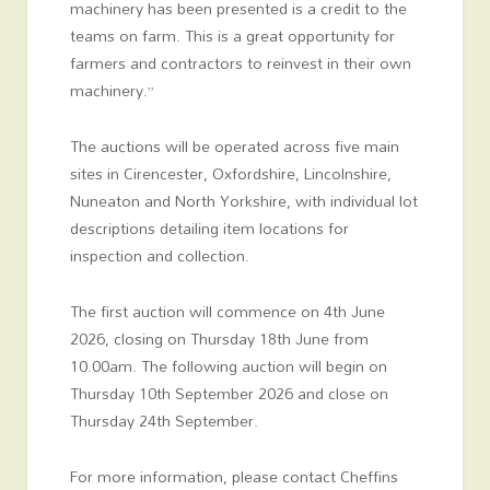
machinery has been presented is a credit to the
teams on farm. This is a great opportunity for
farmers and contractors to reinvest in their own
machinery.”
The auctions will be operated across five main
sites in Cirencester, Oxfordshire, Lincolnshire,
Nuneaton and North Yorkshire, with individual lot
descriptions detailing item locations for
inspection and collection.
The first auction will commence on 4th June
2026, closing on Thursday 18th June from
10.00am. The following auction will begin on
Thursday 10th September 2026 and close on
Thursday 24th September.
For more information, please contact Cheffins