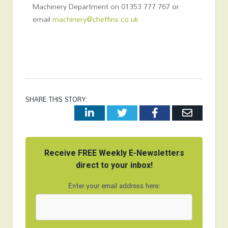
Machinery Department on 01353 777 767 or
email
machinery@cheffins.co.uk
SHARE THIS STORY:
LinkedIn
Twitter
Facebook
Email
Receive FREE Weekly E-Newsletters
direct to your inbox!
Enter your email address here: