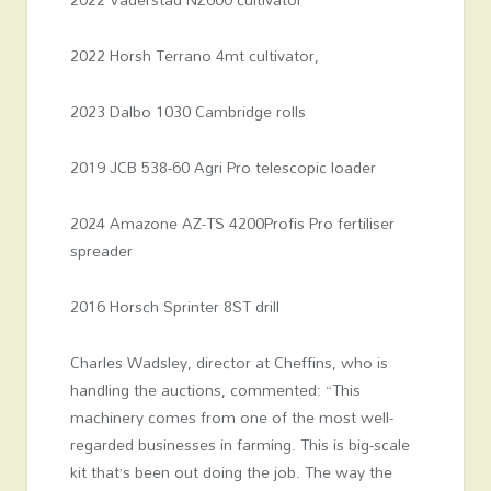
2022 Horsh Terrano 4mt cultivator,
2023 Dalbo 1030 Cambridge rolls
2019 JCB 538-60 Agri Pro telescopic loader
2024 Amazone AZ-TS 4200Profis Pro fertiliser
spreader
2016 Horsch Sprinter 8ST drill
Charles Wadsley, director at Cheffins, who is
handling the auctions, commented: “This
machinery comes from one of the most well-
regarded businesses in farming. This is big-scale
kit that’s been out doing the job. The way the