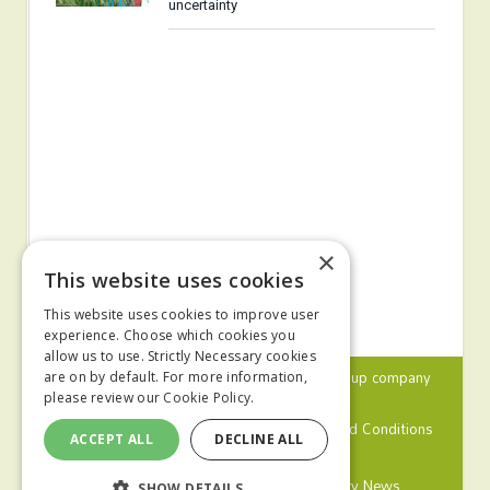
uncertainty
×
This website uses cookies
This website uses cookies to improve user
experience. Choose which cookies you
allow us to use. Strictly Necessary cookies
© 2024 MA Agriculture Ltd, a
Mark Allen Group
company
are on by default. For more information,
please review our
Cookie Policy.
Privacy Policy
Cookies Policy
Terms and Conditions
ACCEPT ALL
DECLINE ALL
Farmers Weekly
Farm Contractor
Poultry News
SHOW DETAILS