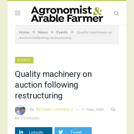
»
»
»
Home
News
Events
Quality machinery on
auction following restructuring
EVENTS
Quality machinery on
auction following
restructuring
By
RICHARD LAWRENCE
11 May 2026
No Comments
LinkedIn
Tweet