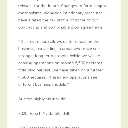
reinvest for the future. Changes to farm support
mechanisms, alongside inflationary pressures,
have altered the risk profile of some of our
contracting and combinable crop agreements.”
“This restructure allows us to reposition the
business, reinvesting in areas where we see
stronger long-term growth. While we will be
ceasing operations on around 6,500 hectares
following harvest, we have taken on a further
4,500 hectares. These new operations see
different business models.”
Auction highlights include:
2025 Horsch Avata 6SL drill
2022 Vaderstad NZ600 cultivator