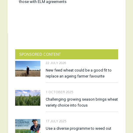
those with ELM agreements
SPONSORED CONTENT
22 JULY 2026
New feed wheat could be a good fit to
replace an ageing farmer favourite
1 OCTOBER 2025
Challenging growing season brings wheat
variety choice into focus
17 JULY 2025
Use a diverse programme to weed out