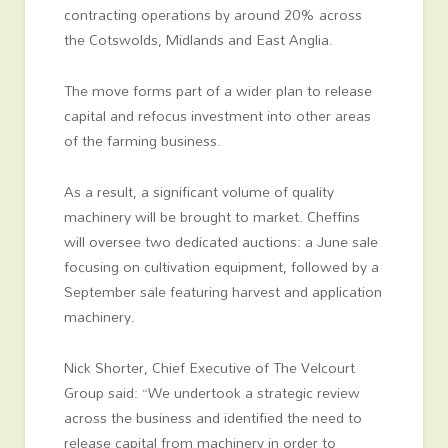
contracting operations by around 20% across
the Cotswolds, Midlands and East Anglia.
The move forms part of a wider plan to release
capital and refocus investment into other areas
of the farming business.
As a result, a significant volume of quality
machinery will be brought to market. Cheffins
will oversee two dedicated auctions: a June sale
focusing on cultivation equipment, followed by a
September sale featuring harvest and application
machinery.
Nick Shorter, Chief Executive of The Velcourt
Group said: “We undertook a strategic review
across the business and identified the need to
release capital from machinery in order to