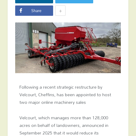
+
Share
Following a recent strategic restructure by
Velcourt, Cheffins, has been appointed to host
two major online machinery sales
Velcourt, which manages more than 128,000
acres on behalf of landowners, announced in
September 2025 that it would reduce its