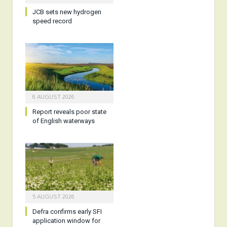
JCB sets new hydrogen
speed record
6 AUGUST 2026
Report reveals poor state
of English waterways
5 AUGUST 2026
Defra confirms early SFI
application window for