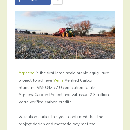
Agreena
is the first large-scale arable agriculture
project to achieve
Verra
Verified Carbon
Standard VM0042 v2.0 verification for its
AgreenaCarbon Project and will issue 2.3 million
Verra-verified carbon credits.
Validation earlier this year confirmed that the
project design and methodology met the