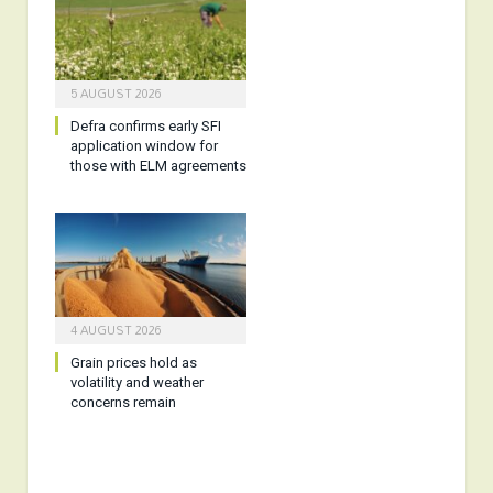
5 AUGUST 2026
Defra confirms early SFI
application window for
those with ELM agreements
4 AUGUST 2026
Grain prices hold as
volatility and weather
concerns remain