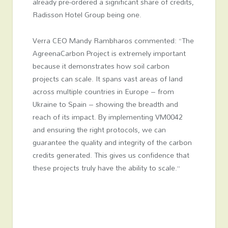
already pre-ordered a significant share of credits,
Radisson Hotel Group being one.
Verra CEO Mandy Rambharos commented: “The
AgreenaCarbon Project is extremely important
because it demonstrates how soil carbon
projects can scale. It spans vast areas of land
across multiple countries in Europe – from
Ukraine to Spain – showing the breadth and
reach of its impact. By implementing VM0042
and ensuring the right protocols, we can
guarantee the quality and integrity of the carbon
credits generated. This gives us confidence that
these projects truly have the ability to scale.”