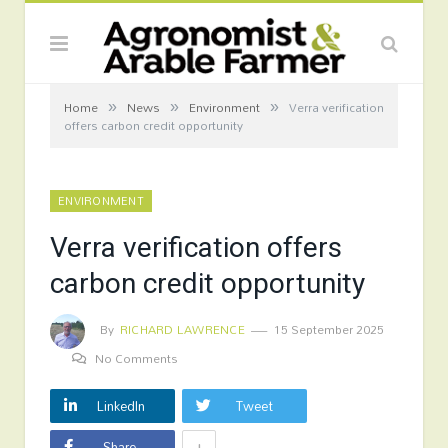
»
»
»
Home
News
Environment
Verra verification
offers carbon credit opportunity
ENVIRONMENT
Verra verification offers
carbon credit opportunity
By
RICHARD LAWRENCE
15 September 2025
No Comments
LinkedIn
Tweet
+
Share