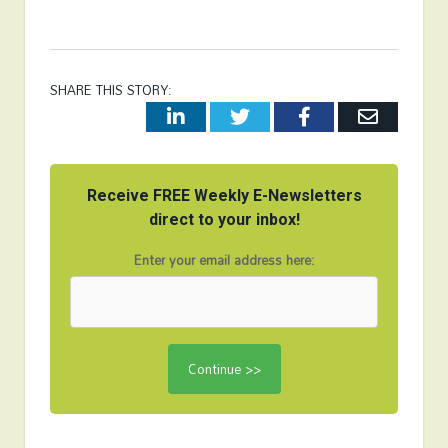
SHARE THIS STORY:
LinkedIn
Twitter
Facebook
Email
Receive FREE Weekly E-Newsletters
direct to your inbox!
Enter your email address here: