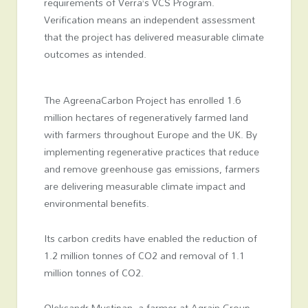
requirements of Verra’s VCS Program.
Verification means an independent assessment
that the project has delivered measurable climate
outcomes as intended.
The AgreenaCarbon Project has enrolled 1.6
million hectares of regeneratively farmed land
with farmers throughout Europe and the UK. By
implementing regenerative practices that reduce
and remove greenhouse gas emissions, farmers
are delivering measurable climate impact and
environmental benefits.
Its carbon credits have enabled the reduction of
1.2 million tonnes of CO
2
and removal of 1.1
million tonnes of CO
2
.
Oleksandr Mustipan, a farmer at Agrain Group