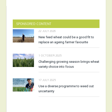
SPONSORED CONTENT
22 JULY 2026
New feed wheat could be a good fit to
replace an ageing farmer favourite
1 OCTOBER 2025
Challenging growing season brings wheat
variety choice into focus
17 JULY 2025
Use a diverse programme to weed out
uncertainty