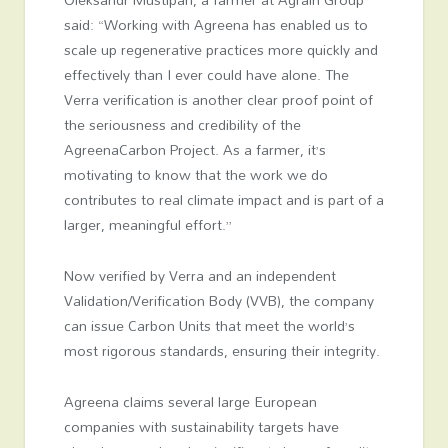
said: “Working with Agreena has enabled us to
scale up regenerative practices more quickly and
effectively than I ever could have alone. The
Verra verification is another clear proof point of
the seriousness and credibility of the
AgreenaCarbon Project. As a farmer, it’s
motivating to know that the work we do
contributes to real climate impact and is part of a
larger, meaningful effort.”
Now verified by Verra and an independent
Validation/Verification Body (VVB), the company
can issue Carbon Units that meet the world’s
most rigorous standards, ensuring their integrity.
Agreena claims several large European
companies with sustainability targets have