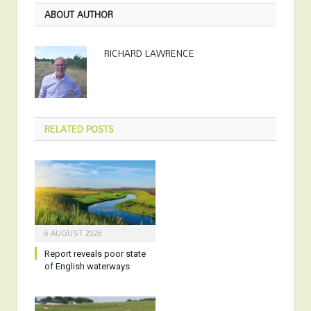
ABOUT AUTHOR
RICHARD LAWRENCE
RELATED
POSTS
6 AUGUST 2026
Report reveals poor state
of English waterways