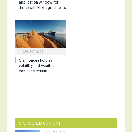
application window for
those with ELM agreements
4 AUGUST 2026
Grain prices hold as
volatility and weather
concerns remain
SPONSORED CONTENT
22 JULY 2026