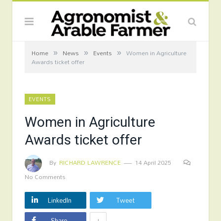
»
»
»
Home
News
Events
Women in Agriculture
Awards ticket offer
EVENTS
Women in Agriculture
Awards ticket offer
By
RICHARD LAWRENCE
14 April 2025
No Comments
LinkedIn
Tweet
+
Share