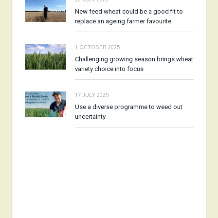
New feed wheat could be a good fit to
replace an ageing farmer favourite
1 OCTOBER 2025
Challenging growing season brings wheat
variety choice into focus
17 JULY 2025
Use a diverse programme to weed out
uncertainty