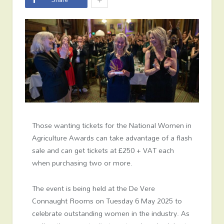
Those wanting tickets for the National Women in
Agriculture Awards can take advantage of a flash
sale and can get tickets at £250 + VAT each
when purchasing two or more.
The event is being held at the De Vere
Connaught Rooms on Tuesday 6 May 2025 to
celebrate outstanding women in the industry. As