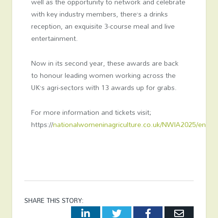
well as the opportunity to network and celebrate
with key industry members, there’s a drinks
reception, an exquisite 3-course meal and live
entertainment.
Now in its second year, these awards are back
to honour leading women working across the
UK’s agri-sectors with 13 awards up for grabs.
For more information and tickets visit;
https://
nationalwomeninagriculture.co.uk/NWIA2025/en/p
SHARE THIS STORY:
LinkedIn
Twitter
Facebook
Email