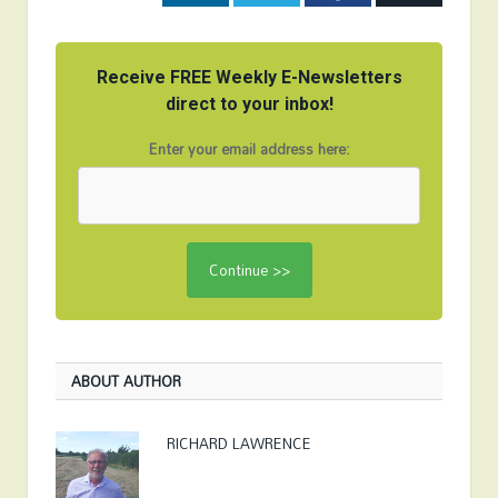
Receive FREE Weekly E-Newsletters
direct to your inbox!
Enter your email address here:
ABOUT AUTHOR
RICHARD LAWRENCE