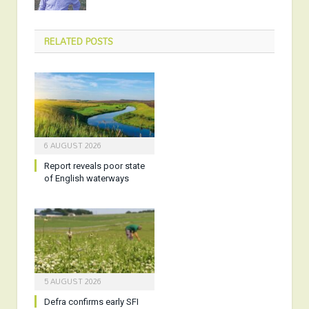
RELATED
POSTS
6 AUGUST 2026
Report reveals poor state
of English waterways
5 AUGUST 2026
Defra confirms early SFI