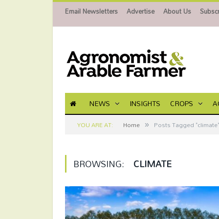
Email Newsletters
Advertise
About Us
Subscr
NEWS
INSIGHTS
CROPS
A
»
YOU ARE AT:
Home
Posts Tagged "climate
BROWSING:
CLIMATE