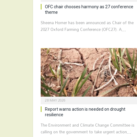
OFC chair chooses harmony as 27 conference
theme
Sheena Horner has been announced as Chair of the
2027 Oxford Farming Conference (OFC27). A…
28 MAY 2026
Report warns action is needed on drought
resilience
The Environment and Climate Change Committee is
calling on the government to take urgent action…