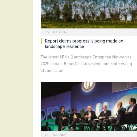
15 JULY 2026
Report claims progress is being made on
landscape resilience
The latest LENs (Landscape Enterprise Networks)
2025 Impact Report has revealed some interesting
statistics on…
20 JUNE 2026