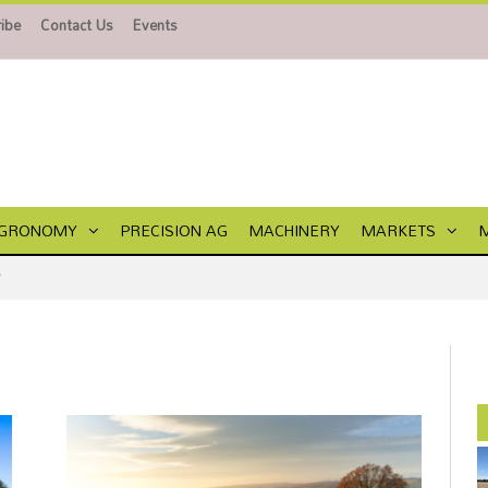
ibe
Contact Us
Events
GRONOMY
PRECISION AG
MACHINERY
MARKETS
"