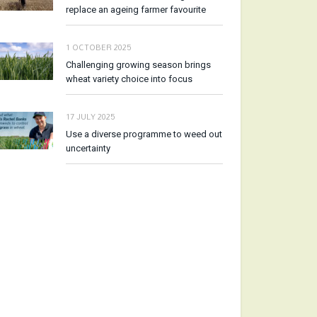
replace an ageing farmer favourite
1 OCTOBER 2025
Challenging growing season brings
wheat variety choice into focus
17 JULY 2025
Use a diverse programme to weed out
uncertainty