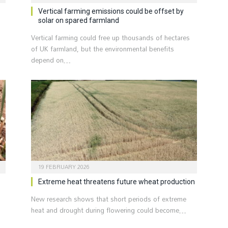
Vertical farming emissions could be offset by
solar on spared farmland
Vertical farming could free up thousands of hectares
of UK farmland, but the environmental benefits
depend on…
19 FEBRUARY 2026
Extreme heat threatens future wheat production
New research shows that short periods of extreme
heat and drought during flowering could become…