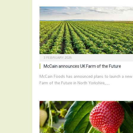
3 FEBRUARY 2026
McCain announces UK Farm of the Future
McCain Foods has announced plans to launch a new
Farm of the Future in North Yorkshire,…