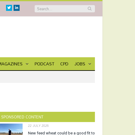
Twitter
Linkedin
MAGAZINES
PODCAST
CPD
JOBS
SPONSORED CONTENT
22 JULY 2026
New feed wheat could be a good fit to