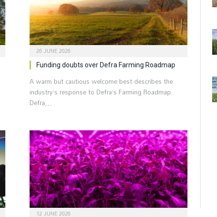
26 JUNE 2026
Funding doubts over Defra Farming Roadmap
A warm but cautious welcome best describes the
industry’s response to Defra’s Farming Roadmap.
Defra…
12 JUNE 2026