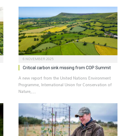
6 NOVEMBER 2025
Critical carbon sink missing from COP Summit
A new report from the United Nations Environment
Programme, International Union for Conservation of
Nature,…