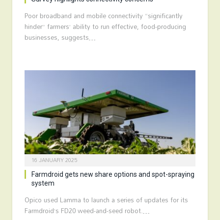
Poor broadband and mobile connectivity “significantly
hinder” farmers’ ability to run effective, food-producing
businesses, suggests…
16 JANUARY 2025
Farmdroid gets new share options and spot-spraying
system
Opico used Lamma to launch a series of updates for its
Farmdroid’s FD20 weed-and-seed robot.…