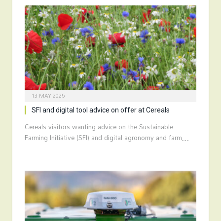
13 MAY 2025
SFI and digital tool advice on offer at Cereals
Cereals visitors wanting advice on the Sustainable
Farming Initiative (SFI) and digital agronomy and farm…