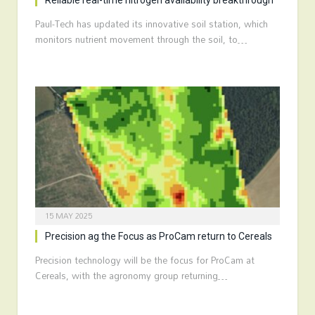
Reliable real-time nitrogen availability breakthrough
Paul-Tech has updated its innovative soil station, which
monitors nutrient movement through the soil, to…
15 MAY 2025
Precision ag the Focus as ProCam return to Cereals
Precision technology will be the focus for ProCam at
Cereals, with the agronomy group returning…