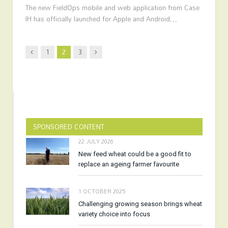
The new FieldOps mobile and web application from Case
IH has officially launched for Apple and Android…
Previous
Next
1
2
3
SPONSORED CONTENT
22 JULY 2026
New feed wheat could be a good fit to
replace an ageing farmer favourite
1 OCTOBER 2025
Challenging growing season brings wheat
variety choice into focus