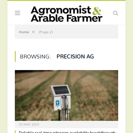
»
Home
(Page 2)
BROWSING:
PRECISION AG
20 MAY 2025