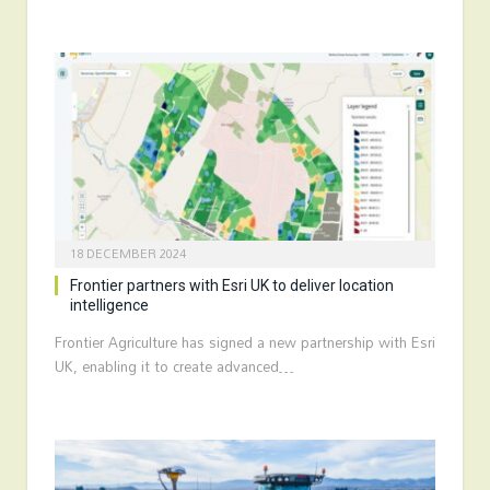
18 DECEMBER 2024
Frontier partners with Esri UK to deliver location
intelligence
Frontier Agriculture has signed a new partnership with Esri
UK, enabling it to create advanced…