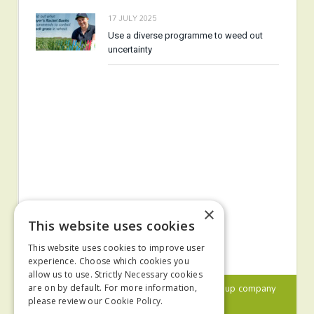
17 JULY 2025
Use a diverse programme to weed out
uncertainty
×
This website uses cookies
This website uses cookies to improve user
experience. Choose which cookies you
allow us to use. Strictly Necessary cookies
© 2024 MA Agriculture Ltd, a
Mark Allen Group
company
are on by default. For more information,
please review our
Cookie Policy.