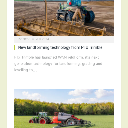
22 NOVEMBER 2024
New landforming technology from PTx Trimble
PTx Trimble has launched WM-FieldForm, it’s next
generation technology for landforming, grading and
levelling to…