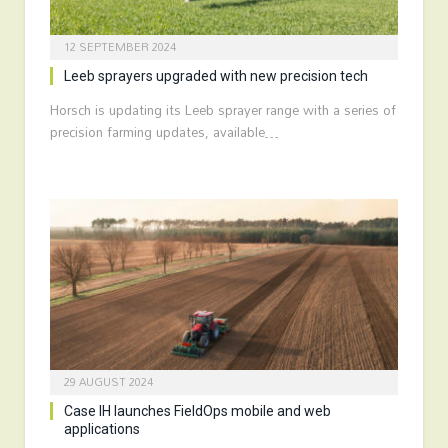
12 SEPTEMBER 2024
Leeb sprayers upgraded with new precision tech
Horsch is updating its Leeb sprayer range with a series of
precision farming updates, available…
29 AUGUST 2024
Case IH launches FieldOps mobile and web
applications