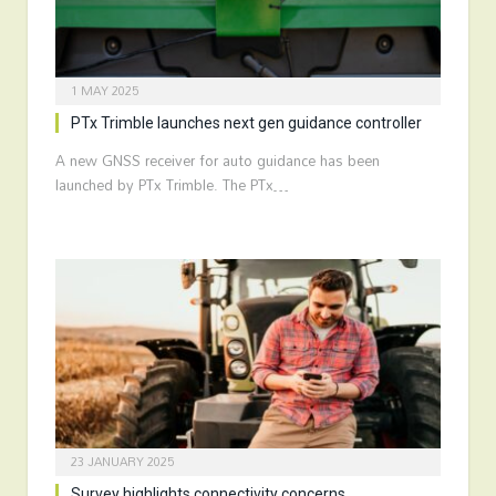
1 MAY 2025
PTx Trimble launches next gen guidance controller
A new GNSS receiver for auto guidance has been
launched by PTx Trimble. The PTx…
23 JANUARY 2025
Survey highlights connectivity concerns