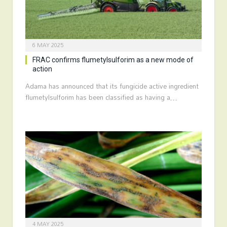
6 MAY 2025
FRAC confirms flumetylsulforim as a new mode of
action
Adama has announced that its fungicide active ingredient
flumetylsulforim has been classified as having a…
4 MAY 2025