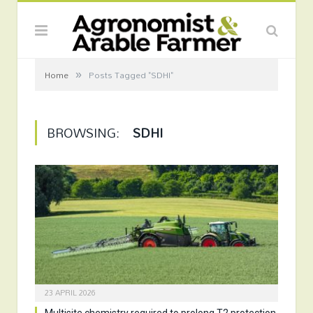
»
Home
Posts Tagged "SDHI"
BROWSING:
SDHI
23 APRIL 2026