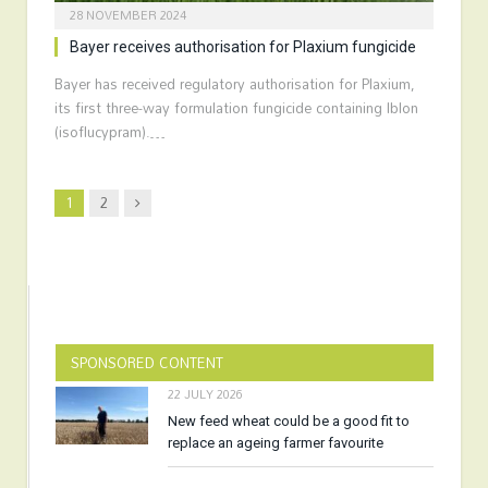
28 NOVEMBER 2024
Bayer receives authorisation for Plaxium fungicide
Bayer has received regulatory authorisation for Plaxium,
its first three-way formulation fungicide containing Iblon
(isoflucypram).…
Next
1
2
SPONSORED CONTENT
22 JULY 2026
New feed wheat could be a good fit to
replace an ageing farmer favourite