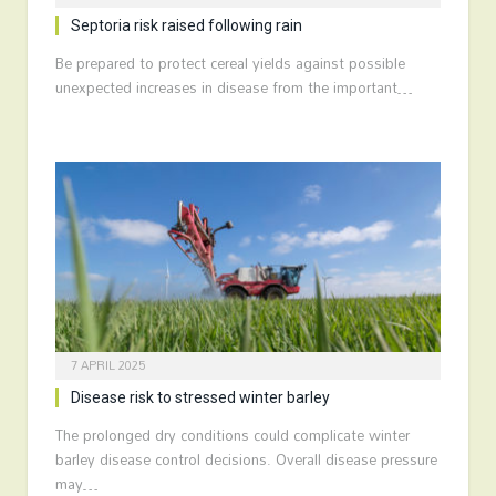
Septoria risk raised following rain
Be prepared to protect cereal yields against possible
unexpected increases in disease from the important…
7 APRIL 2025
Disease risk to stressed winter barley
The prolonged dry conditions could complicate winter
barley disease control decisions. Overall disease pressure
may…