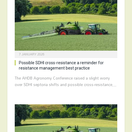
7 JANUARY 2026
Possible SDHI cross-resistance a reminder for
resistance management best practice
The AHDB Agronomy Conference raised a slight worry
over SDHI septoria shifts and possible cross-resistance…