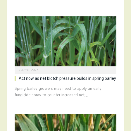
2 APRIL 2025
Act now as net blotch pressure builds in spring barley
Spring barley growers may need to apply an early
fungicide spray to counter increased net…