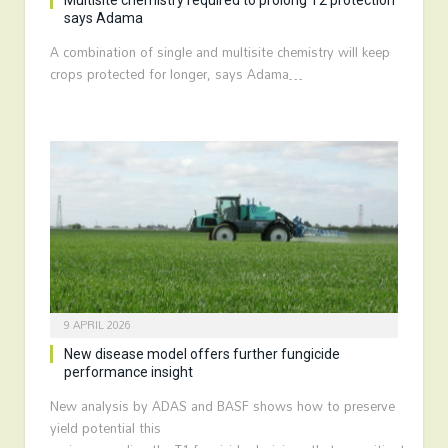
Multisite chemistry required to prolong T2 protection
says Adama
A combination of single and multisite chemistry will keep
crops protected for longer, says Adama…
9 APRIL 2026
New disease model offers further fungicide
performance insight
New analysis by ADAS and BASF shows how to preserve
yield potential this