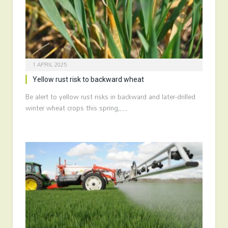
1 APRIL 2025
Yellow rust risk to backward wheat
Be alert to yellow rust risks in backward and later-drilled
winter wheat crops this spring,…