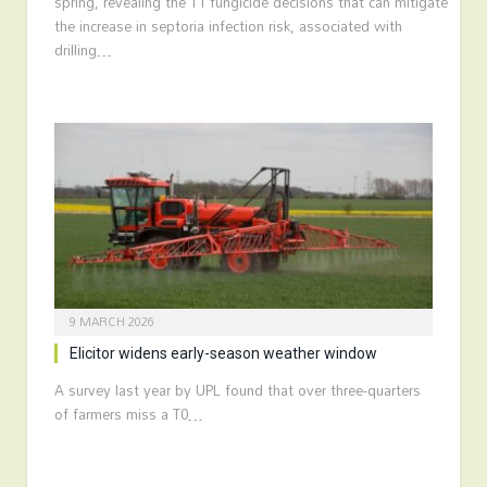
spring, revealing the T1 fungicide decisions that can mitigate
the increase in septoria infection risk, associated with
drilling…
9 MARCH 2026
Elicitor widens early-season weather window
A survey last year by UPL found that over three-quarters
of farmers miss a T0…