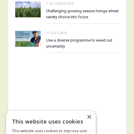
1 OCTOBER 2025
Challenging growing season brings wheat
variety choice into focus
17 JULY 2025
Use a diverse programme to weed out
uncertainty
×
This website uses cookies
This website uses cookies to improve user