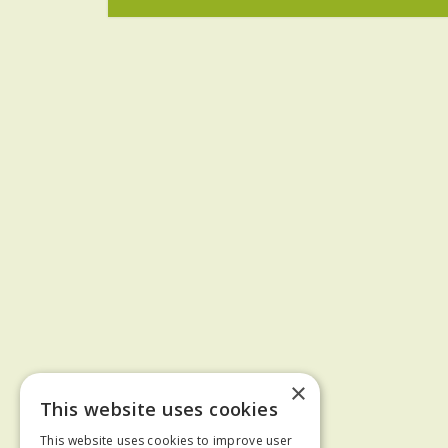
×
This website uses cookies
This website uses cookies to improve user