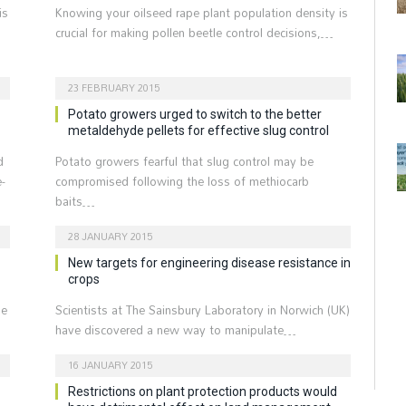
is
Knowing your oilseed rape plant population density is
crucial for making pollen beetle control decisions,…
23 FEBRUARY 2015
Potato growers urged to switch to the better
metaldehyde pellets for effective slug control
d
Potato growers fearful that slug control may be
-
compromised following the loss of methiocarb
baits…
28 JANUARY 2015
New targets for engineering disease resistance in
crops
he
Scientists at The Sainsbury Laboratory in Norwich (UK)
have discovered a new way to manipulate…
16 JANUARY 2015
Restrictions on plant protection products would