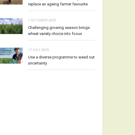
replace an ageing farmer favourite
1 OCTOBER 2025
Challenging growing season brings
wheat variety choice into focus
17 JULY 2025
Use a diverse programme to weed out
uncertainty