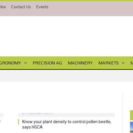
ibe
Contact Us
Events
GRONOMY
PRECISION AG
MACHINERY
MARKETS
27 FEBRUARY 2015
y
Know your plant density to control pollen beetle,
says HGCA