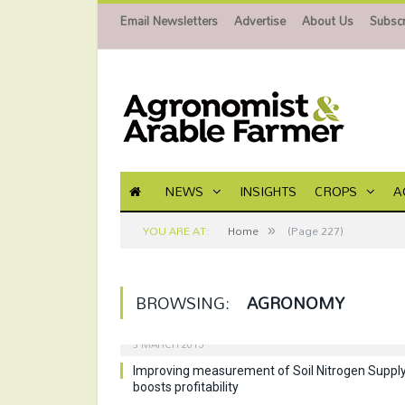
Email Newsletters
Advertise
About Us
Subscr
NEWS
INSIGHTS
CROPS
A
»
YOU ARE AT:
Home
(Page 227)
BROWSING:
AGRONOMY
3 MARCH 2015
Improving measurement of Soil Nitrogen Suppl
boosts profitability