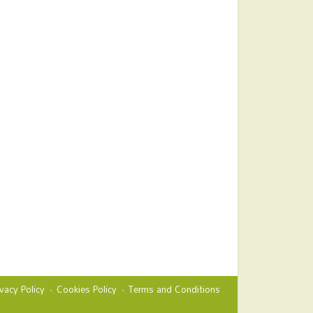
ivacy Policy
Cookies Policy
Terms and Conditions