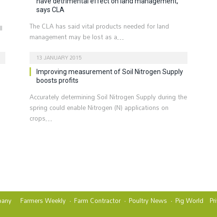
have detrimental effect on land management,
says CLA
The CLA has said vital products needed for land
l
management may be lost as a…
13 JANUARY 2015
Improving measurement of Soil Nitrogen Supply
boosts profits
Accurately determining Soil Nitrogen Supply during the
spring could enable Nitrogen (N) applications on
crops…
t
any
Farmers Weekly
Farm Contractor
Poultry News
Pig World
Pr