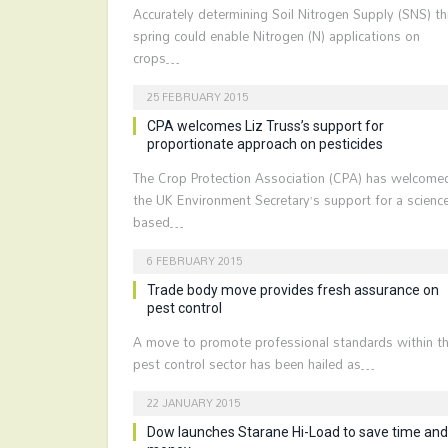
Accurately determining Soil Nitrogen Supply (SNS) th
spring could enable Nitrogen (N) applications on
crops…
25 FEBRUARY 2015
CPA welcomes Liz Truss’s support for
proportionate approach on pesticides
The Crop Protection Association (CPA) has welcome
the UK Environment Secretary’s support for a science
based…
6 FEBRUARY 2015
Trade body move provides fresh assurance on
pest control
A move to promote professional standards within t
pest control sector has been hailed as…
22 JANUARY 2015
Dow launches Starane Hi-Load to save time and