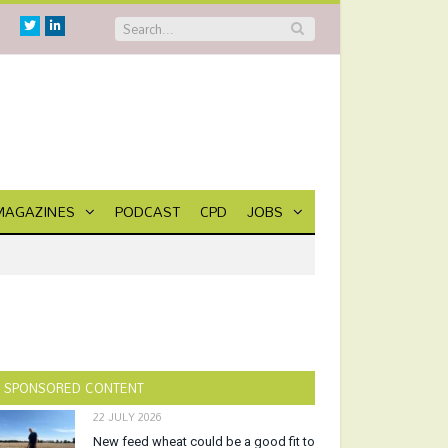
Twitter
Linkedin
MAGAZINES
PODCAST
CPD
JOBS
SPONSORED CONTENT
22 JULY 2026
New feed wheat could be a good fit to