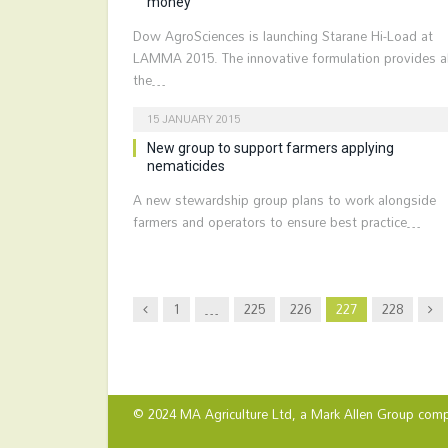
money
Dow AgroSciences is launching Starane Hi-Load at
LAMMA 2015. The innovative formulation provides al
the…
15 JANUARY 2015
New group to support farmers applying
nematicides
A new stewardship group plans to work alongside
farmers and operators to ensure best practice…
Previous
Nex
1
…
225
226
227
228
© 2024 MA Agriculture Ltd, a
Mark Allen Group
comp