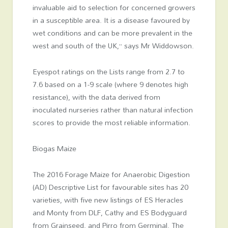
invaluable aid to selection for concerned growers
in a susceptible area. It is a disease favoured by
wet conditions and can be more prevalent in the
west and south of the UK,” says Mr Widdowson.
Eyespot ratings on the Lists range from 2.7 to
7.6 based on a 1-9 scale (where 9 denotes high
resistance), with the data derived from
inoculated nurseries rather than natural infection
scores to provide the most reliable information.
Biogas Maize
The 2016 Forage Maize for Anaerobic Digestion
(AD) Descriptive List for favourable sites has 20
varieties, with five new listings of ES Heracles
and Monty from DLF, Cathy and ES Bodyguard
from Grainseed, and Pirro from Germinal. The