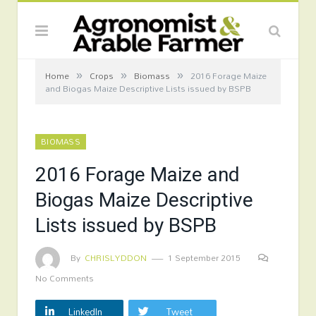
»
»
»
Home
Crops
Biomass
2016 Forage Maize
and Biogas Maize Descriptive Lists issued by BSPB
BIOMASS
2016 Forage Maize and
Biogas Maize Descriptive
Lists issued by BSPB
By
CHRISLYDDON
1 September 2015
No Comments
LinkedIn
Tweet