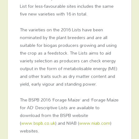
List for less-favourable sites includes the same
five new varieties with 16 in total.
The varieties on the 2016 Lists have been
nominated by the plant breeders and are all
suitable for biogas producers growing and using
the crop as a feedstock. The Lists aims to aid
variety selection as producers can check energy
output in the form of metabolisable energy (ME)
and other traits such as dry matter content and
yield, early vigour and standing power.
The BSPB 2016 ‘Forage Maize’ and ‘Forage Maize
for AD’ Descriptive Lists are available to
download from the BSPB website
(
www.bspb.co.uk
) and NIAB (
www.niab.com
)
websites.