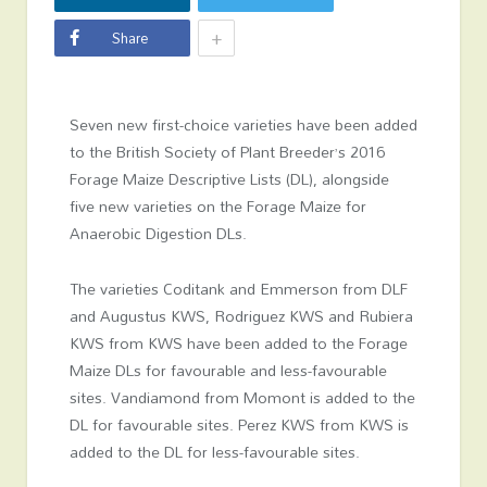
+
Share
Seven new first-choice varieties have been added
to the British Society of Plant Breeder’s 2016
Forage Maize Descriptive Lists (DL), alongside
five new varieties on the Forage Maize for
Anaerobic Digestion DLs.
The varieties Coditank and Emmerson from DLF
and Augustus KWS, Rodriguez KWS and Rubiera
KWS from KWS have been added to the Forage
Maize DLs for favourable and less-favourable
sites. Vandiamond from Momont is added to the
DL for favourable sites. Perez KWS from KWS is
added to the DL for less-favourable sites.