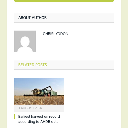
ABOUT AUTHOR
CHRISLYDDON
RELATED
POSTS
3 AUGUST 2026
Earliest harvest on record
according to AHDB data