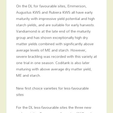
On the DL for favourable sites, Emmerson,
Augustus KWS and Rubiera KWS all have early
maturity with impressive yield potential and high
starch yields, and are suitable for early harvests.
Vandiamond is at the late end of the maturity
group and has shown exceptionally high dry
matter yields combined with significantly above
average levels of ME and starch. However,
severe brackling was recorded with this variety at
one trial in one season. Coditank is also later
maturing with above average dry matter yield,
ME and starch.
New first choice varieties for less-favourable
sites
For the DL less-favourable sites the three new