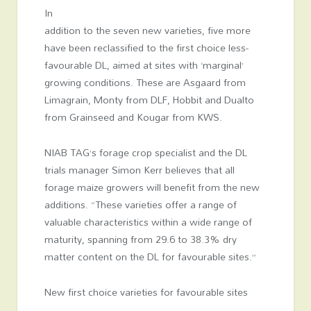
In
addition to the seven new varieties, five more
have been reclassified to the first choice less-
favourable DL, aimed at sites with ‘marginal’
growing conditions. These are Asgaard from
Limagrain, Monty from DLF, Hobbit and Dualto
from Grainseed and Kougar from KWS.
NIAB TAG’s forage crop specialist and the DL
trials manager Simon Kerr believes that all
forage maize growers will benefit from the new
additions. “These varieties offer a range of
valuable characteristics within a wide range of
maturity, spanning from 29.6 to 38.3% dry
matter content on the DL for favourable sites.”
New first choice varieties for favourable sites