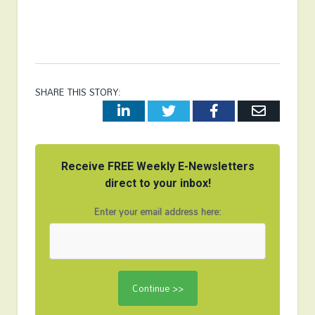
SHARE THIS STORY:
LinkedIn
Twitter
Facebook
Email
Receive FREE Weekly E-Newsletters
direct to your inbox!
Enter your email address here: