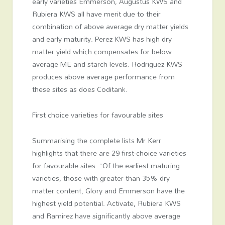
early varieties Emmerson, Augustus KWS and
Rubiera KWS all have merit due to their
combination of above average dry matter yields
and early maturity. Perez KWS has high dry
matter yield which compensates for below
average ME and starch levels. Rodriguez KWS
produces above average performance from
these sites as does Coditank.
First choice varieties for favourable sites
Summarising the complete lists Mr Kerr
highlights that there are 29 first-choice varieties
for favourable sites. “Of the earliest maturing
varieties, those with greater than 35% dry
matter content, Glory and Emmerson have the
highest yield potential. Activate, Rubiera KWS
and Ramirez have significantly above average