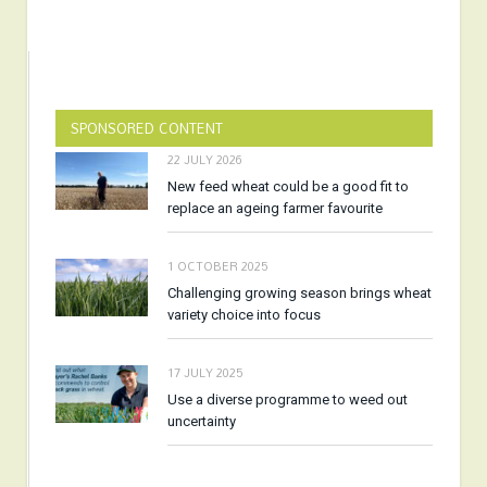
SPONSORED CONTENT
22 JULY 2026
New feed wheat could be a good fit to
replace an ageing farmer favourite
1 OCTOBER 2025
Challenging growing season brings wheat
variety choice into focus
17 JULY 2025
Use a diverse programme to weed out
uncertainty