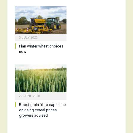
3 JULY 2026
Plan winter wheat choices
now
22 JUNE 2026
Boost grain fill to capitalise
on rising cereal prices
growers advised