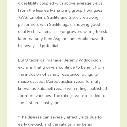
digestibility coupled with above average yields.
From the less early maturing group Rodriguez
KWS, Emblem, Sunlite and Glory are strong
performers with Sunlite again showing good
quality characteristics. For growers willing to risk
later maturity then Asgaard and Hobbit have the
highest yield potential.
BSPB technical manager Jeremy Widdowson
explains that growers continue to benefit from
the inclusion of variety resistance ratings to
maize eyespot (Aureobasidium zeae formally
known as Kabatiella zeae) with ratings published
for more varieties. The ratings were included for
the first time last year.
“The disease can severely affect yields due to
early die-back and the ratings may be an