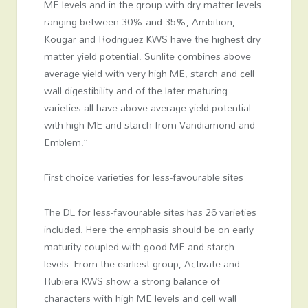
ME levels and in the group with dry matter levels
ranging between 30% and 35%, Ambition,
Kougar and Rodriguez KWS have the highest dry
matter yield potential. Sunlite combines above
average yield with very high ME, starch and cell
wall digestibility and of the later maturing
varieties all have above average yield potential
with high ME and starch from Vandiamond and
Emblem.”
First choice varieties for less-favourable sites
The DL for less-favourable sites has 26 varieties
included. Here the emphasis should be on early
maturity coupled with good ME and starch
levels. From the earliest group, Activate and
Rubiera KWS show a strong balance of
characters with high ME levels and cell wall