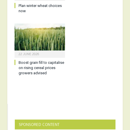
Plan winter wheat choices
now
22 JUNE 2026
Boost grain fill to capitalise
on rising cereal prices
growers advised
SPONSORED CONTENT