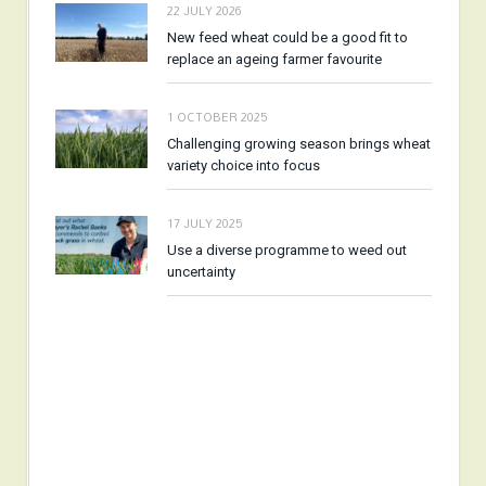
22 JULY 2026
New feed wheat could be a good fit to
replace an ageing farmer favourite
1 OCTOBER 2025
Challenging growing season brings wheat
variety choice into focus
17 JULY 2025
Use a diverse programme to weed out
uncertainty