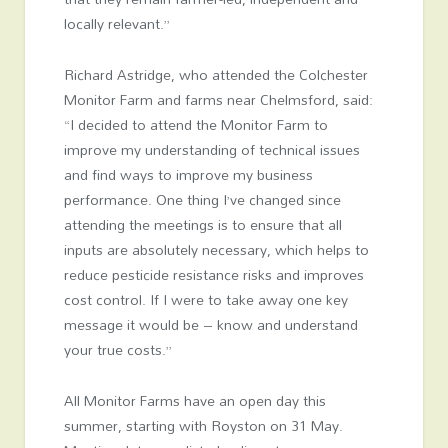
locally relevant.”
Richard Astridge, who attended the Colchester
Monitor Farm and farms near Chelmsford, said:
“I decided to attend the Monitor Farm to
improve my understanding of technical issues
and find ways to improve my business
performance. One thing I’ve changed since
attending the meetings is to ensure that all
inputs are absolutely necessary, which helps to
reduce pesticide resistance risks and improves
cost control. If I were to take away one key
message it would be – know and understand
your true costs.”
All Monitor Farms have an open day this
summer, starting with Royston on 31 May.