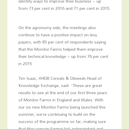
identify ways to improve their business – up
from 73 per cent in 2016 and 71 per cent in 2015.
On the agronomy side, the meetings also
continue to have a positive impact on levy
payers, with 85 per cent of respondents saying
that the Monitor Farms helped them improve
their technical knowledge – up from 76 per cent
in 2015.
Tim Isaac, AHDB Cereals & Oilseeds Head of
Knowledge Exchange, said: “These are great
results to see at the end of our first three years
of Monitor Farms in England and Wales. With
our six new Monitor Farms being launched this
summer, we’re continuing to build on the
success of the programme so far, making sure
that they remain farmer-led, independent and