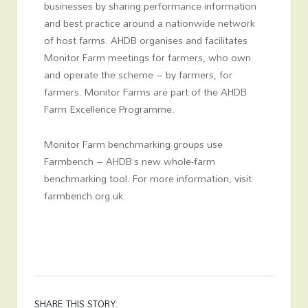
businesses by sharing performance information
and best practice around a nationwide network
of host farms. AHDB organises and facilitates
Monitor Farm meetings for farmers, who own
and operate the scheme – by farmers, for
farmers. Monitor Farms are part of the AHDB
Farm Excellence Programme.
Monitor Farm benchmarking groups use
Farmbench – AHDB’s new whole-farm
benchmarking tool. For more information, visit
farmbench.org.uk.
SHARE THIS STORY: