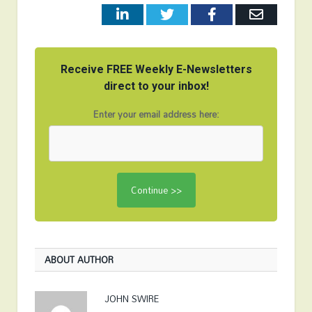
LinkedIn
Twitter
Facebook
Email
Receive FREE Weekly E-Newsletters
direct to your inbox!
Enter your email address here:
ABOUT AUTHOR
JOHN SWIRE