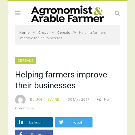
»
»
»
Home
Crops
Cereals
Helping farmers
improve their businesses
CEREALS
Helping farmers improve
their businesses
By
JOHN SWIRE
30 May 2017
No
Comments
LinkedIn
Tweet
+
Share