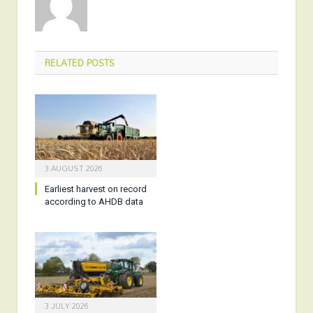
RELATED
POSTS
3 AUGUST 2026
Earliest harvest on record
according to AHDB data
3 JULY 2026