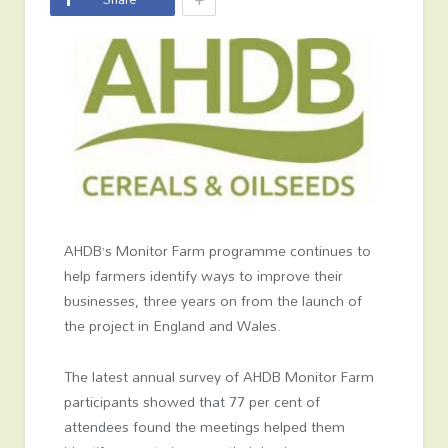
AHDB’s Monitor Farm programme continues to
help farmers identify ways to improve their
businesses, three years on from the launch of
the project in England and Wales.
The latest annual survey of AHDB Monitor Farm
participants showed that 77 per cent of
attendees found the meetings helped them