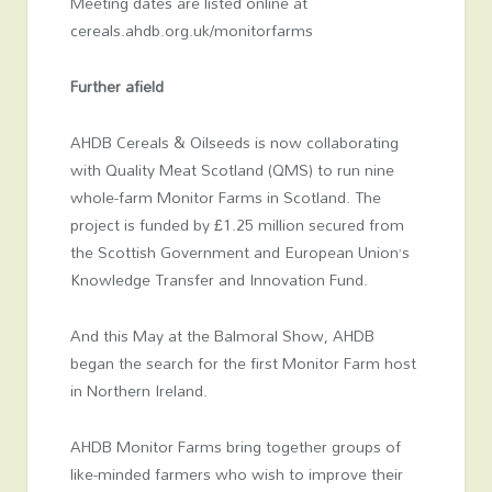
Meeting dates are listed online at
cereals.ahdb.org.uk/monitorfarms
Further afield
AHDB Cereals & Oilseeds is now collaborating
with Quality Meat Scotland (QMS) to run nine
whole-farm Monitor Farms in Scotland. The
project is funded by £1.25 million secured from
the Scottish Government and European Union’s
Knowledge Transfer and Innovation Fund.
And this May at the Balmoral Show, AHDB
began the search for the first Monitor Farm host
in Northern Ireland.
AHDB Monitor Farms bring together groups of
like-minded farmers who wish to improve their