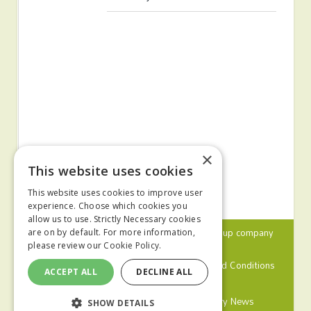
×
This website uses cookies
This website uses cookies to improve user
experience. Choose which cookies you
allow us to use. Strictly Necessary cookies
© 2024 MA Agriculture Ltd, a
Mark Allen Group
company
are on by default. For more information,
please review our
Cookie Policy.
Privacy Policy
Cookies Policy
Terms and Conditions
ACCEPT ALL
DECLINE ALL
Farmers Weekly
Farm Contractor
Poultry News
SHOW DETAILS