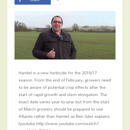
Hamlet is a new herbicide for the 2016/17
season. From the end of February, growers need
to be aware of potential crop effects after the
start of rapid growth and stem elongation. The
exact date varies year-to-year but from the start
of March growers should be prepared to use
Atlantis rather than Hamlet as Ben Giles explains.
[youtube http://www.youtube.com/watch?