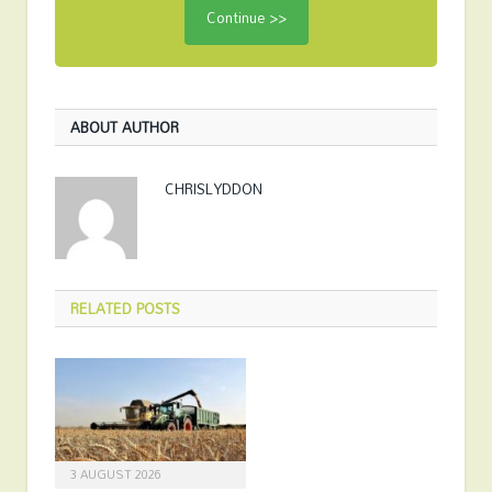
ABOUT AUTHOR
CHRISLYDDON
RELATED
POSTS
3 AUGUST 2026