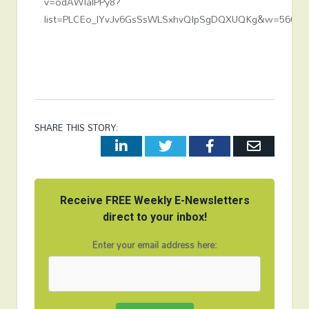
v=odAWIalPPy8?
list=PLCEo_lYvJv6GsSsWLSxhvQIpSgDQXUQKg&w=560&h
SHARE THIS STORY:
LinkedIn
Twitter
Facebook
Email
Receive FREE Weekly E-Newsletters
direct to your inbox!
Enter your email address here: