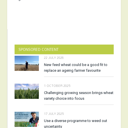
SPONSORED CONTENT
22 JULY 2026
New feed wheat could be a good fit to
replace an ageing farmer favourite
1 OCTOBER 2025
Challenging growing season brings wheat
variety choice into focus
17 JULY 2025
Use a diverse programme to weed out
uncertainty