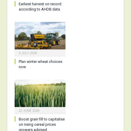
Earliest harvest on record
according to AHDB data
3 JULY 2026
Plan winter wheat choices
now
22 JUNE 2026
Boost grain fill to capitalise
on rising cereal prices
growers advised