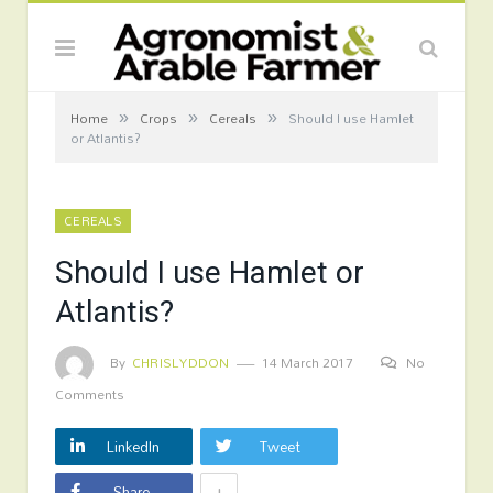
»
»
»
Home
Crops
Cereals
Should I use Hamlet
or Atlantis?
CEREALS
Should I use Hamlet or
Atlantis?
By
CHRISLYDDON
14 March 2017
No
Comments
LinkedIn
Tweet
+
Share