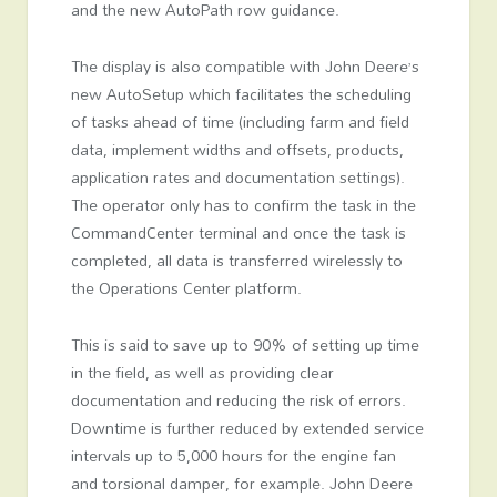
and the new AutoPath row guidance.
The display is also compatible with John Deere’s
new AutoSetup which facilitates the scheduling
of tasks ahead of time (including farm and field
data, implement widths and offsets, products,
application rates and documentation settings).
The operator only has to confirm the task in the
CommandCenter terminal and once the task is
completed, all data is transferred wirelessly to
the Operations Center platform.
This is said to save up to 90% of setting up time
in the field, as well as providing clear
documentation and reducing the risk of errors.
Downtime is further reduced by extended service
intervals up to 5,000 hours for the engine fan
and torsional damper, for example. John Deere