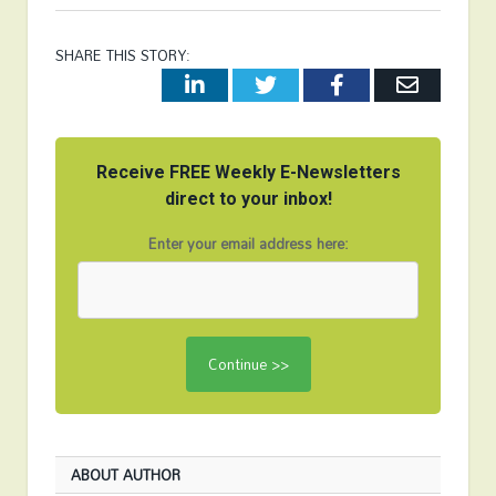
SHARE THIS STORY:
LinkedIn
Twitter
Facebook
Email
Receive FREE Weekly E-Newsletters
direct to your inbox!
Enter your email address here:
ABOUT AUTHOR