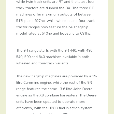
while twin-track units are RT and the latest four-
track tractors are dubbed the RX. The three RT
machines offer maximum outputs of between
517hp and 627hp, while wheeled and four-track
tractor ranges now feature the 640 flagship
model rated at 640hp and boosting to 691hp.
The 9R range starts with the 9R 440, with 490,
540, 590 and 640 machines available in both
wheeled and four-track variants.
The new flagship machines are powered by a 15-
litre Cummins engine, while the rest of the 9R
range features the same 13.6-litre John Deere
engine as the X9 combine harvesters. The Deere
units have been updated to operate more
efficiently, with the HPCR fuel injection system