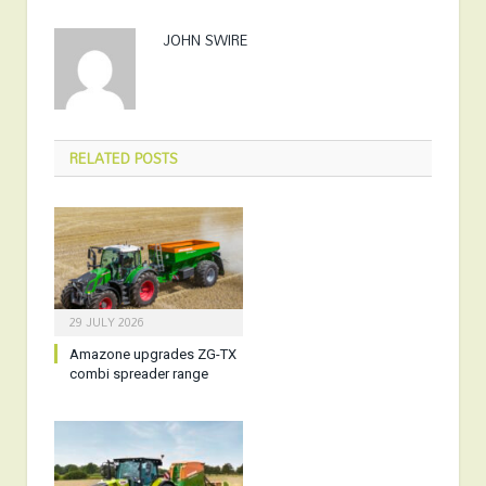
JOHN SWIRE
RELATED
POSTS
29 JULY 2026
Amazone upgrades ZG-TX
combi spreader range