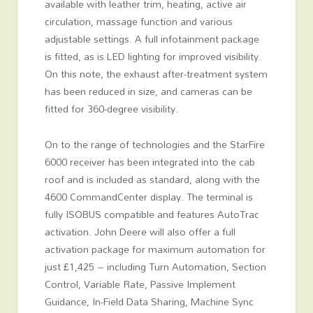
available with leather trim, heating, active air
circulation, massage function and various
adjustable settings. A full infotainment package
is fitted, as is LED lighting for improved visibility.
On this note, the exhaust after-treatment system
has been reduced in size, and cameras can be
fitted for 360-degree visibility.
On to the range of technologies and the StarFire
6000 receiver has been integrated into the cab
roof and is included as standard, along with the
4600 CommandCenter display. The terminal is
fully ISOBUS compatible and features AutoTrac
activation. John Deere will also offer a full
activation package for maximum automation for
just £1,425 – including Turn Automation, Section
Control, Variable Rate, Passive Implement
Guidance, In-Field Data Sharing, Machine Sync