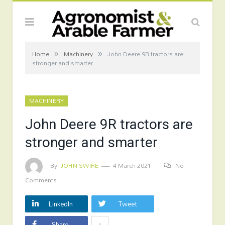
»
»
Home
Machinery
John Deere 9R tractors are
stronger and smarter
MACHINERY
John Deere 9R tractors are
stronger and smarter
By
JOHN SWIRE
4 March 2021
No
Comments
LinkedIn
Tweet
+
Share