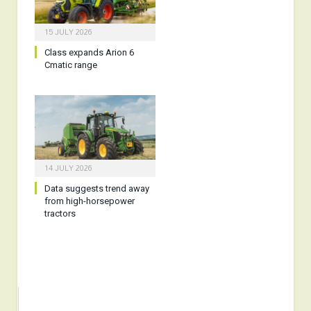
15 JULY 2026
Class expands Arion 6
Cmatic range
14 JULY 2026
Data suggests trend away
from high-horsepower
tractors