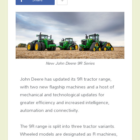
New John Deere 9R Series
John Deere has updated its 9R tractor range,
with two new flagship machines and a host of
mechanical and technological updates for
greater efficiency and increased intelligence,
automation and connectivity.
The 9R range is split into three tractor variants.
Wheeled models are designated as R machines,