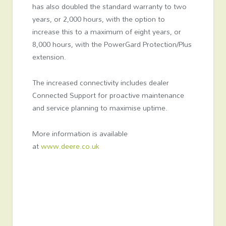
has also doubled the standard warranty to two
years, or 2,000 hours, with the option to
increase this to a maximum of eight years, or
8,000 hours, with the PowerGard Protection/Plus
extension.
The increased connectivity includes dealer
Connected Support for proactive maintenance
and service planning to maximise uptime.
More information is available
at
www.deere.co.uk