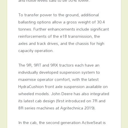
and noise levels said to be 50% lower.
To transfer power to the ground, additional
ballasting options allow a gross weight of 30.4
tonnes. Further enhancements include significant
reinforcements of the e18 transmission, the
axles and track drives, and the chassis for high
capacity operation.
The 9R, 9RT and 9RX tractors each have an
individually developed suspension system to
maximise operator comfort, with the latest
HydraCushion front axle suspension available on
wheeled models. John Deere has also integrated
its latest cab design (first introduced on 7R and
8R series machines at Agritechnica 2019).
In the cab, the second generation ActiveSeat is