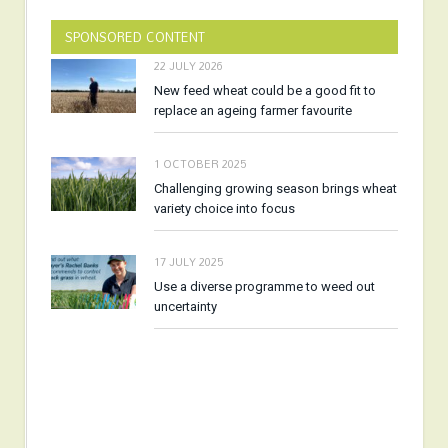
SPONSORED CONTENT
22 JULY 2026
New feed wheat could be a good fit to
replace an ageing farmer favourite
1 OCTOBER 2025
Challenging growing season brings wheat
variety choice into focus
17 JULY 2025
Use a diverse programme to weed out
uncertainty