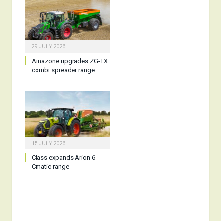
29 JULY 2026
Amazone upgrades ZG-TX
combi spreader range
15 JULY 2026
Class expands Arion 6
Cmatic range