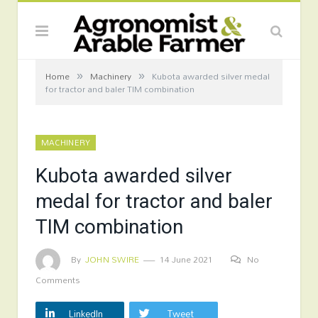
»
»
Home
Machinery
Kubota awarded silver medal
for tractor and baler TIM combination
MACHINERY
Kubota awarded silver
medal for tractor and baler
TIM combination
By
JOHN SWIRE
14 June 2021
No
Comments
LinkedIn
Tweet