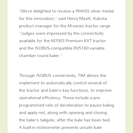
“We’re delighted to receive a RHASS silver medal
for this innovation,” said Henry Myatt, Kubota
product manager for the M-series tractor range.
“Judges were impressed by the connectivity
available for the M7003 Premium KVT tractor
and the ISOBUS-compatible BV5160 variable
chamber round baler.”
Through ISOBUS connectivity, TIM allows the
implement to automatically control several of
the tractor and baler’s key functions, to improve
operational efficiency. These include a pre-
programmed rate of deceleration to pause baling
and apply net, along with opening and closing
the baler’s tailgate, after the bale has been tied.
A built-in inclinometer prevents unsafe bale