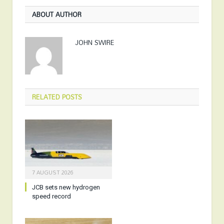
ABOUT AUTHOR
JOHN SWIRE
RELATED
POSTS
7 AUGUST 2026
JCB sets new hydrogen
speed record