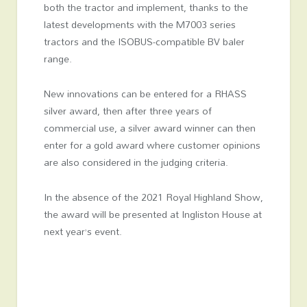
both the tractor and implement, thanks to the
latest developments with the M7003 series
tractors and the ISOBUS-compatible BV baler
range.
New innovations can be entered for a RHASS
silver award, then after three years of
commercial use, a silver award winner can then
enter for a gold award where customer opinions
are also considered in the judging criteria.
In the absence of the 2021 Royal Highland Show,
the award will be presented at Ingliston House at
next year’s event.