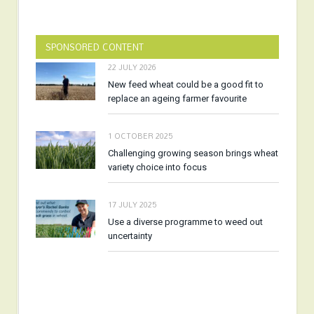
SPONSORED CONTENT
22 JULY 2026
New feed wheat could be a good fit to
replace an ageing farmer favourite
1 OCTOBER 2025
Challenging growing season brings wheat
variety choice into focus
17 JULY 2025
Use a diverse programme to weed out
uncertainty