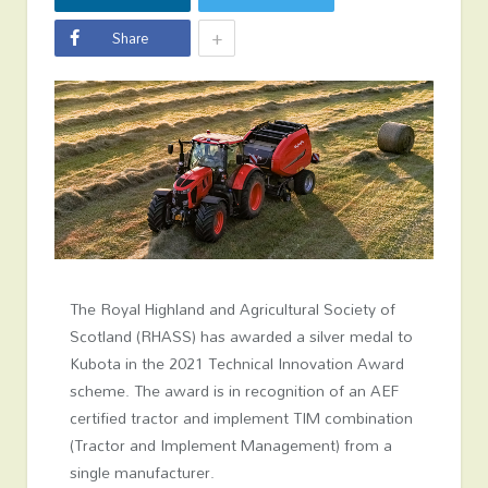
+
Share
The Royal Highland and Agricultural Society of
Scotland (RHASS) has awarded a silver medal to
Kubota in the 2021 Technical Innovation Award
scheme. The award is in recognition of an AEF
certified tractor and implement TIM combination
(Tractor and Implement Management) from a
single manufacturer.