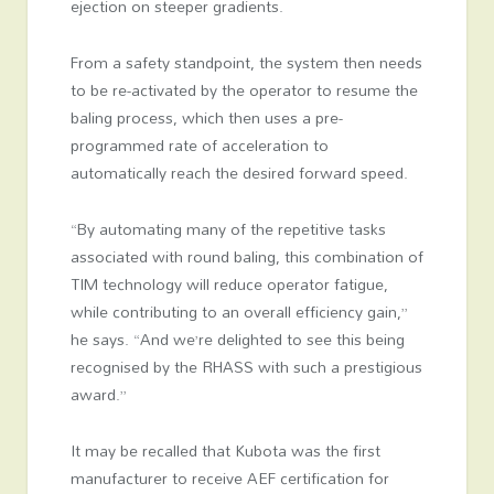
ejection on steeper gradients.
From a safety standpoint, the system then needs
to be re-activated by the operator to resume the
baling process, which then uses a pre-
programmed rate of acceleration to
automatically reach the desired forward speed.
“By automating many of the repetitive tasks
associated with round baling, this combination of
TIM technology will reduce operator fatigue,
while contributing to an overall efficiency gain,”
he says. “And we’re delighted to see this being
recognised by the RHASS with such a prestigious
award.”
It may be recalled that Kubota was the first
manufacturer to receive AEF certification for