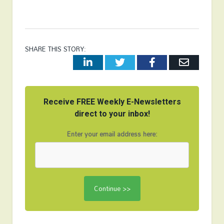
SHARE THIS STORY:
LinkedIn
Twitter
Facebook
Email
Receive FREE Weekly E-Newsletters
direct to your inbox!
Enter your email address here: