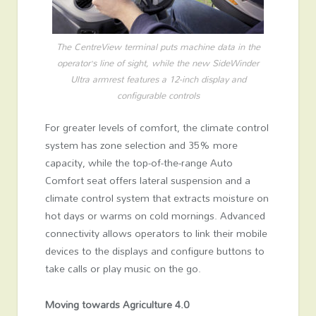
The CentreView terminal puts machine data in the
operator’s line of sight, while the new SideWinder
Ultra armrest features a 12-inch display and
configurable controls
For greater levels of comfort, the climate control
system has zone selection and 35% more
capacity, while the top-of-the-range Auto
Comfort seat offers lateral suspension and a
climate control system that extracts moisture on
hot days or warms on cold mornings. Advanced
connectivity allows operators to link their mobile
devices to the displays and configure buttons to
take calls or play music on the go.
Moving towards Agriculture 4.0