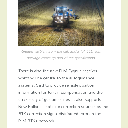
Greater visibility from the cab and a full LED light
package make up part of the specification.
There is also the new PLM Cygnus receiver,
which will be central to the autoguidance
systems. Said to provide reliable position
information for terrain compensation and the
quick relay of guidance lines. It also supports
New Holland’s satellite correction sources as the
RTK correction signal distributed through the
PLM RTK+ network.