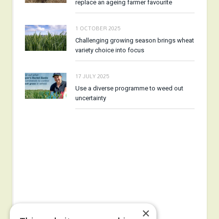
replace an ageing farmer favourite
1 OCTOBER 2025
Challenging growing season brings wheat
variety choice into focus
17 JULY 2025
Use a diverse programme to weed out
uncertainty
×