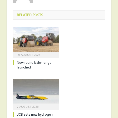
RELATED
POSTS
10 AUGUST 2026
New round baler range
launched
7 AUGUST 2026
JCB sets new hydrogen