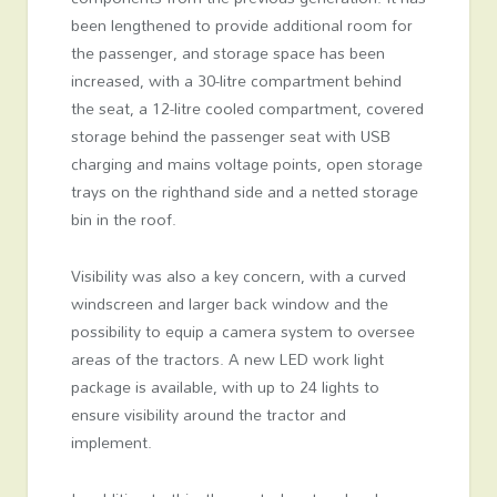
been lengthened to provide additional room for
the passenger, and storage space has been
increased, with a 30-litre compartment behind
the seat, a 12-litre cooled compartment, covered
storage behind the passenger seat with USB
charging and mains voltage points, open storage
trays on the righthand side and a netted storage
bin in the roof.
Visibility was also a key concern, with a curved
windscreen and larger back window and the
possibility to equip a camera system to oversee
areas of the tractors. A new LED work light
package is available, with up to 24 lights to
ensure visibility around the tractor and
implement.