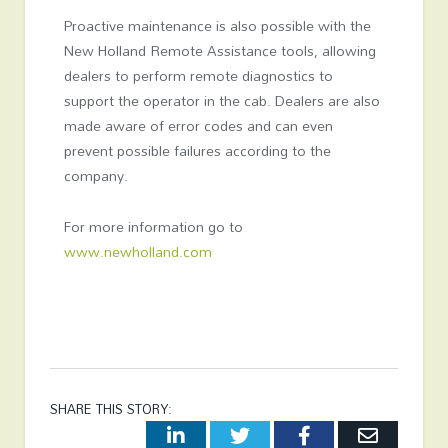
Proactive maintenance is also possible with the
New Holland Remote Assistance tools, allowing
dealers to perform remote diagnostics to
support the operator in the cab. Dealers are also
made aware of error codes and can even
prevent possible failures according to the
company.
For more information go to
www.newholland.com
SHARE THIS STORY:
LinkedIn
Twitter
Facebook
Email