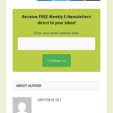
Receive FREE Weekly E-Newsletters
direct to your inbox!
Enter your email address here:
ABOUT AUTHOR
MATTHEW TILT