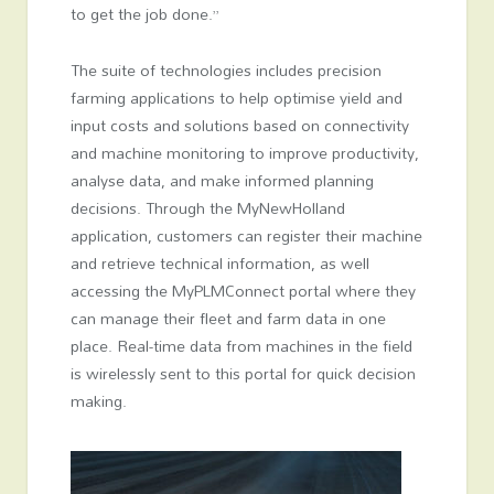
to get the job done.”
The suite of technologies includes precision
farming applications to help optimise yield and
input costs and solutions based on connectivity
and machine monitoring to improve productivity,
analyse data, and make informed planning
decisions. Through the MyNewHolland
application, customers can register their machine
and retrieve technical information, as well
accessing the MyPLMConnect portal where they
can manage their fleet and farm data in one
place. Real-time data from machines in the field
is wirelessly sent to this portal for quick decision
making.