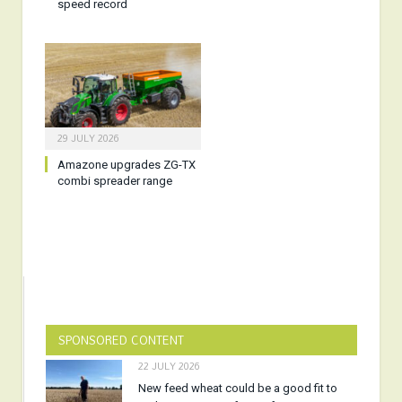
speed record
29 JULY 2026
Amazone upgrades ZG-TX
combi spreader range
SPONSORED CONTENT
22 JULY 2026
New feed wheat could be a good fit to