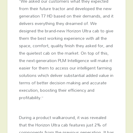
“We asked our customers what they expected
from their future tractor and developed the new
generation T7 HD based on their demands, and it
delivers everything they dreamed of. We
designed the brand-new Horizon Ultra cab to give
them the best working experience with all the
space, comfort, quality finish they asked for, and
the quietest cab on the market. On top of this,
the next-generation PLM Intelligence will make it
easier for them to access our intelligent farming
solutions which deliver substantial added value in
terms of better decision making and accurate
execution, boosting their efficiency and
profitability.”
During a product walkaround, it was revealed
that the Horizon Ultra cab features just 2% of
components from the previous generation. It has