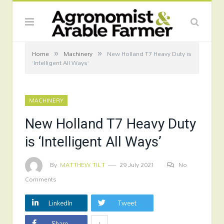
»
»
Home
Machinery
New Holland T7 Heavy Duty is
‘Intelligent All Ways’
MACHINERY
New Holland T7 Heavy Duty
is ‘Intelligent All Ways’
By
MATTHEW TILT
29 July 2021
No
Comments
LinkedIn
Tweet
+
Share