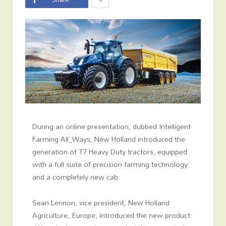
During an online presentation, dubbed Intelligent
Farming All_Ways, New Holland introduced the
generation of T7 Heavy Duty tractors, equipped
with a full suite of precision farming technology
and a completely new cab.
Sean Lennon, vice president, New Holland
Agriculture, Europe, introduced the new product: