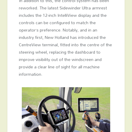
In addition to this, the control system has been
reworked. The latest Sidewinder Ultra armrest
includes the 12-inch IntelliView display and the
controls can be configured to match the
operator’s preference. Notably, and in an
industry first, New Holland has introduced the
CentreView terminal, fitted into the centre of the
steering wheel, replacing the dashboard to
improve visibility out of the windscreen and
provide a clear line of sight for all machine
information.