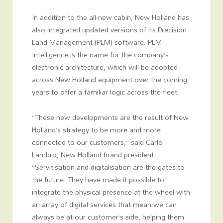
In addition to the all-new cabin, New Holland has
also integrated updated versions of its Precision
Land Management (PLM) software. PLM
Intelligence is the name for the company’s
electronic architecture, which will be adopted
across New Holland equipment over the coming
years to offer a familiar logic across the fleet.
“These new developments are the result of New
Holland’s strategy to be more and more
connected to our customers,” said Carlo
Lambro, New Holland brand president.
“Servitisation and digitalisation are the gates to
the future. They have made it possible to
integrate the physical presence at the wheel with
an array of digital services that mean we can
always be at our customer’s side, helping them