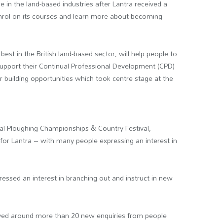
e in the land-based industries after Lantra received a
nrol on its courses and learn more about becoming
st in the British land-based sector, will help people to
 support their Continual Professional Development (CPD)
 building opportunities which took centre stage at the
onal Ploughing Championships & Country Festival,
or Lantra – with many people expressing an interest in
ressed an interest in branching out and instruct in new
ceived around more than 20 new enquiries from people