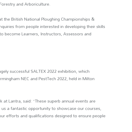
Forestry and Arboriculture.
at the British National Ploughing Championships &
quiries from people interested in developing their skills
 to become Learners, Instructors, Assessors and
hugely successful SALTEX 2022 exhibition, which
irmingham NEC and PestTech 2022, held in Milton
 at Lantra, said: “These superb annual events are
ve us a fantastic opportunity to showcase our courses,
r efforts and qualifications designed to ensure people