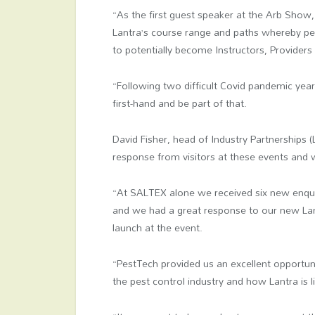
“As the first guest speaker at the Arb Show, 
Lantra’s course range and paths whereby peo
to potentially become Instructors, Provider
“Following two difficult Covid pandemic year
first-hand and be part of that.
David Fisher, head of Industry Partnerships
response from visitors at these events and 
“At SALTEX alone we received six new enqui
and we had a great response to our new La
launch at the event.
“PestTech provided us an excellent opportunit
the pest control industry and how Lantra is 