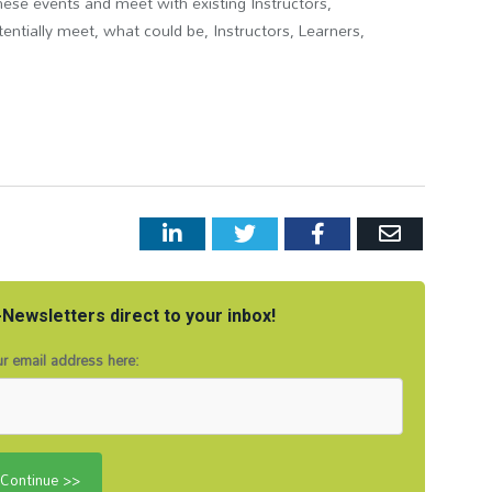
hese events and meet with existing Instructors,
ntially meet, what could be, Instructors, Learners,
LinkedIn
Twitter
Facebook
Email
Newsletters direct to your inbox!
r email address here: