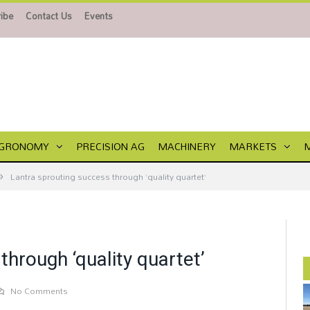
ibe
Contact Us
Events
GRONOMY
PRECISION AG
MACHINERY
MARKETS
»
Lantra sprouting success through ‘quality quartet’
through ‘quality quartet’
No Comments