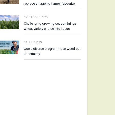
replace an ageing farmer favourite
1 OCTOBER 2025
Challenging growing season brings
wheat variety choice into focus
17 JULY 2025
Use a diverse programme to weed out
uncertainty