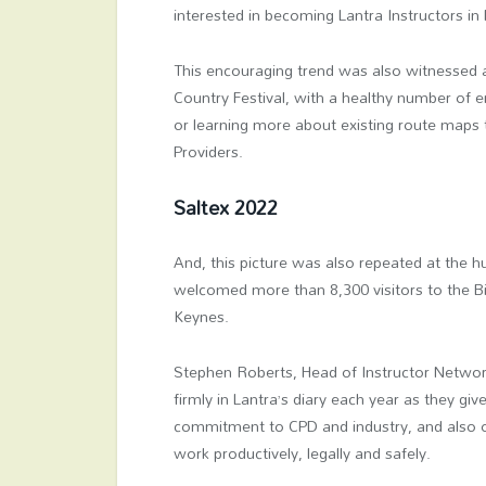
interested in becoming Lantra Instructors in 
This encouraging trend was also witnessed 
Country Festival, with a healthy number of en
or learning more about existing route maps
Providers.
Saltex 2022
And, this picture was also repeated at the 
welcomed more than 8,300 visitors to the B
Keynes.
Stephen Roberts, Head of Instructor Network
firmly in Lantra’s diary each year as they gi
commitment to CPD and industry, and also ou
work productively, legally and safely.