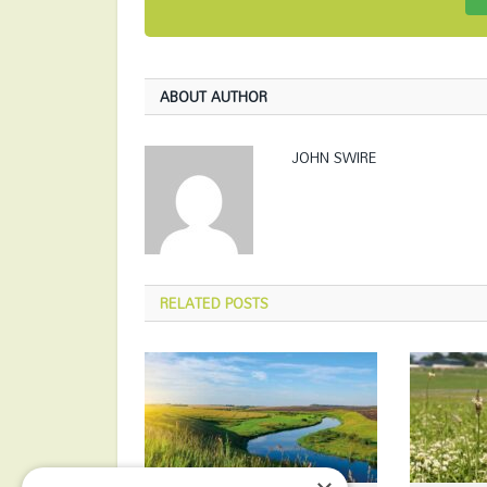
ABOUT AUTHOR
JOHN SWIRE
RELATED
POSTS