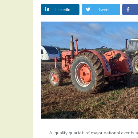
LinkedIn
Tweet
A ‘quality quartet’ of major national events 