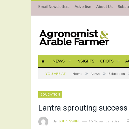
Email Newsletters
Advertise
About Us
Subscr
NEWS
INSIGHTS
CROPS
A
»
»
YOU ARE AT:
Home
News
Education
EDUCATION
Lantra sprouting success 
By
JOHN SWIRE
16 November 2022