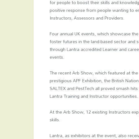
for people to boost their skills and knowledg
positive response from people wanting to e
Instructors, Assessors and Providers.
Four annual UK events, which showcase the be
foster futures in the land-based sector and
through Lantra accredited Learner and career
events.
The recent Arb Show, which featured at the
prestigious APF Exhibition, the British Nati
SALTEX and PestTech all proved smash hits f
Lantra Training and Instructor opportunities.
At the Arb Show, 12 existing Instructors exp
skills.
Lantra, as exhibitors at the event, also re