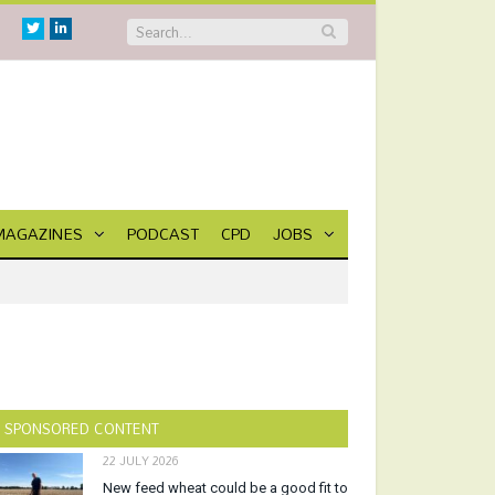
Twitter
Linkedin
MAGAZINES
PODCAST
CPD
JOBS
SPONSORED CONTENT
22 JULY 2026
New feed wheat could be a good fit to