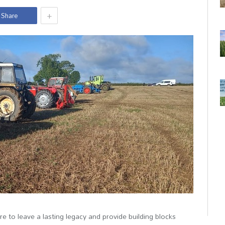
+
Share
are to leave a lasting legacy and provide building blocks